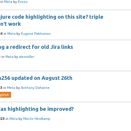
in
Meta
by
Enzzo
jure code highlighting on this site? triple
n't work
24
in
Meta
by
Eugene Pakhomov
 a redirect for old Jira links
3
in
Meta
by
alexmiller
HA256 updated on August 26th
23
in
Meta
by
Anthony Dahanne
github
tax highlighting be improved?
023
in
Meta
by
Moritz Heidkamp