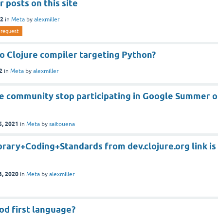
r posts on this site
22
in
Meta
by
alexmiller
request
o Clojure compiler targeting Python?
2
in
Meta
by
alexmiller
re community stop participating in Google Summer o
5, 2021
in
Meta
by
saitouena
rary+Coding+Standards from dev.clojure.org link is
3, 2020
in
Meta
by
alexmiller
ood first language?