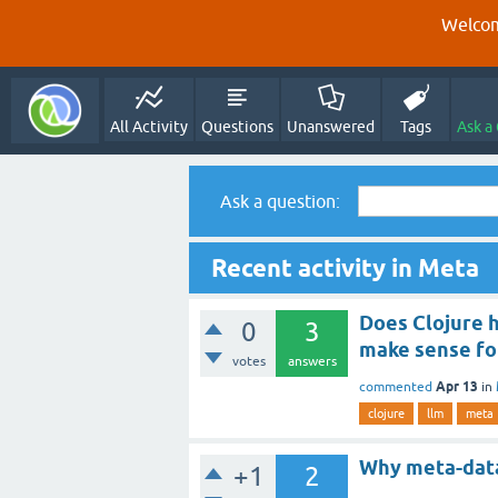
Welcom
All Activity
Questions
Unanswered
Tags
Ask a
Ask a question:
Recent activity in Meta
Does Clojure h
0
3
make sense fo
votes
answers
Apr 13
commented
in
clojure
llm
meta
Why meta-data
+1
2