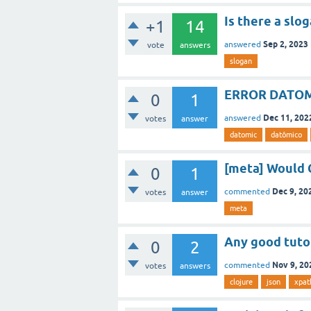
Is there a slo
+1
14
Sep 2, 2023
answered
vote
answers
slogan
ERROR DATOM
0
1
Dec 11, 202
answered
votes
answer
datomic
datômico
[meta] Would 
0
1
Dec 9, 20
commented
votes
answer
meta
Any good tutor
0
2
Nov 9, 20
commented
votes
answers
clojure
json
xpat