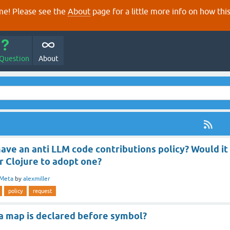
e! Please see the
About
page for a little more info on how thi
 Question
About
ave an anti LLM code contributions policy? Would it
r Clojure to adopt one?
Meta
by
alexmiller
policy
request
 map is declared before symbol?