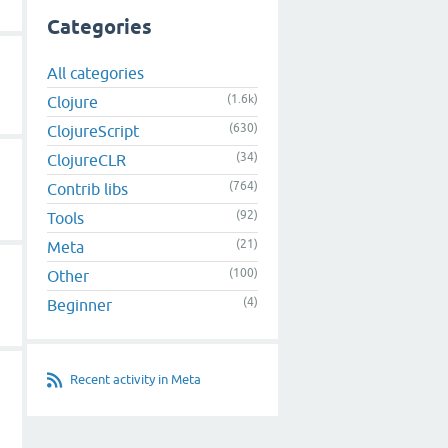
Categories
All categories
(1.6k)
Clojure
(630)
ClojureScript
(34)
ClojureCLR
(764)
Contrib libs
(92)
Tools
(21)
Meta
(100)
Other
(4)
Beginner
Recent activity in Meta