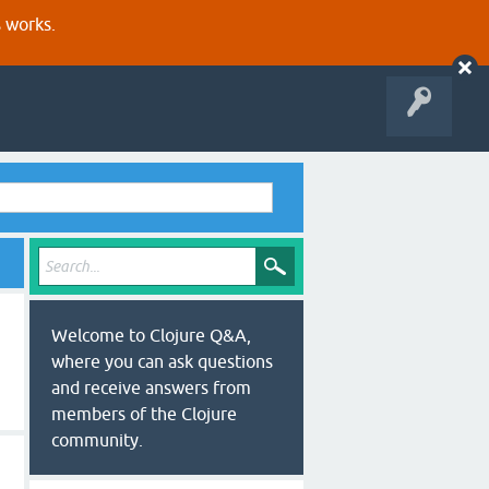
s works.
Welcome to Clojure Q&A,
where you can ask questions
and receive answers from
members of the Clojure
community.