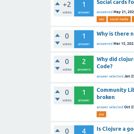
Social cards fo
+2
1
May 21, 20
answered
votes
answer
seo
social media
Why is there n
0
1
Mar 15, 202
answered
votes
answer
Why did cloju
0
2
Code?
votes
answers
Jan 2
answer selected
Community Lib
0
1
broken
votes
answer
Oct 2
answer selected
jira
Is Clojure a g
0
4