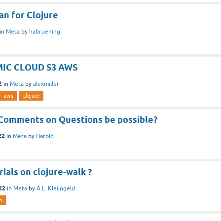
gan for Clojure
in
Meta
by
habruening
IC CLOUD S3 AWS
2
in
Meta
by
alexmiller
aws
clojure
Comments on Questions be possible?
22
in
Meta
by
Harold
ials on clojure-walk ?
22
in
Meta
by
A.L. Kleijngeld
h