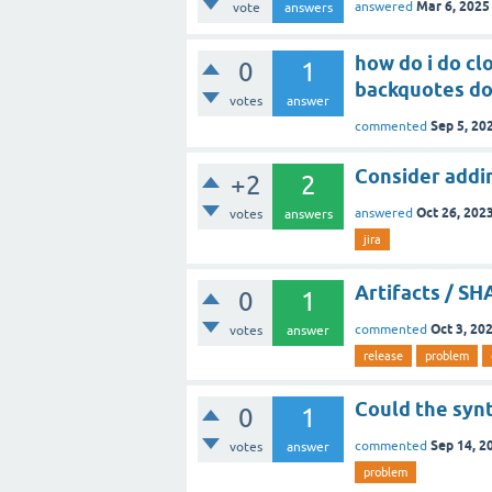
Mar 6, 2025
answered
vote
answers
how do i do clo
0
1
backquotes do
votes
answer
Sep 5, 20
commented
Consider adding
+2
2
Oct 26, 202
answered
votes
answers
jira
Artifacts / S
0
1
Oct 3, 20
commented
votes
answer
release
problem
Could the syn
0
1
Sep 14, 2
commented
votes
answer
problem