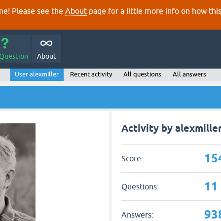
e! Please see the
About
page for a little more info on how thi
 Question
About
User alexmiller
Recent activity
All questions
All answers
Activity by alexmille
15
Score:
11
Questions:
93
Answers: