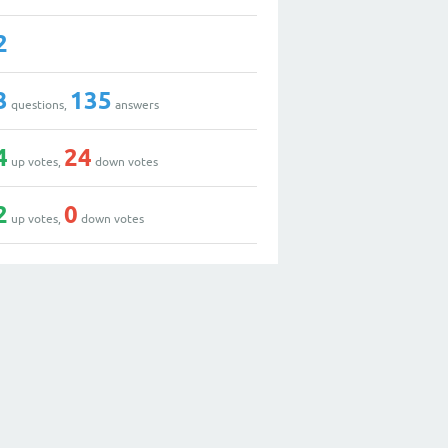
2
3
135
questions,
answers
4
24
up votes,
down votes
2
0
up votes,
down votes