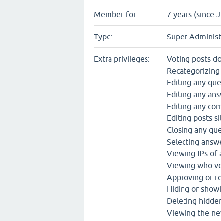
Member for:
7 years (since 
Type:
Super Administ
Extra privileges:
Voting posts d
Recategorizing
Editing any que
Editing any an
Editing any c
Editing posts si
Closing any qu
Selecting answe
Viewing IPs of
Viewing who vo
Approving or re
Hiding or show
Deleting hidde
Viewing the ne