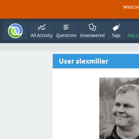
Welcom
All Activity
Questions
Unanswered
Tags
Ask a
User alexmiller