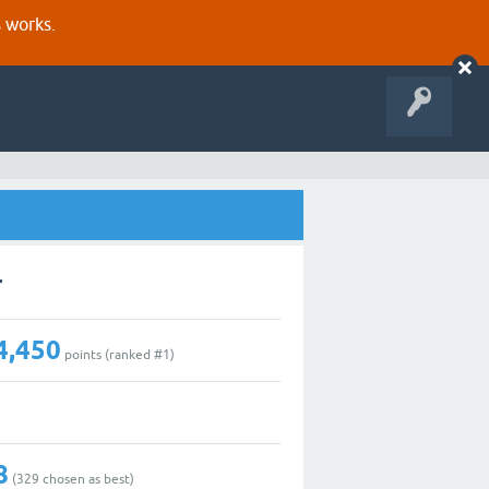
s works.
r
4,450
points (ranked #
1
)
8
(
329
chosen as best)