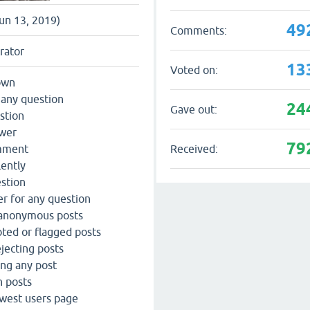
Jun 13, 2019)
49
Comments:
rator
13
Voted on:
own
 any question
24
Gave out:
stion
swer
79
Received:
omment
lently
estion
r for any question
 anonymous posts
ted or flagged posts
jecting posts
ing any post
n posts
west users page