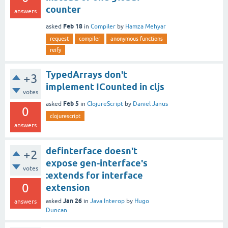
counter
answers
Feb 18
asked
in
Compiler
by
Hamza Mehyar
request
compiler
anonymous functions
reify
TypedArrays don't
+3
implement ICounted in cljs
votes
Feb 5
asked
in
ClojureScript
by
Daniel Janus
0
clojurescript
answers
definterface doesn't
+2
expose gen-interface's
votes
:extends for interface
0
extension
Jan 26
asked
in
Java Interop
by
Hugo
answers
Duncan