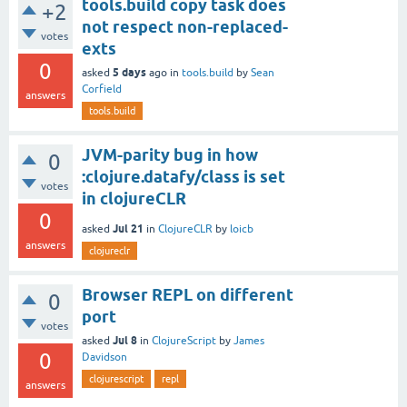
tools.build copy task does
+2
not respect non-replaced-
votes
exts
0
5 days
asked
ago
in
tools.build
by
Sean
Corfield
answers
tools.build
JVM-parity bug in how
0
:clojure.datafy/class is set
votes
in clojureCLR
0
Jul 21
asked
in
ClojureCLR
by
loicb
answers
clojureclr
Browser REPL on different
0
port
votes
Jul 8
asked
in
ClojureScript
by
James
0
Davidson
clojurescript
repl
answers