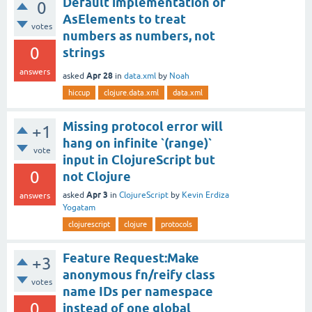
Default implementation of
0
AsElements to treat
votes
numbers as numbers, not
0
strings
answers
Apr 28
asked
in
data.xml
by
Noah
hiccup
clojure.data.xml
data.xml
Missing protocol error will
+1
hang on infinite `(range)`
vote
input in ClojureScript but
0
not Clojure
Apr 3
asked
in
ClojureScript
by
Kevin Erdiza
answers
Yogatam
clojurescript
clojure
protocols
Feature Request:Make
+3
anonymous fn/reify class
votes
name IDs per namespace
0
instead of one global