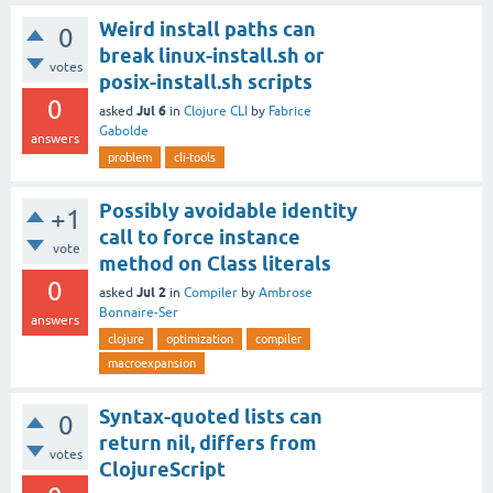
Weird install paths can
0
break linux-install.sh or
votes
posix-install.sh scripts
0
Jul 6
asked
in
Clojure CLI
by
Fabrice
Gabolde
answers
problem
cli-tools
Possibly avoidable identity
+1
call to force instance
vote
method on Class literals
0
Jul 2
asked
in
Compiler
by
Ambrose
Bonnaire-Ser
answers
clojure
optimization
compiler
macroexpansion
Syntax-quoted lists can
0
return nil, differs from
votes
ClojureScript