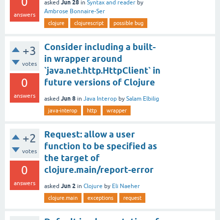
0
Jun 28
asked
in
Syntax and reader
by
Ambrose Bonnaire-Ser
answers
clojure
clojurescript
possible bug
Consider including a built-
+3
in wrapper around
votes
`java.net.http.HttpClient` in
0
future versions of Clojure
answers
Jun 8
asked
in
Java Interop
by
Salam Elbilig
java-interop
http
wrapper
Request: allow a user
+2
function to be specified as
votes
the target of
0
clojure.main/report-error
answers
Jun 2
asked
in
Clojure
by
Eli Naeher
clojure.main
exceptions
request