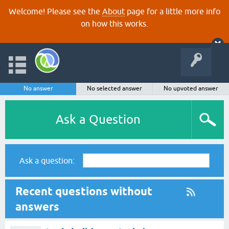
Welcome! Please see the
About
page for a little more info
on how this works.
No answer
No selected answer
No upvoted answer
Ask a Question
Ask a question:
Recent questions without
answers