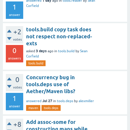
1 day
answered
ago
in
tools.reader
by
Sean
1
Corfield
answer
tools.build copy task does
+2
not respect non-replaced-
votes
exts
0
3 days
asked
ago
in
tools.build
by
Sean
Corfield
answers
tools.build
Concurrency bug in
0
tools.deps use of
votes
Aether/Maven libs?
1
Jul 27
answered
in
tools.deps
by
alexmiller
answer
maven
tools.deps
Add assoc-some for
+8
constructing maps while