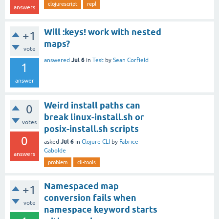
clojurescript
repl
answers
Will :keys! work with nested
+1
maps?
vote
Jul 6
answered
in
Test
by
Sean Corfield
1
answer
Weird install paths can
0
break linux-install.sh or
votes
posix-install.sh scripts
0
Jul 6
asked
in
Clojure CLI
by
Fabrice
Gabolde
answers
problem
cli-tools
Namespaced map
+1
conversion fails when
vote
namespace keyword starts