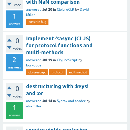
with NaN comparison
vote
Jul 20
answered
in
ClojureCLR
by
David
1
Miller
possible bug
answer
Implement ^:async (CLJS)
0
for protocol functions and
votes
multi-methods
2
Jul 19
answered
in
ClojureScript
by
borkdude
answers
clojurescript
protocol
multimethod
destructuring with :keys!
0
and :or
votes
Jul 14
answered
in
Syntax and reader
by
1
alexmiller
answer
require yields confusing