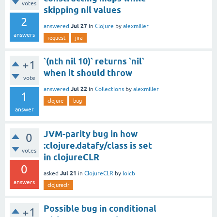
votes
skipping nil values
2
Jul 27
answered
in
Clojure
by
alexmiller
answers
request
jira
`(nth nil 10)` returns `nil`
+1
when it should throw
vote
Jul 22
answered
in
Collections
by
alexmiller
1
clojure
bug
answer
JVM-parity bug in how
0
:clojure.datafy/class is set
votes
in clojureCLR
0
Jul 21
asked
in
ClojureCLR
by
loicb
answers
clojureclr
Possible bug in conditional
+1