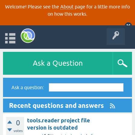
Welcome! Please see the
About
page for a little more info
on how this works.
Ask a Question
Ask a question:
Recent questions and answers
tools.reader project file
0
version is outdated
votes