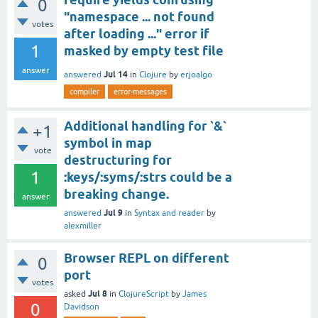
0
"namespace ... not found
votes
after loading ..." error if
1
masked by empty test file
answer
Jul 14
answered
in
Clojure
by
erjoalgo
compiler
error-messages
Additional handling for `&`
+1
symbol in map
vote
destructuring for
1
:keys/:syms/:strs could be a
breaking change.
answer
Jul 9
answered
in
Syntax and reader
by
alexmiller
Browser REPL on different
0
port
votes
Jul 8
asked
in
ClojureScript
by
James
0
Davidson