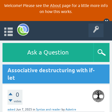
Welcome! Please see the
About
page for a little more info
on how this works.
Ask a Question
Associative destructuring with if-
let
0
votes
asked
Jun 7, 2025
in
Syntax and reader
by
Asketre