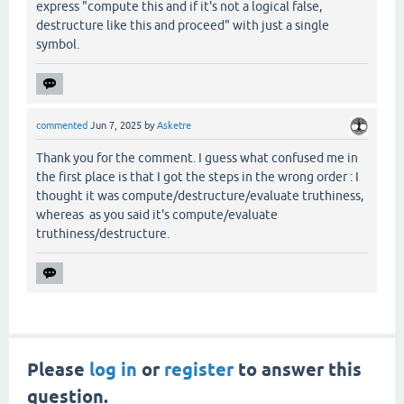
express "compute this and if it's not a logical false,
destructure like this and proceed" with just a single
symbol.
commented
Jun 7, 2025
by
Asketre
Thank you for the comment. I guess what confused me in
the first place is that I got the steps in the wrong order : I
thought it was compute/destructure/evaluate truthiness,
whereas as you said it's compute/evaluate
truthiness/destructure.
Please
log in
or
register
to answer this
question.