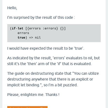
Hello,
I'm surprised by the result of this code :
(
if
-
let
 [{errors :errors} {}]

    errors

true
I would have expected the result to be 'true'.
As indicated by the result, 'errors' evaluates to nil, but
still it's the 'then' arm of the 'if' that is evaluated.
The guide on destructuring state that "You can utilize
destructuring anywhere that there is an explicit or
implicit let binding.", so I'm a bit puzzled.
Please, enlighten me. Thanks !