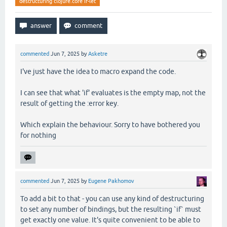
destructuring clojure.core if-let
commented
Jun 7, 2025
by
Asketre
I've just have the idea to macro expand the code.
I can see that what 'if' evaluates is the empty map, not the
result of getting the :error key.
Which explain the behaviour. Sorry to have bothered you
for nothing
commented
Jun 7, 2025
by
Eugene Pakhomov
To add a bit to that - you can use any kind of destructuring
to set any number of bindings, but the resulting `if` must
get exactly one value. It's quite convenient to be able to