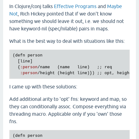
In Clojure/conj talks
Effective Programs
and
Maybe
Not
, Rich Hickey pointed that if we don't know
something we should leave it out, i.e. we should not
have keyword-nil (spec/nilable) pairs in maps.
What is the best way to deal with situations like this:
(
defn
person
  [
line
]

  {
:
person
/
name
   (
name
line
)   ;; 
req
:
person
/
height
 (
height
line
)}) ;; 
opt
, 
height
m
I came up with these solutions:
Add additional arity to 'opt' fns: keyword and map, so
they can conditionally assoc. Compose everything via
threading macro. Applicable only if you 'own' those
fns.
(
defn
person