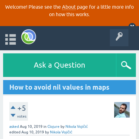
Welcome! Please see the
About
page for a little more info
on how this works.
Ask a Question
How to avoid nil values in maps
+5
votes
asked
Aug 10, 2019
in
Clojure
by
Nikola Vojičić
edited
Aug 10, 2019
by
Nikola Vojičić