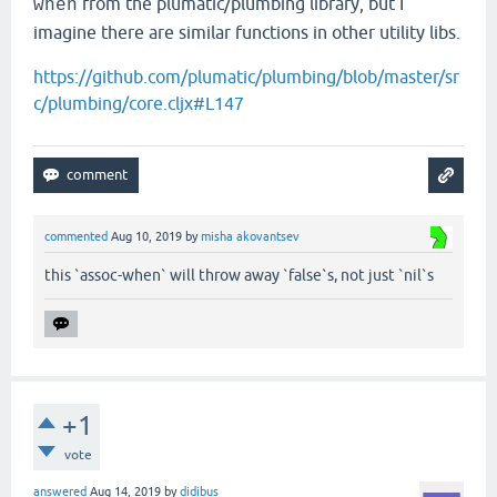
from the plumatic/plumbing library, but I
when
imagine there are similar functions in other utility libs.
https://github.com/plumatic/plumbing/blob/master/sr
c/plumbing/core.cljx#L147
commented
Aug 10, 2019
by
misha akovantsev
this `assoc-when` will throw away `false`s, not just `nil`s
+1
vote
answered
Aug 14, 2019
by
didibus