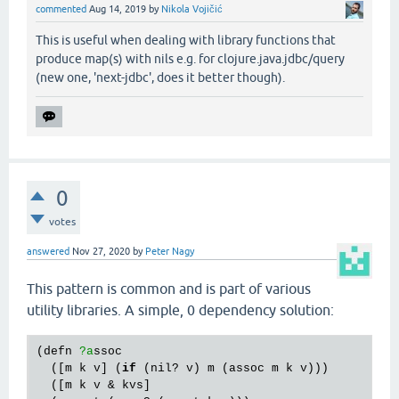
commented
Aug 14, 2019
by
Nikola Vojičić
This is useful when dealing with library functions that
produce map(s) with nils e.g. for clojure.java.jdbc/query
(new one, 'next-jdbc', does it better though).
0
votes
answered
Nov 27, 2020
by
Peter Nagy
This pattern is common and is part of various
utility libraries. A simple, 0 dependency solution:
(
defn
?a
ssoc
  ([
m
k
v
] (
if
 (
nil?
v
) 
m
 (
assoc
m
k
v
)))

  ([
m
k
v
 & 
kvs
]
