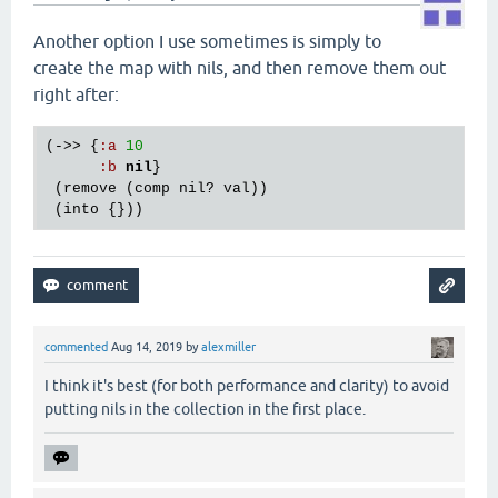
Another option I use sometimes is simply to
create the map with nils, and then remove them out
right after:
(->> {
:
a
10
:
b
nil
}

 (
remove
 (
comp
nil?
val
))

 (
into
commented
Aug 14, 2019
by
alexmiller
I think it's best (for both performance and clarity) to avoid
putting nils in the collection in the first place.