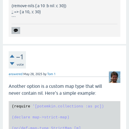
(remove-nils {:a 10 :b nil :c 30})
;; => {:a 10, :c 30}
```
–1
vote
answered
May 28, 2025
by
Tom 1
Another option is a custom map type that will
never contain nil. Here's a simple example:
(
require
'[potemkin.collections :as pc])

(declare map->strict-map)

(pc/def-map-type StrictMap [m]
