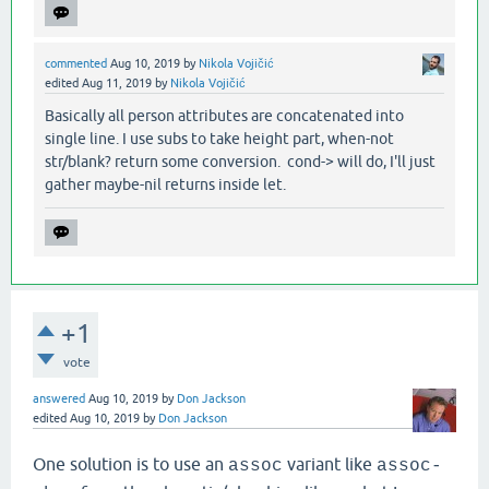
commented
Aug 10, 2019
by
Nikola Vojičić
edited
Aug 11, 2019
by
Nikola Vojičić
Basically all person attributes are concatenated into
single line. I use subs to take height part, when-not
str/blank? return some conversion. cond-> will do, I'll just
gather maybe-nil returns inside let.
+1
vote
answered
Aug 10, 2019
by
Don Jackson
edited
Aug 10, 2019
by
Don Jackson
One solution is to use an
variant like
assoc
assoc-