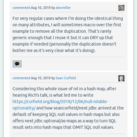
commented
Aug 10, 2019
by
alexmiller
For very regular cases where I'm doing the identical thing
on many attributes, I will sometimes macro over the first
example to remove all the duplication. That's rarely
generic enough that I reuse it but it can DRY up that
example if needed (personally the duplication doesn't
bother me as it's very clear what it's doing).
commented
Aug 10, 2019
by
Sean Corfield
Considering this whole issue of nil in a hash map, after
hearing Rich's talk, is what led me to write
https://corfield.org/blog/2018/12/06/null-nilable-
optionality/
and how seancorfield/next.jdbc arrived at the
default of keeping SQL null values in hash maps but also
offers next.jdbc.optional/as-maps as a way to turn SQL
result sets into hash maps that OMIT SQL null values.