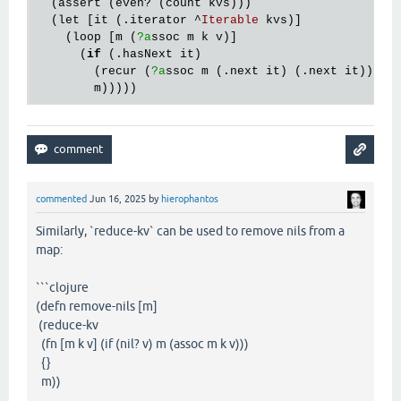
  (
assert
 (
even?
 (
count
kvs
)))

  (
let
 [
it
 (.
iterator
 ^
Iterable
kvs
)]

    (
loop
 [
m
 (
?a
ssoc
m
k
v
)]

      (
if
 (.
hasNext
it
)

        (
recur
 (
?a
ssoc
m
 (.
next
it
) (.
next
it
)))

m
commented
Jun 16, 2025
by
hierophantos
Similarly, `reduce-kv` can be used to remove nils from a
map:
```clojure
(defn remove-nils [m]
(reduce-kv
(fn [m k v] (if (nil? v) m (assoc m k v)))
{}
m))