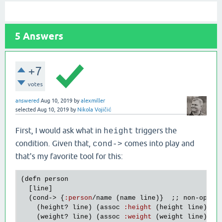
5
Answers
+7
votes
answered
Aug 10, 2019
by
alexmiller
selected
Aug 10, 2019
by
Nikola Vojičić
First, I would ask what in
triggers the
height
condition. Given that,
comes into play and
cond->
that's my favorite tool for this:
(
defn
person
  [
line
]

  (
cond
-> {
:
person
/
name
 (
name
line
)}  ;; 
non
-
optio
    (
height?
line
) (
assoc
:
height
 (
height
line
))

    (
weight?
line
) (
assoc
:
weight
 (
weight
line
))
