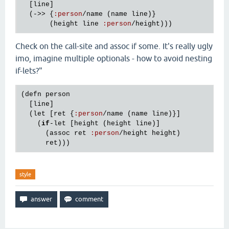
  [
line
]

  (->> {
:
person
/
name
 (
name
line
)}

       (
height
line
:
person
/
height
Check on the call-site and assoc if some. It's really ugly
imo, imagine multiple optionals - how to avoid nesting
if-lets?"
(
defn
person
  [
line
]

  (
let
 [
ret
 {
:
person
/
name
 (
name
line
)}]

    (
if
-
let
 [
height
 (
height
line
)]

      (
assoc
ret
:
person
/
height
height
)

ret
style