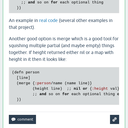
    ;; 
and
so
on
for
each
optional
thing
An example in
real code
(several other examples in
that project).
Another good option is merge which is a good tool for
squishing multiple partial (and maybe empty) things
together. If height returned either nil or a map with
height in it then it looks like:
(
defn
person
  [
line
]

  (
merge
 {
:
person
/
name
 (
name
line
)}

         (
height
line
)  ;; 
nil
or
 {
:
height
val
}

         ;; 
and
so
on
for
each
optional
thing
or
s