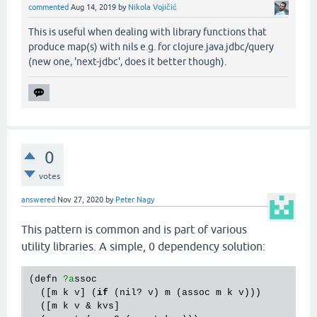
commented
Aug 14, 2019
by
Nikola Vojičić
This is useful when dealing with library functions that
produce map(s) with nils e.g. for clojure.java.jdbc/query
(new one, 'next-jdbc', does it better though).
0
votes
answered
Nov 27, 2020
by
Peter Nagy
This pattern is common and is part of various
utility libraries. A simple, 0 dependency solution:
(
defn
?a
ssoc
  ([
m
k
v
] (
if
 (
nil?
v
) 
m
 (
assoc
m
k
v
)))

  ([
m
k
v
 & 
kvs
]
