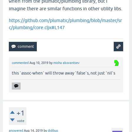
from the plumatic/plumbing library, but I
when
imagine there are similar functions in other utility libs.
https://github.com/plumatic/plumbing/blob/master/sr
c/plumbing/core.cljx#L147
commented
Aug 10, 2019
by
misha akovantsev
this `assoc-when` will throw away `false`s, not just `nil`s
+1
vote
answered
Aug 14, 2019
by
didibus