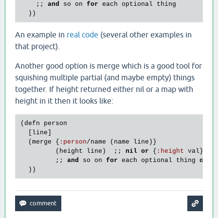
    ;; 
and
so
on
for
each
optional
thing
An example in
real code
(several other examples in
that project).
Another good option is merge which is a good tool for
squishing multiple partial (and maybe empty) things
together. If height returned either nil or a map with
height in it then it looks like:
(
defn
person
  [
line
]

  (
merge
 {
:
person
/
name
 (
name
line
)}

         (
height
line
)  ;; 
nil
or
 {
:
height
val
}

         ;; 
and
so
on
for
each
optional
thing
or
s