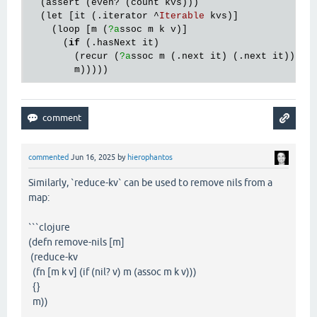
  (
assert
 (
even?
 (
count
kvs
)))

  (
let
 [
it
 (.
iterator
 ^
Iterable
kvs
)]

    (
loop
 [
m
 (
?a
ssoc
m
k
v
)]

      (
if
 (.
hasNext
it
)

        (
recur
 (
?a
ssoc
m
 (.
next
it
) (.
next
it
)))

m
commented
Jun 16, 2025
by
hierophantos
Similarly, `reduce-kv` can be used to remove nils from a
map:
```clojure
(defn remove-nils [m]
(reduce-kv
(fn [m k v] (if (nil? v) m (assoc m k v)))
{}
m))