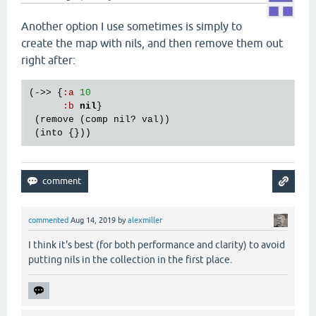
Another option I use sometimes is simply to
create the map with nils, and then remove them out
right after:
(->> {
:
a
10
:
b
nil
}

 (
remove
 (
comp
nil?
val
))

 (
into
commented
Aug 14, 2019
by
alexmiller
I think it's best (for both performance and clarity) to avoid
putting nils in the collection in the first place.