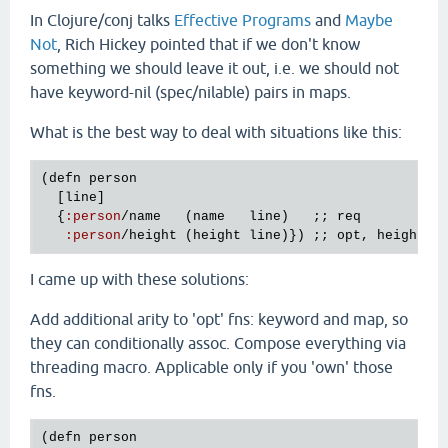
In Clojure/conj talks
Effective Programs
and
Maybe
Not
, Rich Hickey pointed that if we don't know
something we should leave it out, i.e. we should not
have keyword-nil (spec/nilable) pairs in maps.
What is the best way to deal with situations like this:
(
defn
person
  [
line
]

  {
:
person
/
name
   (
name
line
)   ;; 
req
:
person
/
height
 (
height
line
)}) ;; 
opt
, 
height
m
I came up with these solutions:
Add additional arity to 'opt' fns: keyword and map, so
they can conditionally assoc. Compose everything via
threading macro. Applicable only if you 'own' those
fns.
(
defn
person