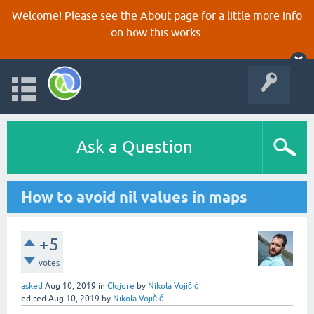
Welcome! Please see the
About
page for a little more info
on how this works.
Ask a Question
How to avoid nil values in maps
+5
votes
asked
Aug 10, 2019
in
Clojure
by
Nikola Vojičić
edited
Aug 10, 2019
by
Nikola Vojičić