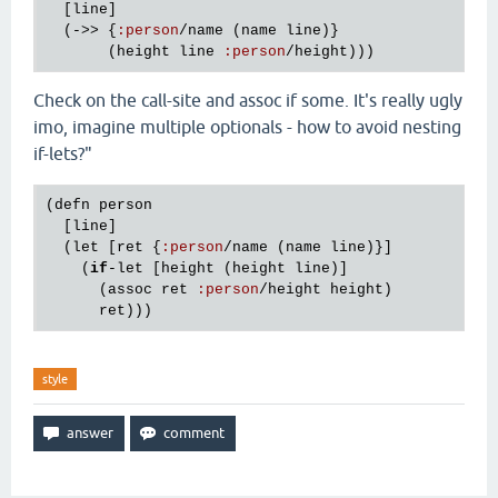
  [
line
]

  (->> {
:
person
/
name
 (
name
line
)}

       (
height
line
:
person
/
height
Check on the call-site and assoc if some. It's really ugly
imo, imagine multiple optionals - how to avoid nesting
if-lets?"
(
defn
person
  [
line
]

  (
let
 [
ret
 {
:
person
/
name
 (
name
line
)}]

    (
if
-
let
 [
height
 (
height
line
)]

      (
assoc
ret
:
person
/
height
height
)

ret
style