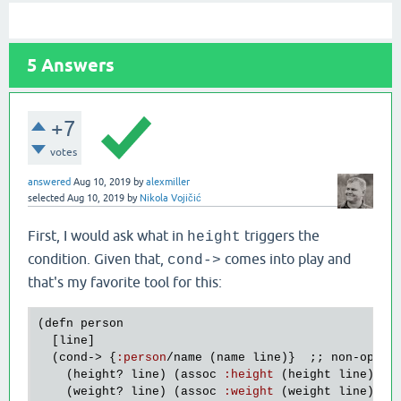
5
Answers
+7
votes
answered
Aug 10, 2019
by
alexmiller
selected
Aug 10, 2019
by
Nikola Vojičić
First, I would ask what in
triggers the
height
condition. Given that,
comes into play and
cond->
that's my favorite tool for this:
(
defn
person
  [
line
]

  (
cond
-> {
:
person
/
name
 (
name
line
)}  ;; 
non
-
optio
    (
height?
line
) (
assoc
:
height
 (
height
line
))

    (
weight?
line
) (
assoc
:
weight
 (
weight
line
))
