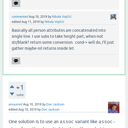
commented
Aug 10, 2019
by
Nikola Vojičić
edited
Aug 11, 2019
by
Nikola Vojičić
Basically all person attributes are concatenated into
single line. I use subs to take height part, when-not
str/blank? return some conversion. cond-> will do, I'll just
gather maybe-nil returns inside let.
+1
vote
answered
Aug 10, 2019
by
Don Jackson
edited
Aug 10, 2019
by
Don Jackson
One solution is to use an
variant like
assoc
assoc-