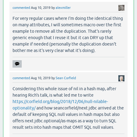
commented
Aug 10, 2019
by
alexmiller
For very regular cases where I'm doing the identical thing
on many attributes, I will sometimes macro over the first
example to remove all the duplication. That's rarely
generic enough that I reuse it but it can DRY up that
example if needed (personally the duplication doesn't
bother me as it's very clear what it's doing).
commented
Aug 10, 2019
by
Sean Corfield
Considering this whole issue of nil in a hash map, after
hearing Rich's talk, is what led me to write
https://corfield.org/blog/2018/12/06/null-nilable-
optionality/
and how seancorfield/next.jdbc arrived at the
default of keeping SQL null values in hash maps but also
offers next.jdbc.optional/as-maps as a way to turn SQL
result sets into hash maps that OMIT SQL null values.