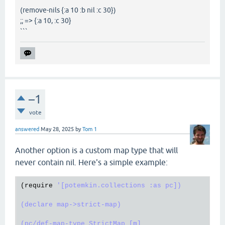
(remove-nils {:a 10 :b nil :c 30})
;; => {:a 10, :c 30}
```
–1
vote
answered
May 28, 2025
by
Tom 1
Another option is a custom map type that will
never contain nil. Here's a simple example:
(
require
'[potemkin.collections :as pc])

(declare map->strict-map)

(pc/def-map-type StrictMap [m]
