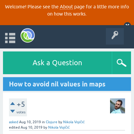
Welcome! Please see the
About
page for a little more info
on how this works.
Ask a Question
How to avoid nil values in maps
+5
votes
asked
Aug 10, 2019
in
Clojure
by
Nikola Vojičić
edited
Aug 10, 2019
by
Nikola Vojičić