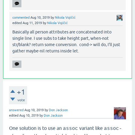
commented
Aug 10, 2019
by
Nikola Vojičić
edited
Aug 11, 2019
by
Nikola Vojičić
Basically all person attributes are concatenated into
single line. I use subs to take height part, when-not
str/blank? return some conversion. cond-> will do, I'll just
gather maybe-nil returns inside let.
+1
vote
answered
Aug 10, 2019
by
Don Jackson
edited
Aug 10, 2019
by
Don Jackson
One solution is to use an
variant like
assoc
assoc-