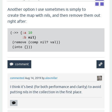
Another option I use sometimes is simply to
create the map with nils, and then remove them out
right after:
(->> {
:
a
10
:
b
nil
}

 (
remove
 (
comp
nil?
val
))

 (
into
commented
Aug 14, 2019
by
alexmiller
I think it's best (for both performance and clarity) to avoid
putting nils in the collection in the first place.