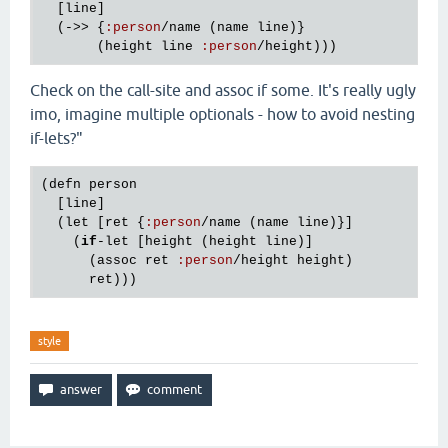
  [
line
]

  (->> {
:
person
/
name
 (
name
line
)}

       (
height
line
:
person
/
height
Check on the call-site and assoc if some. It's really ugly
imo, imagine multiple optionals - how to avoid nesting
if-lets?"
(
defn
person
  [
line
]

  (
let
 [
ret
 {
:
person
/
name
 (
name
line
)}]

    (
if
-
let
 [
height
 (
height
line
)]

      (
assoc
ret
:
person
/
height
height
)

ret
style