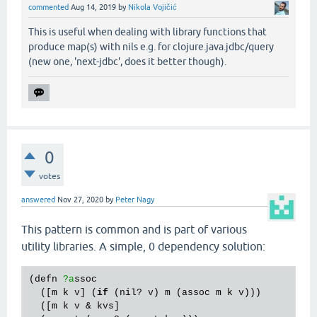
commented
Aug 14, 2019
by
Nikola Vojičić
This is useful when dealing with library functions that
produce map(s) with nils e.g. for clojure.java.jdbc/query
(new one, 'next-jdbc', does it better though).
0
votes
answered
Nov 27, 2020
by
Peter Nagy
This pattern is common and is part of various
utility libraries. A simple, 0 dependency solution:
(
defn
?a
ssoc
  ([
m
k
v
] (
if
 (
nil?
v
) 
m
 (
assoc
m
k
v
)))

  ([
m
k
v
 & 
kvs
]
