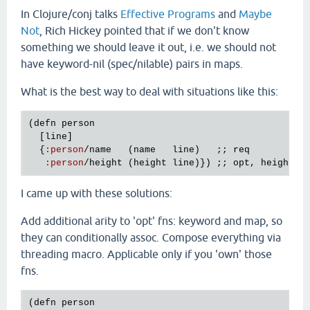
In Clojure/conj talks
Effective Programs
and
Maybe
Not
, Rich Hickey pointed that if we don't know
something we should leave it out, i.e. we should not
have keyword-nil (spec/nilable) pairs in maps.
What is the best way to deal with situations like this:
(
defn
person
  [
line
]

  {
:
person
/
name
   (
name
line
)   ;; 
req
:
person
/
height
 (
height
line
)}) ;; 
opt
, 
height
m
I came up with these solutions:
Add additional arity to 'opt' fns: keyword and map, so
they can conditionally assoc. Compose everything via
threading macro. Applicable only if you 'own' those
fns.
(
defn
person