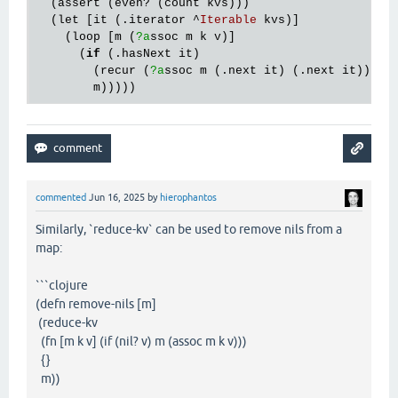
  (
assert
 (
even?
 (
count
kvs
)))

  (
let
 [
it
 (.
iterator
 ^
Iterable
kvs
)]

    (
loop
 [
m
 (
?a
ssoc
m
k
v
)]

      (
if
 (.
hasNext
it
)

        (
recur
 (
?a
ssoc
m
 (.
next
it
) (.
next
it
)))

m
commented
Jun 16, 2025
by
hierophantos
Similarly, `reduce-kv` can be used to remove nils from a
map:
```clojure
(defn remove-nils [m]
(reduce-kv
(fn [m k v] (if (nil? v) m (assoc m k v)))
{}
m))