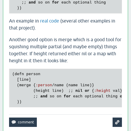
    ;; 
and
so
on
for
each
optional
thing
An example in
real code
(several other examples in
that project).
Another good option is merge which is a good tool for
squishing multiple partial (and maybe empty) things
together. If height returned either nil or a map with
height in it then it looks like:
(
defn
person
  [
line
]

  (
merge
 {
:
person
/
name
 (
name
line
)}

         (
height
line
)  ;; 
nil
or
 {
:
height
val
}

         ;; 
and
so
on
for
each
optional
thing
or
s