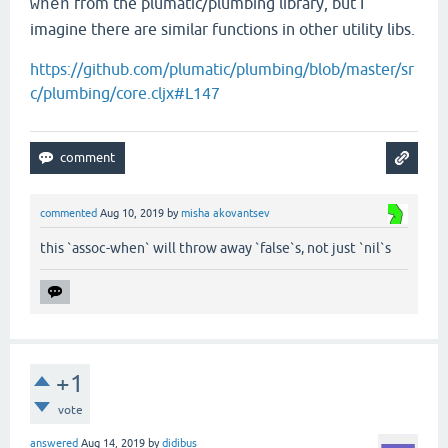
from the plumatic/plumbing library, but I
when
imagine there are similar functions in other utility libs.
https://github.com/plumatic/plumbing/blob/master/sr
c/plumbing/core.cljx#L147
commented
Aug 10, 2019
by
misha akovantsev
this `assoc-when` will throw away `false`s, not just `nil`s
+1
vote
answered
Aug 14, 2019
by
didibus