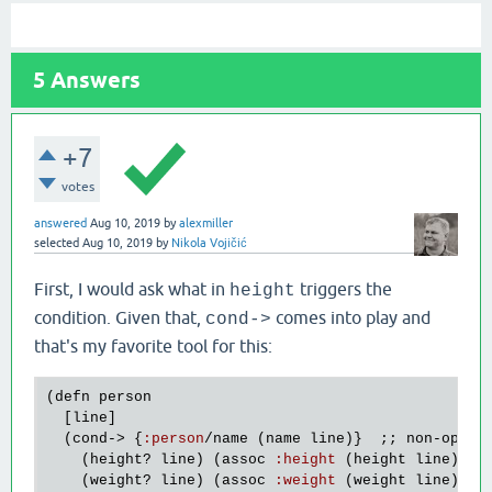
5
Answers
+7
votes
answered
Aug 10, 2019
by
alexmiller
selected
Aug 10, 2019
by
Nikola Vojičić
First, I would ask what in
triggers the
height
condition. Given that,
comes into play and
cond->
that's my favorite tool for this:
(
defn
person
  [
line
]

  (
cond
-> {
:
person
/
name
 (
name
line
)}  ;; 
non
-
optio
    (
height?
line
) (
assoc
:
height
 (
height
line
))

    (
weight?
line
) (
assoc
:
weight
 (
weight
line
))
