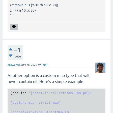
(remove-nils {:a 10 :b nil :c 30})
;; => {:a 10, :c 30}
```
–1
vote
answered
May 28, 2025
by
Tom 1
Another option is a custom map type that will
never contain nil. Here's a simple example:
(
require
'[potemkin.collections :as pc])

(declare map->strict-map)

(pc/def-map-type StrictMap [m]
