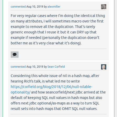
commented
Aug 10, 2019
by
alexmiller
For very regular cases where I'm doing the identical thing
on many attributes, I will sometimes macro over the first
example to remove all the duplication. That's rarely
generic enough that I reuse it but it can DRY up that
example if needed (personally the duplication doesn't
bother me as it's very clear what it's doing).
commented
Aug 10, 2019
by
Sean Corfield
Considering this whole issue of nil in a hash map, after
hearing Rich's talk, is what led me to write
https://corfield.org/blog/2018/12/06/null-nilable-
optionality/
and how seancorfield/next.jdbc arrived at the
default of keeping SQL null values in hash maps but also
offers next.jdbc.optional/as-maps as a way to turn SQL
result sets into hash maps that OMIT SQL null values.