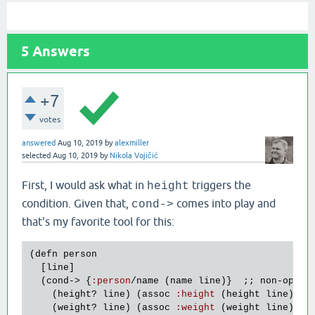
5
Answers
+7
votes
answered
Aug 10, 2019
by
alexmiller
selected
Aug 10, 2019
by
Nikola Vojičić
First, I would ask what in
triggers the
height
condition. Given that,
comes into play and
cond->
that's my favorite tool for this:
(
defn
person
  [
line
]

  (
cond
-> {
:
person
/
name
 (
name
line
)}  ;; 
non
-
optio
    (
height?
line
) (
assoc
:
height
 (
height
line
))

    (
weight?
line
) (
assoc
:
weight
 (
weight
line
))
