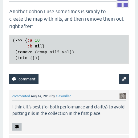
Another option I use sometimes is simply to
create the map with nils, and then remove them out
right after:
(->> {
:
a
10
:
b
nil
}

 (
remove
 (
comp
nil?
val
))

 (
into
commented
Aug 14, 2019
by
alexmiller
I think it's best (for both performance and clarity) to avoid
putting nils in the collection in the first place.