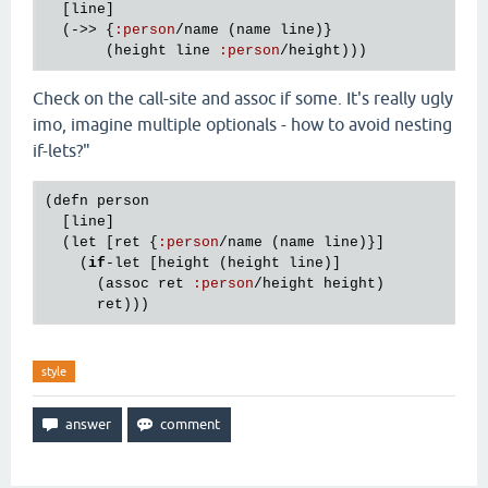
  [
line
]

  (->> {
:
person
/
name
 (
name
line
)}

       (
height
line
:
person
/
height
Check on the call-site and assoc if some. It's really ugly
imo, imagine multiple optionals - how to avoid nesting
if-lets?"
(
defn
person
  [
line
]

  (
let
 [
ret
 {
:
person
/
name
 (
name
line
)}]

    (
if
-
let
 [
height
 (
height
line
)]

      (
assoc
ret
:
person
/
height
height
)

ret
style