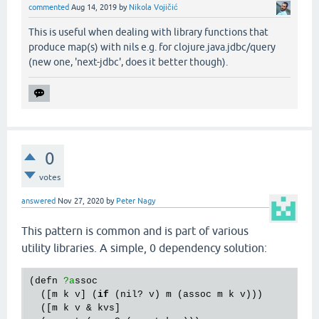
commented
Aug 14, 2019
by
Nikola Vojičić
This is useful when dealing with library functions that
produce map(s) with nils e.g. for clojure.java.jdbc/query
(new one, 'next-jdbc', does it better though).
0
votes
answered
Nov 27, 2020
by
Peter Nagy
This pattern is common and is part of various
utility libraries. A simple, 0 dependency solution:
(
defn
?a
ssoc
  ([
m
k
v
] (
if
 (
nil?
v
) 
m
 (
assoc
m
k
v
)))

  ([
m
k
v
 & 
kvs
]
