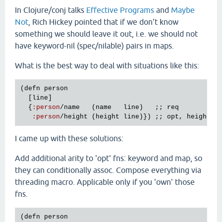
In Clojure/conj talks
Effective Programs
and
Maybe
Not
, Rich Hickey pointed that if we don't know
something we should leave it out, i.e. we should not
have keyword-nil (spec/nilable) pairs in maps.
What is the best way to deal with situations like this:
(
defn
person
  [
line
]

  {
:
person
/
name
   (
name
line
)   ;; 
req
:
person
/
height
 (
height
line
)}) ;; 
opt
, 
height
m
I came up with these solutions:
Add additional arity to 'opt' fns: keyword and map, so
they can conditionally assoc. Compose everything via
threading macro. Applicable only if you 'own' those
fns.
(
defn
person