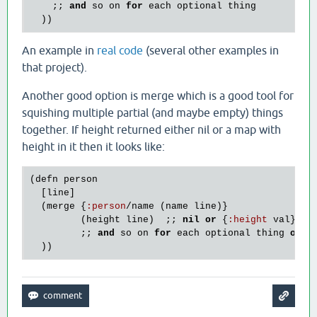
    ;; 
and
so
on
for
each
optional
thing
An example in
real code
(several other examples in
that project).
Another good option is merge which is a good tool for
squishing multiple partial (and maybe empty) things
together. If height returned either nil or a map with
height in it then it looks like:
(
defn
person
  [
line
]

  (
merge
 {
:
person
/
name
 (
name
line
)}

         (
height
line
)  ;; 
nil
or
 {
:
height
val
}

         ;; 
and
so
on
for
each
optional
thing
or
s