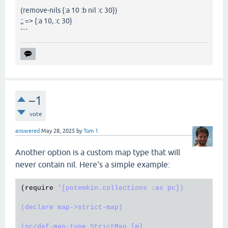
(remove-nils {:a 10 :b nil :c 30})
;; => {:a 10, :c 30}
```
–1
vote
answered
May 28, 2025
by
Tom 1
Another option is a custom map type that will
never contain nil. Here's a simple example:
(
require
'[potemkin.collections :as pc])

(declare map->strict-map)

(pc/def-map-type StrictMap [m]
