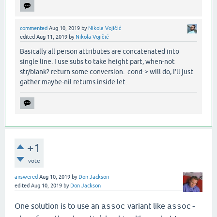
commented
Aug 10, 2019
by
Nikola Vojičić
edited
Aug 11, 2019
by
Nikola Vojičić
Basically all person attributes are concatenated into
single line. I use subs to take height part, when-not
str/blank? return some conversion. cond-> will do, I'll just
gather maybe-nil returns inside let.
+1
vote
answered
Aug 10, 2019
by
Don Jackson
edited
Aug 10, 2019
by
Don Jackson
One solution is to use an
variant like
assoc
assoc-