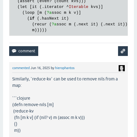
  (
assert
 (
even?
 (
count
kvs
)))

  (
let
 [
it
 (.
iterator
 ^
Iterable
kvs
)]

    (
loop
 [
m
 (
?a
ssoc
m
k
v
)]

      (
if
 (.
hasNext
it
)

        (
recur
 (
?a
ssoc
m
 (.
next
it
) (.
next
it
)))

m
commented
Jun 16, 2025
by
hierophantos
Similarly, `reduce-kv` can be used to remove nils from a
map:
```clojure
(defn remove-nils [m]
(reduce-kv
(fn [m k v] (if (nil? v) m (assoc m k v)))
{}
m))