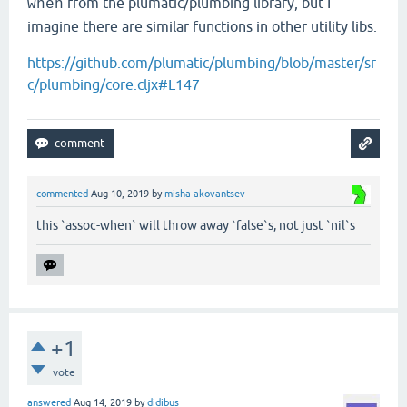
from the plumatic/plumbing library, but I
when
imagine there are similar functions in other utility libs.
https://github.com/plumatic/plumbing/blob/master/sr
c/plumbing/core.cljx#L147
commented
Aug 10, 2019
by
misha akovantsev
this `assoc-when` will throw away `false`s, not just `nil`s
+1
vote
answered
Aug 14, 2019
by
didibus