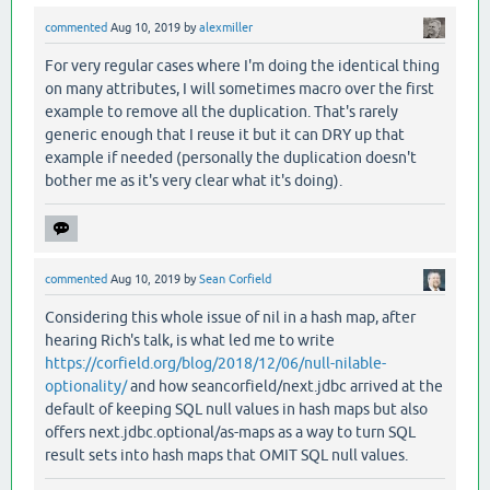
commented
Aug 10, 2019
by
alexmiller
For very regular cases where I'm doing the identical thing
on many attributes, I will sometimes macro over the first
example to remove all the duplication. That's rarely
generic enough that I reuse it but it can DRY up that
example if needed (personally the duplication doesn't
bother me as it's very clear what it's doing).
commented
Aug 10, 2019
by
Sean Corfield
Considering this whole issue of nil in a hash map, after
hearing Rich's talk, is what led me to write
https://corfield.org/blog/2018/12/06/null-nilable-
optionality/
and how seancorfield/next.jdbc arrived at the
default of keeping SQL null values in hash maps but also
offers next.jdbc.optional/as-maps as a way to turn SQL
result sets into hash maps that OMIT SQL null values.