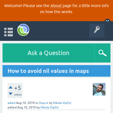
Welcome! Please see the
About
page for a little more info
on how this works.
Ask a Question
How to avoid nil values in maps
+5
votes
asked
Aug 10, 2019
in
Clojure
by
Nikola Vojičić
edited
Aug 10, 2019
by
Nikola Vojičić