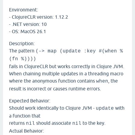
Environment:
- ClojureCLR version: 1.12.2
- .NET version: 10
- OS: MacOS 26.1
Description:
The pattern
(-> map (update :key #(when %
(fn %))))
fails in ClojureCLR but works correctly in Clojure JVM.
When chaining multiple updates in a threading macro
where the anonymous function contains
, the
when
result is incorrect or causes runtime errors.
Expected Behavior:
Should work identically to Clojure JVM -
with
update
a function that
returns
should associate
to the key.
nil
nil
Actual Behavior: