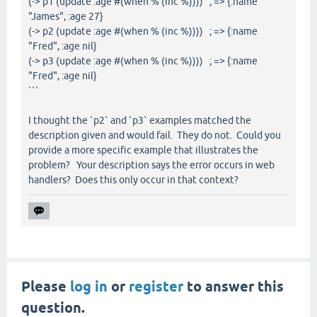
(-> p1 (update :age #(when % (inc %)))) ; => {:name
"James", :age 27}
(-> p2 (update :age #(when % (inc %)))) ; => {:name
"Fred", :age nil}
(-> p3 (update :age #(when % (inc %)))) ; => {:name
"Fred", :age nil}
```
I thought the `p2` and `p3` examples matched the
description given and would fail. They do not. Could you
provide a more specific example that illustrates the
problem? Your description says the error occurs in web
handlers? Does this only occur in that context?
Please
log in
or
register
to answer this
question.