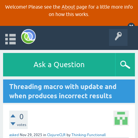
Welcome! Please see the
About
page for a little more info
on how this works.
Ask a Question
Threading macro with update and
when produces incorrect results
0
votes
asked
Nov 29, 2025
in
ClojureCLR
by
Thinking-Functionall