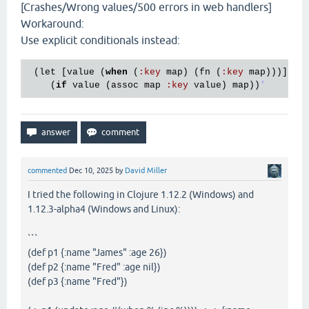
[Crashes/Wrong values/500 errors in web handlers]
Workaround:
Use explicit conditionals instead:
 (
let
 [
value
 (
when
 (
:
key
map
) (
fn
 (
:
key
map
)))]

    (
if
value
 (
assoc
map
:
key
value
) 
map
))
commented
Dec 10, 2025
by
David Miller
I tried the following in Clojure 1.12.2 (Windows) and
1.12.3-alpha4 (Windows and Linux):
```
(def p1 {:name "James" :age 26})
(def p2 {:name "Fred" :age nil})
(def p3 {:name "Fred"})