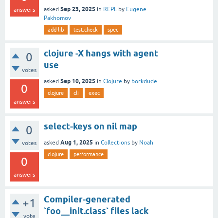
Sep 23, 2025
asked
in
REPL
by
Eugene
answers
Pakhomov
add-lib
test.check
spec
clojure -X hangs with agent
0
use
votes
Sep 10, 2025
asked
in
Clojure
by
borkdude
0
clojure
cli
exec
answers
select-keys on nil map
0
Aug 1, 2025
asked
in
Collections
by
Noah
votes
clojure
performance
0
answers
Compiler-generated
+1
`foo__init.class` files lack
vote