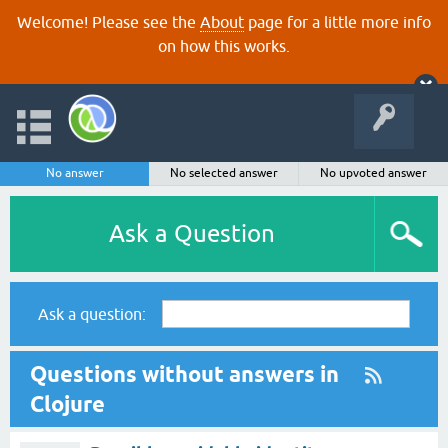
Welcome! Please see the
About
page for a little more info
on how this works.
No answer
No selected answer
No upvoted answer
Ask a Question
Ask a question:
Questions without answers in
Clojure