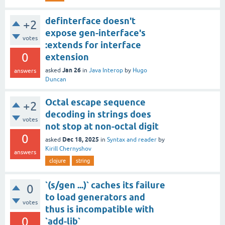
definterface doesn't
+2
expose gen-interface's
votes
:extends for interface
0
extension
Jan 26
asked
in
Java Interop
by
Hugo
answers
Duncan
Octal escape sequence
+2
decoding in strings does
votes
not stop at non-octal digit
0
Dec 18, 2025
asked
in
Syntax and reader
by
Kirill Chernyshov
answers
clojure
string
`(s/gen ...)` caches its failure
0
to load generators and
votes
thus is incompatible with
0
`add-lib`