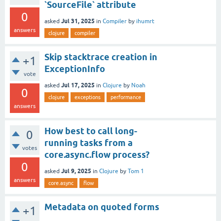
`SourceFile` attribute
0
Jul 31, 2025
asked
in
Compiler
by
ihumrt
answers
clojure
compiler
Skip stacktrace creation in
+1
ExceptionInfo
vote
Jul 17, 2025
asked
in
Clojure
by
Noah
0
clojure
exceptions
performance
answers
How best to call long-
0
running tasks from a
votes
core.async.flow process?
0
Jul 9, 2025
asked
in
Clojure
by
Tom 1
answers
core.async
flow
Metadata on quoted forms
+1