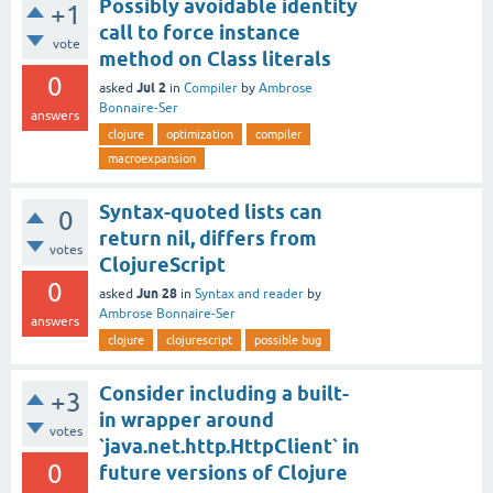
Possibly avoidable identity
+1
call to force instance
vote
method on Class literals
0
Jul 2
asked
in
Compiler
by
Ambrose
Bonnaire-Ser
answers
clojure
optimization
compiler
macroexpansion
Syntax-quoted lists can
0
return nil, differs from
votes
ClojureScript
0
Jun 28
asked
in
Syntax and reader
by
Ambrose Bonnaire-Ser
answers
clojure
clojurescript
possible bug
Consider including a built-
+3
in wrapper around
votes
`java.net.http.HttpClient` in
0
future versions of Clojure