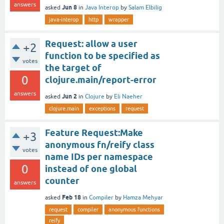
answers
Jun 8
asked
in
Java Interop
by
Salam Elbilig
java-interop
http
wrapper
Request: allow a user
+2
function to be specified as
votes
the target of
0
clojure.main/report-error
answers
Jun 2
asked
in
Clojure
by
Eli Naeher
clojure.main
exceptions
request
Feature Request:Make
+3
anonymous fn/reify class
votes
name IDs per namespace
0
instead of one global
counter
answers
Feb 18
asked
in
Compiler
by
Hamza Mehyar
request
compiler
anonymous functions
reify