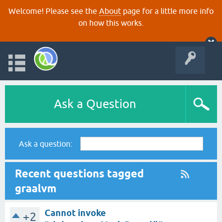
Welcome! Please see the
About
page for a little more info
on how this works.
Ask a Question
Ask a question:
Recent questions tagged
graalvm
Cannot invoke
+2