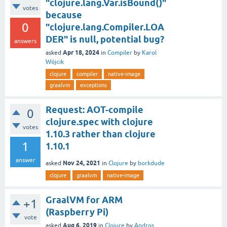
"clojure.lang.Var.isBound()"
votes
because
0
"clojure.lang.Compiler.LOA
DER" is null, potential bug?
answers
Apr 18, 2024
asked
in
Compiler
by
Karol
Wójcik
clojure
compiler
native-image
graalvm
exceptions
Request: AOT-compile
0
clojure.spec with clojure
votes
1.10.3 rather than clojure
1
1.10.1
answer
Nov 24, 2021
asked
in
Clojure
by
borkdude
clojure
graalvm
native-image
GraalVM for ARM
+1
(Raspberry Pi)
vote
Aug 6, 2019
asked
in
Clojure
by
Andros