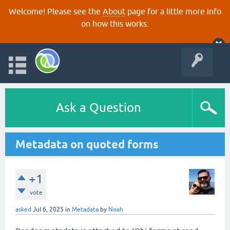
Welcome! Please see the
About
page for a little more info
on how this works.
Ask a Question
Metadata on quoted forms
+1
vote
asked
Jul 6, 2025
in
Metadata
by
Noah