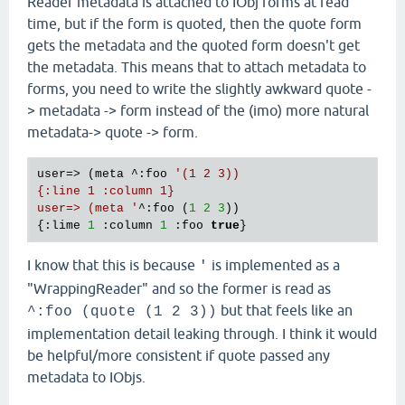
Reader metadata is attached to IObj forms at read
time, but if the form is quoted, then the quote form
gets the metadata and the quoted form doesn't get
the metadata. This means that to attach metadata to
forms, you need to write the slightly awkward quote -
> metadata -> form instead of the (imo) more natural
metadata-> quote -> form.
user=> (meta ^:foo 
'(1 2 3))

{:line 1 :column 1}

user=> (meta '
^:foo (
1
2
3
))

{:lime 
1
 :column 
1
 :foo 
true
I know that this is because
is implemented as a
'
"WrappingReader" and so the former is read as
but that feels like an
^:foo (quote (1 2 3))
implementation detail leaking through. I think it would
be helpful/more consistent if quote passed any
metadata to IObjs.