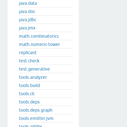
java.data
java.doc
java.jdbc
java.jmx
math.combinatorics
math.numeric-tower
replicant
test.check
test.generative
tools.analyzer
tools.build
tools.cli
tools.deps
tools.deps.graph
tools.emitter.jvm
tools.gitlibs