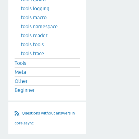
tools.logging
tools.macro
tools.namespace
tools.reader
tools.tools
tools.trace
Tools
Meta
Other
Beginner
Questions without answers in
core.async