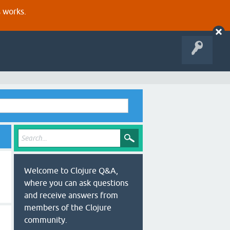
s works.
Welcome to Clojure Q&A,
where you can ask questions
and receive answers from
members of the Clojure
community.