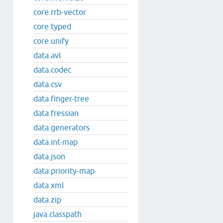
core.rrb-vector
core.typed
core.unify
data.avl
data.codec
data.csv
data.finger-tree
data.fressian
data.generators
data.int-map
data.json
data.priority-map
data.xml
data.zip
java.classpath