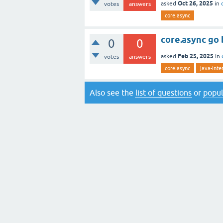
Oct 26, 2025
asked
in
votes
answers
core.async
core.async go 
0
0
Feb 25, 2025
asked
in
votes
answers
core.async
java-inte
Also see the
list of questions
or
popul