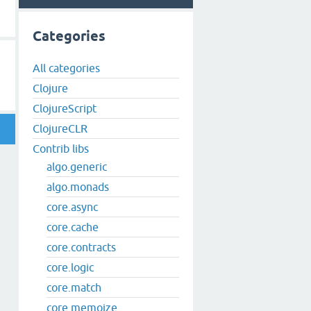
Categories
All categories
Clojure
ClojureScript
ClojureCLR
Contrib libs
algo.generic
algo.monads
core.async
core.cache
core.contracts
core.logic
core.match
core.memoize