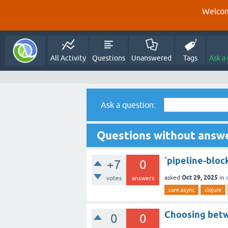
Welcom
All Activity
Questions
Unanswered
Tags
Ask a
Ask a question:
Questions without answe
`pipeline-block
+7
0
Oct 29, 2025
asked
in
votes
answers
core.async
clojure
Choosing betw
0
0