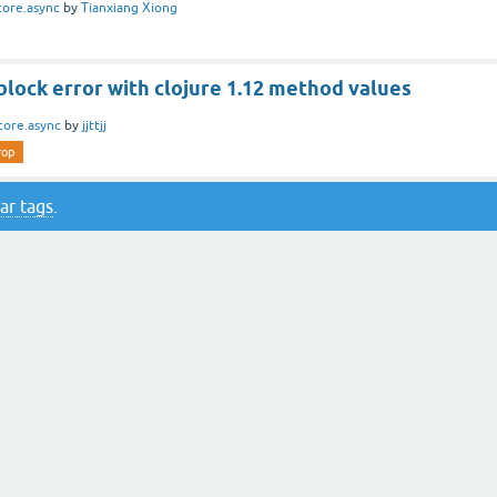
core.async
by
Tianxiang Xiong
block error with clojure 1.12 method values
core.async
by
jjttjj
rop
ar tags
.