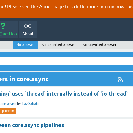
e! Please see the
About
page for a little more info on how thi
 Question
About
No answer
No selected answer
No upvoted answer
rs in core.async
ing` uses `thread` internally instead of `io-thread`
core.async
by
Itay Sabato
problem
een core.async pipelines