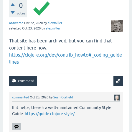
0
votes
answered
Oct 22, 2020
by
alexmiller
selected
Oct 23, 2020
by
alexmiller
That site has been archived, but you can find that
content here now:
https://clojure.org/dev/contrib_howto#_coding_guide
lines
commented
Oct 23, 2020
by
Sean Corfield
If it helps, there's a well-maintained Community Style
Guide:
https://guide.clojure.style/