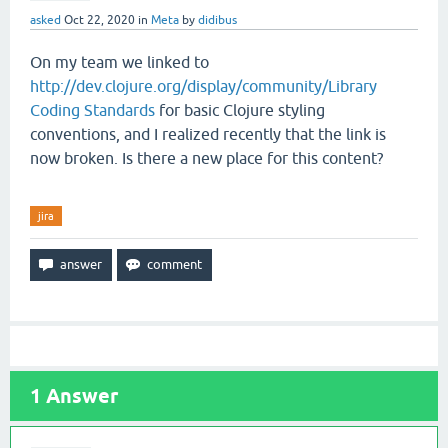
asked
Oct 22, 2020
in
Meta
by
didibus
On my team we linked to
http://dev.clojure.org/display/community/Library
Coding Standards
for basic Clojure styling
conventions, and I realized recently that the link is
now broken. Is there a new place for this content?
jira
1
Answer