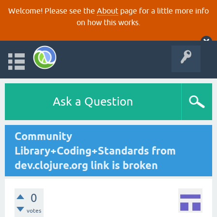
Welcome! Please see the
About
page for a little more info
on how this works.
Ask a Question
Community
Library+Coding+Standards from
dev.clojure.org link is broken
0
votes