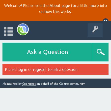
Welcome! Please see the
About
page for a little more info
on how this works.
Ask a Question
Please
log in
or
register
to ask a question.
Maintained by
Cognitect
on behalf of the Clojure community