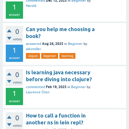
Dec 15, 2025
commented
in
Beginner
by
1
Harold
answer
Can you help me choosing a
0
book?
votes
Aug 26, 2025
answered
in
Beginner
by
1
alexmiller
clojure
beginner
learning
answer
Is learning java necessary
0
before diving into clojure?
votes
Feb 19, 2025
commented
in
Beginner
by
1
Laurence Chen
answer
How to call a function in
0
another ns in lein repl?
votes