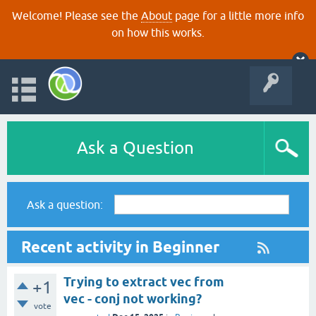
Welcome! Please see the
About
page for a little more info
on how this works.
Ask a Question
Ask a question:
Recent activity in Beginner
Trying to extract vec from
+1
vec - conj not working?
vote