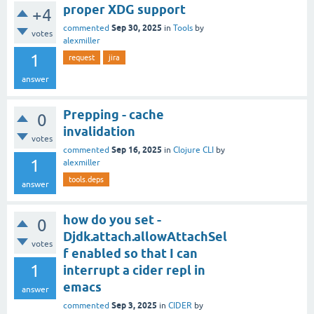
proper XDG support
+4
Sep 30, 2025
commented
in
Tools
by
votes
alexmiller
1
request
jira
answer
Prepping - cache
0
invalidation
votes
Sep 16, 2025
commented
in
Clojure CLI
by
1
alexmiller
tools.deps
answer
how do you set -
0
Djdk.attach.allowAttachSel
votes
f enabled so that I can
1
interrupt a cider repl in
emacs
answer
Sep 3, 2025
commented
in
CIDER
by