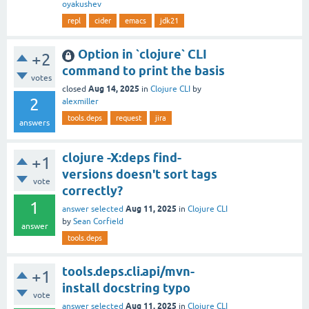
oyakushev
repl
cider
emacs
jdk21
Option in `clojure` CLI
+2
command to print the basis
votes
Aug 14, 2025
closed
in
Clojure CLI
by
2
alexmiller
tools.deps
request
jira
answers
clojure -X:deps find-
+1
versions doesn't sort tags
vote
correctly?
1
Aug 11, 2025
answer selected
in
Clojure CLI
by
Sean Corfield
answer
tools.deps
tools.deps.cli.api/mvn-
+1
install docstring typo
vote
Aug 11, 2025
answer selected
in
Clojure CLI