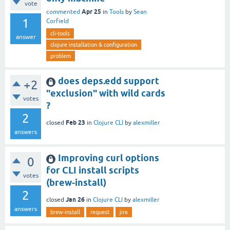
vote
Apr 25
commented
in
Tools
by
Sean
1
Corfield
cli-tools
answer
clojure installation & configuration
problem
does deps.edd support
+2
"exclusion" with wild cards
votes
?
2
Feb 23
closed
in
Clojure CLI
by
alexmiller
answers
Improving curl options
0
for CLI install scripts
votes
(brew-install)
2
Jan 26
closed
in
Clojure CLI
by
alexmiller
answers
brew-install
request
jira