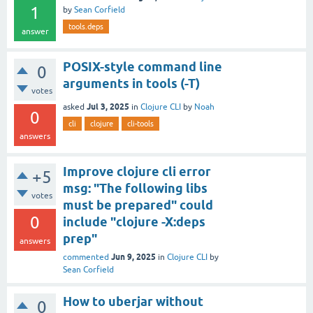
1
by
Sean Corfield
tools.deps
answer
POSIX-style command line
0
arguments in tools (-T)
votes
Jul 3, 2025
asked
in
Clojure CLI
by
Noah
0
cli
clojure
cli-tools
answers
Improve clojure cli error
+5
msg: "The following libs
votes
must be prepared" could
0
include "clojure -X:deps
prep"
answers
Jun 9, 2025
commented
in
Clojure CLI
by
Sean Corfield
How to uberjar without
0