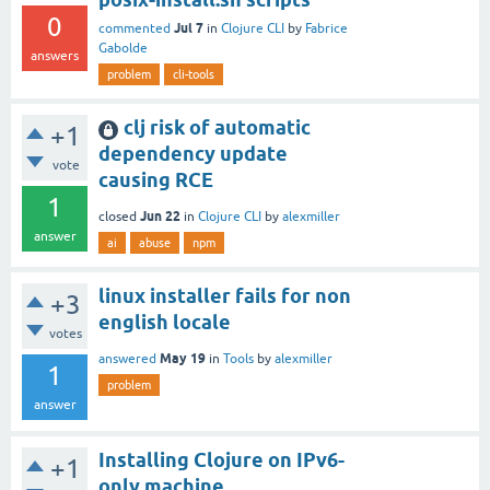
0
Jul 7
commented
in
Clojure CLI
by
Fabrice
Gabolde
answers
problem
cli-tools
clj risk of automatic
+1
dependency update
vote
causing RCE
1
Jun 22
closed
in
Clojure CLI
by
alexmiller
answer
ai
abuse
npm
linux installer fails for non
+3
english locale
votes
May 19
answered
in
Tools
by
alexmiller
1
problem
answer
Installing Clojure on IPv6-
+1
only machine