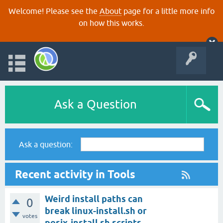
Welcome! Please see the
About
page for a little more info
on how this works.
Ask a Question
Ask a question:
Recent activity in Tools
Weird install paths can
0
break linux-install.sh or
votes
posix-install.sh scripts