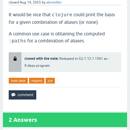
closed
Aug 14, 2025
by
alexmiller
It would be nice that
could print the basis
clojure
for a given combination of aliases (or none).
A common use case is obtaining the computed
for a combination of aliases.
:paths
closed with the note:
Released in CLI 1.12.1.1561 as -
X:deps program
tools.deps
request
jira
2
Answers