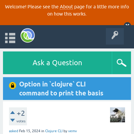
Welcome! Please see the
About
page for a little more info
on how this works.
Ask a Question
Option in `clojure` CLI
command to print the basis
+2
votes
asked
Feb 15, 2024
in
Clojure CLI
by
vemv