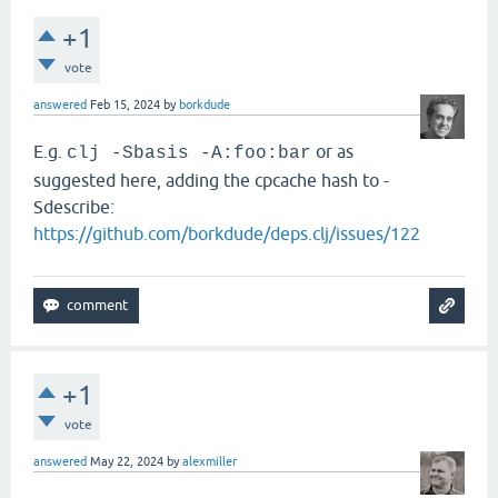
+1
vote
answered
Feb 15, 2024
by
borkdude
E.g.
or as
clj -Sbasis -A:foo:bar
suggested here, adding the cpcache hash to -
Sdescribe:
https://github.com/borkdude/deps.clj/issues/122
+1
vote
answered
May 22, 2024
by
alexmiller