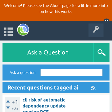
Welcome! Please see the
About
page for a little more info
on how this works.
Ask a Question
Ask a question:
Recent questions tagged ai
clj risk of automatic
+1
dependency update
vote
causing RCE