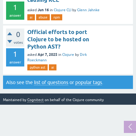
1
Jun 16
asked
in
Clojure CLI
by
Glenn Jahnke
answer
ai
abuse
npm
Official efforts to port
0
Clojure to be hosted on
votes
Python AST?
1
Apr 7, 2025
asked
in
Clojure
by
Dirk
Roeckmann
answer
python ast
ai
Also see the
list of questions
or
popular tags
.
Maintained by
Cognitect
on behalf of the Clojure community