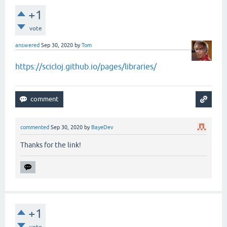
+1
vote
answered
Sep 30, 2020
by
Tom
https://scicloj.github.io/pages/libraries/
commented
Sep 30, 2020
by
BayeDev
Thanks for the link!
+1
vote