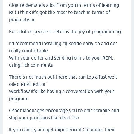
Clojure demands a lot from you in terms of learning
But I think it's got the most to teach in terms of
pragmatism
For a lot of people it returns the joy of programming
I'd recommend installing clj-kondo early on and get
really comfortable
With your editor and sending forms to your REPL
using rich comments
There's not much out there that can top a fast well
oiled REPL editor
Workflow it's like having a conversation with your
program
Other languages encourage you to edit compile and
ship your programs like dead fish
If you can try and get experienced Clojurians their