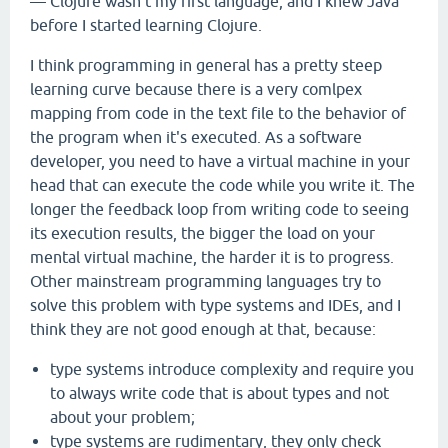
— Clojure wasn't my first language, and I knew Java
before I started learning Clojure.
I think programming in general has a pretty steep
learning curve because there is a very comlpex
mapping from code in the text file to the behavior of
the program when it's executed. As a software
developer, you need to have a virtual machine in your
head that can execute the code while you write it. The
longer the feedback loop from writing code to seeing
its execution results, the bigger the load on your
mental virtual machine, the harder it is to progress.
Other mainstream programming languages try to
solve this problem with type systems and IDEs, and I
think they are not good enough at that, because:
type systems introduce complexity and require you
to always write code that is about types and not
about your problem;
type systems are rudimentary, they only check