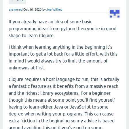
answered
Oct 16, 2020
by
Joe Withey
If you already have an idea of some basic
programming ideas from python then you're in good
shape to learn Clojure.
I think when learning anything in the beginning it's
important to get a lot back for a little effort, with this
in mind I would always try to limit the amount of
unknowns at first.
Clojure requires a host language to run, this is actually
a fantastic feature as it benefits from a massive reach
and the richest library ecosystems. For a beginner
though this means at some point you'll find yourself
having to learn either Java or JavaScript to some
degree when writing your programs. This can cause
extra friction in the beginning so my advice is based
around avoiding this until you've gotten some