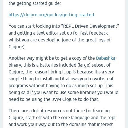
the getting started guide:
https://clojure.org/guides/getting_started
You can start looking into "REPL Driven Development"
and getting a text editor set up for fast feedback
whilst you are developing (one of the great joys of
Clojure).
Another way might be to get a copy of the
Babashka
binary, this is a batteries included (large) subset of
Clojure, the reason I bring it up is because it's a very
simple thing to install and it allows you to write real
programs without having to do as much set up. This
being said if you want to use some libraries you would
need to be using the JVM Clojure to do that.
There are a lot of resources out there for learning
Clojure, start off with the core language and the repl
and work your way out to the domains that interest