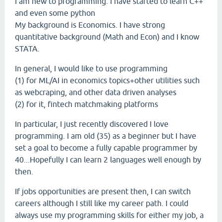
I am new to programming. I have started to learn C++
and even some python
My background is Economics. I have strong
quantitative background (Math and Econ) and I know
STATA.
In general, I would like to use programming
(1) for ML/AI in economics topics+other utilities such
as webcraping, and other data driven analyses
(2) for it, fintech matchmaking platforms
In particular, I just recently discovered I love
programming. I am old (35) as a beginner but I have
set a goal to become a fully capable programmer by
40...Hopefully I can learn 2 languages well enough by
then.
If jobs opportunities are present then, I can switch
careers although I still like my career path. I could
always use my programming skills for either my job, a