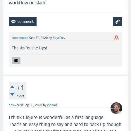
workflow on slack
commented
Sep 27, 2020
by
BayeDev
Thanks for the tips!
+1
vote
answered
Sep 30, 2020
by
vlaaad
I think Clojure is wonderful as a first language.
That's an easy thing to say and hard to back up though