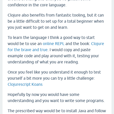
confidence in the core language.
Clojure also benefits from fantastic tooling, but it can
be a little difficult to set up for a total beginner when
you just want to get on and learn.
To learn the language I think a good way to start
would be to use an
online REPL
and the book:
Clojure
for the brave and true
. I would copy and paste
example code and play around with it, testing your
understanding of what you are reading.
Once you feel like you understand it enough to test
yourself a bit more you can try a little challenge:
Clojurescript Koans
Hopefully by now you would have some
understanding and you want to write some programs.
The prescribed way would be to install Java and follow