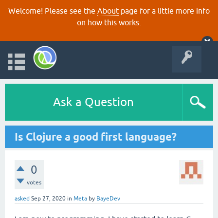
Welcome! Please see the
About
page for a little more info
on how this works.
Ask a Question
Is Clojure a good first language?
0
votes
asked
Sep 27, 2020
in
Meta
by
BayeDev