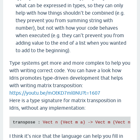
what can be expressed in types, so they can only
help with how things shouldn't be combined (e.g.
they prevent you from summing string with
number), but not with how your code behaves
when executed (e.g. they can't prevent you from
adding value to the end of a list when you wanted
to add to the beginning).
Type systems get more and more complex to help you
with writing correct code. You can have a look how
Idris promotes type-driven development that helps
with writing matrix transposition:
https://youtu.be/mOtKD7ml0NU?t=1607
Here is a type signature for matrix transposition in
Idris, without any implementation:
transpose 
: 
Vect n (Vect m a) -> Vect m (Vect n a)
I think it's nice that the language can help you fill in