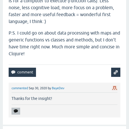
is for a computer to execute (function calls). Less
noise, less cognitive load, more focus on a problem,
faster and more useful feedback = wonderful first
language, I think :)
P.S. I could go on about data processing with maps and
generic functions vs classes and methods, but I don't
have time right now. Much more simple and concise in
Clojure!
commented
Sep 30, 2020
by
BayeDev
Thanks for the insight!