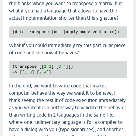
the blanks when you want to transpose a matrix, but
what if you had a language that allows to have the
actual implementation shorter then this signature?
(
defn
transpose
 [
xs
] (
apply
mapv
vector
xs
What if you could immediately try this particular piece
of code and see how it behaves?
(
transpose
 [[
1
2
] [
3
4
]])

=> [[
1
3
] [
2
4
In the end, we want to write code that makes
computer behave the way we want it to behave. I
think seeing the result of code execution immediately
as you wrote it is a better way to validate the behavior
than writing code in 2 languages in the same file,
where one rudimentary language is for a compiler to
have a dialog with you (type signatures), and another