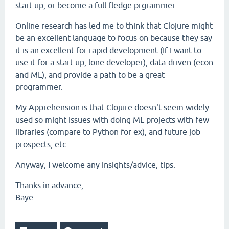
start up, or become a full fledge prgrammer.
Online research has led me to think that Clojure might
be an excellent language to focus on because they say
it is an excellent for rapid development (If I want to
use it for a start up, lone developer), data-driven (econ
and ML), and provide a path to be a great
programmer.
My Apprehension is that Clojure doesn't seem widely
used so might issues with doing ML projects with few
libraries (compare to Python for ex), and future job
prospects, etc...
Anyway, I welcome any insights/advice, tips.
Thanks in advance,
Baye