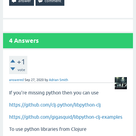
4
Answers
+1
vote
answered
Sep 27, 2020
by
Adrian Smith
If you're missing python then you can use
https://github.com/clj-python/libpython-clj
https://github.com/gigasquid/libpython-clj-examples
To use python libraries from Clojure