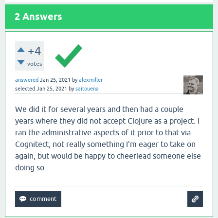
2
Answers
+4
votes
answered
Jan 25, 2021
by
alexmiller
selected
Jan 25, 2021
by
saitouena
We did it for several years and then had a couple
years where they did not accept Clojure as a project. I
ran the administrative aspects of it prior to that via
Cognitect, not really something I'm eager to take on
again, but would be happy to cheerlead someone else
doing so.