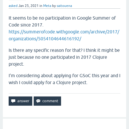
asked
Jan 25, 2021
in
Meta
by
saitouena
It seems to be no participation in Google Summer of
Code since 2017.
https://summerofcode.withgoogle.com/archive/2017/
organizations/5054104644616192/
Is there any specific reason for that? I think it might be
just because no one participated in 2017 Clojure
project.
I'm considering about applying for GSoC this year and I
wish I could apply for a Clojure project.