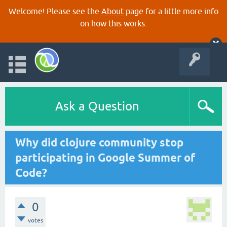
Welcome! Please see the
About
page for a little more info
on how this works.
Ask a Question
Why did clojure community stop
participating in Google Summer of
Code?
0
votes