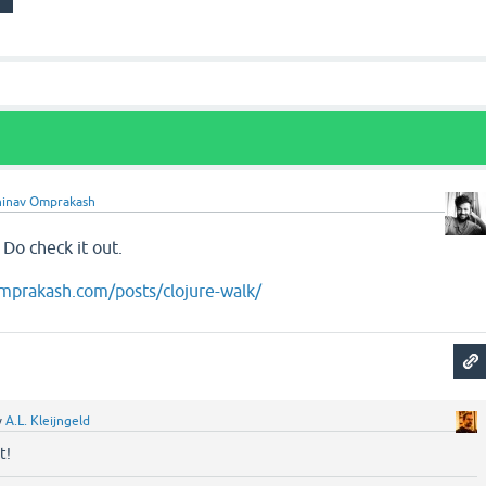
inav Omprakash
. Do check it out.
mprakash.com/posts/clojure-walk/
y
A.L. Kleijngeld
t!