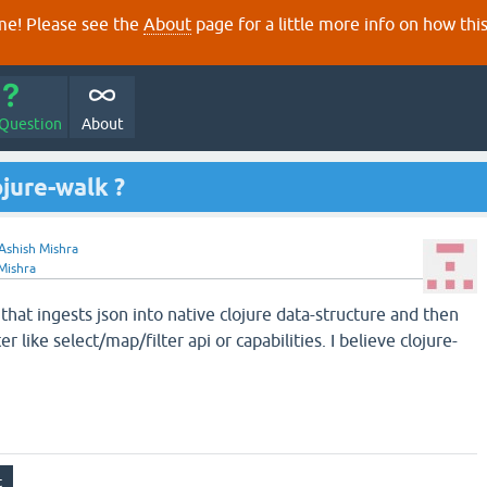
e! Please see the
About
page for a little more info on how thi
 Question
About
ojure-walk ?
Ashish Mishra
Mishra
 that ingests json into native clojure data-structure and then
er like select/map/filter api or capabilities. I believe clojure-