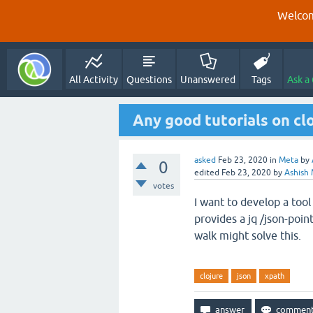
Welcom
All Activity
Questions
Unanswered
Tags
Ask a
Any good tutorials on cl
asked
Feb 23, 2020
in
Meta
by
0
edited
Feb 23, 2020
by
Ashish 
votes
I want to develop a tool
provides a jq /json-point
walk might solve this.
clojure
json
xpath