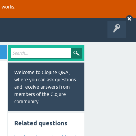
s works.
Welcome to Clojure Q&A,
where you can ask questions
and receive answers from
members of the Clojure
community.
Related questions