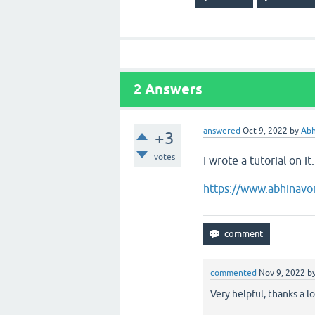
2
Answers
answered
Oct 9, 2022
by
Abh
+3
votes
I wrote a tutorial on it
https://www.abhinavo
commented
Nov 9, 2022
b
Very helpful, thanks a lo