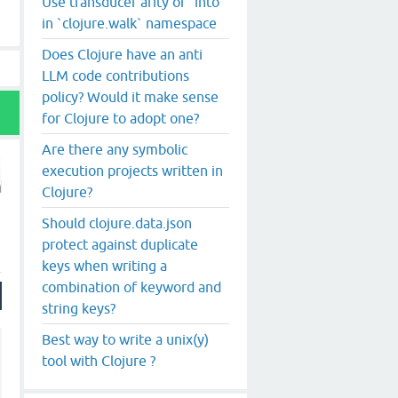
Use transducer arity of `into`
in `clojure.walk` namespace
Does Clojure have an anti
LLM code contributions
policy? Would it make sense
for Clojure to adopt one?
Are there any symbolic
execution projects written in
Clojure?
Should clojure.data.json
protect against duplicate
keys when writing a
combination of keyword and
string keys?
Best way to write a unix(y)
tool with Clojure ?