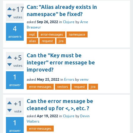
Can: "Alias already exists in
+17
namespace" be fixed?
votes
Sep 26, 2022
asked
in
Clojure
by
Arne
4
Brasseur
repl
error-messages
namespace
answers
alias
request
jira
Can the "Key must be
+5
integer" error message be
votes
improved?
1
May 25, 2022
asked
in
Errors
by
vemv
answer
error-messages
vectors
request
jira
Can the error message be
+1
cleaned up for <, >, etc. ?
vote
Apr 19, 2022
asked
in
Clojure
by
Devin
1
Walters
error-messages
answer