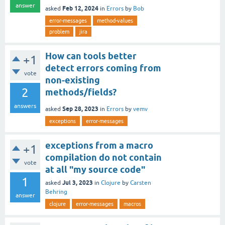
answer
Feb 12, 2024
asked
in
Errors
by
Bob
error-messages
method-values
problem
jira
How can tools better
+1
detect errors coming from
vote
non-existing
2
methods/fields?
answers
Sep 28, 2023
asked
in
Errors
by
vemv
exceptions
error-messages
exceptions from a macro
+1
compilation do not contain
vote
at all "my source code"
1
Jul 3, 2023
asked
in
Clojure
by
Carsten
Behring
answer
clojure
error-messages
macros