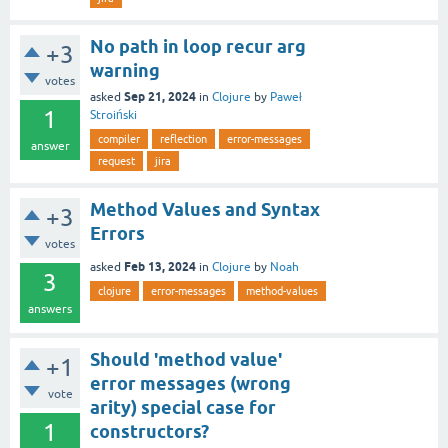
No path in loop recur arg
+3
warning
votes
Sep 21, 2024
asked
in
Clojure
by
Paweł
1
Stroiński
compiler
reflection
error-messages
answer
request
jira
Method Values and Syntax
+3
Errors
votes
Feb 13, 2024
asked
in
Clojure
by
Noah
3
clojure
error-messages
method-values
answers
Should 'method value'
+1
error messages (wrong
vote
arity) special case for
1
constructors?