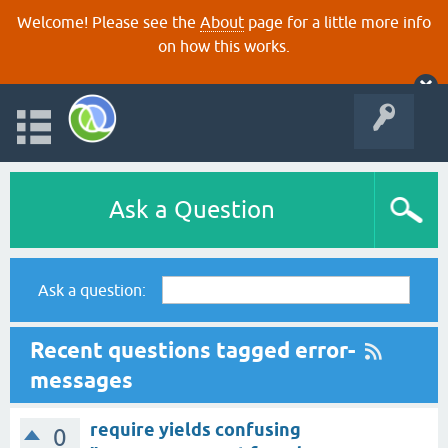
Welcome! Please see the
About
page for a little more info
on how this works.
Ask a Question
Ask a question:
Recent questions tagged error-
messages
require yields confusing
0