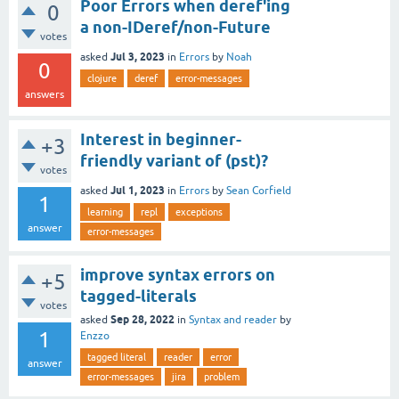
Poor Errors when deref'ing
0
a non-IDeref/non-Future
votes
Jul 3, 2023
asked
in
Errors
by
Noah
0
clojure
deref
error-messages
answers
Interest in beginner-
+3
friendly variant of (pst)?
votes
Jul 1, 2023
asked
in
Errors
by
Sean Corfield
1
learning
repl
exceptions
answer
error-messages
improve syntax errors on
+5
tagged-literals
votes
Sep 28, 2022
asked
in
Syntax and reader
by
1
Enzzo
tagged literal
reader
error
answer
error-messages
jira
problem