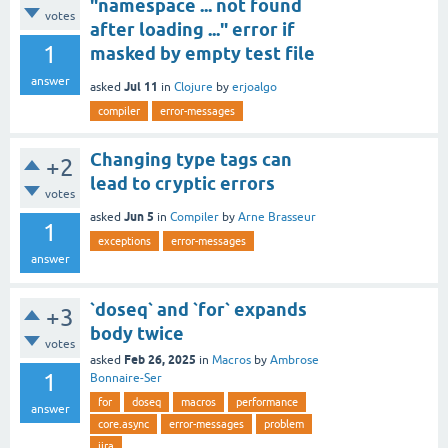
"namespace ... not found
votes
after loading ..." error if
1
masked by empty test file
answer
Jul 11
asked
in
Clojure
by
erjoalgo
compiler
error-messages
Changing type tags can
+2
lead to cryptic errors
votes
Jun 5
asked
in
Compiler
by
Arne Brasseur
1
exceptions
error-messages
answer
`doseq` and `for` expands
+3
body twice
votes
Feb 26, 2025
asked
in
Macros
by
Ambrose
1
Bonnaire-Ser
for
doseq
macros
performance
answer
core.async
error-messages
problem
jira