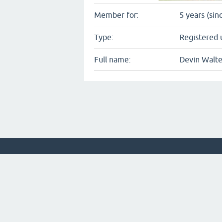
Member for:
5 years (sin
Type:
Registered 
Full name:
Devin Walte