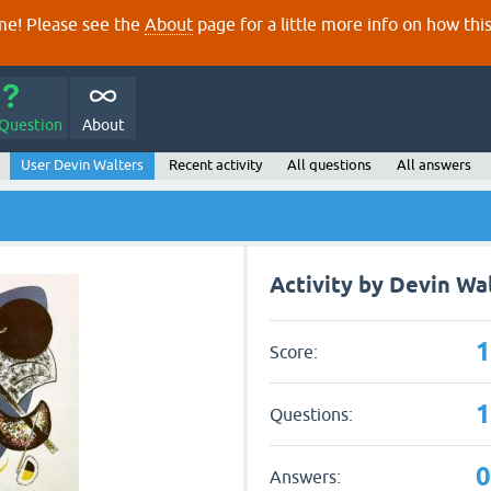
e! Please see the
About
page for a little more info on how thi
 Question
About
User Devin Walters
Recent activity
All questions
All answers
Activity by Devin Wa
Score:
Questions:
Answers: