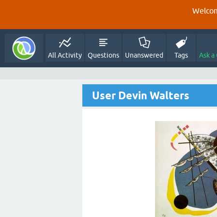
Welcom
All Activity
Questions
Unanswered
Tags
Ask a
User Devin Walters