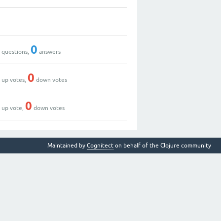
0
0
0
questions,
answers
0
0
up votes,
down votes
1
0
up vote,
down votes
Maintained by
Cognitect
on behalf of the Clojure community