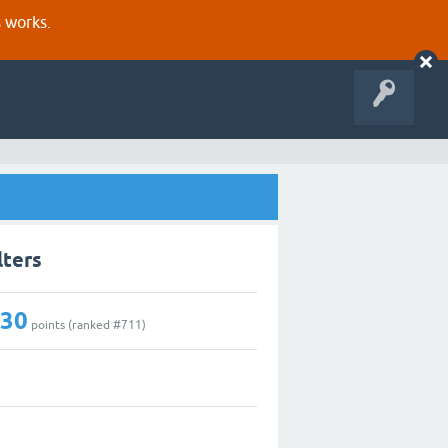
s works.
lters
130
points (ranked #
711
)
1
0