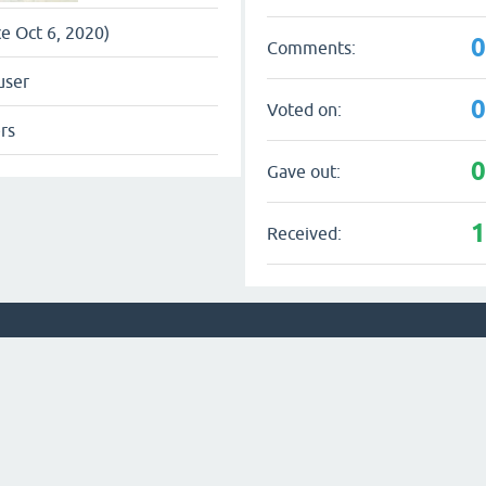
ce Oct 6, 2020)
Comments:
user
Voted on:
rs
Gave out:
Received: