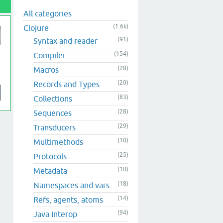
All categories
(1.6k)
Clojure
(91)
Syntax and reader
(154)
Compiler
(28)
Macros
(20)
Records and Types
(83)
Collections
(28)
Sequences
(29)
Transducers
(10)
Multimethods
(25)
Protocols
(10)
Metadata
(18)
Namespaces and vars
(14)
Refs, agents, atoms
(94)
Java Interop