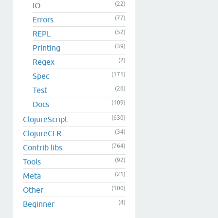
(22)
IO
(77)
Errors
(52)
REPL
(39)
Printing
(2)
Regex
(171)
Spec
(26)
Test
(109)
Docs
(630)
ClojureScript
(34)
ClojureCLR
(764)
Contrib libs
(92)
Tools
(21)
Meta
(100)
Other
(4)
Beginner