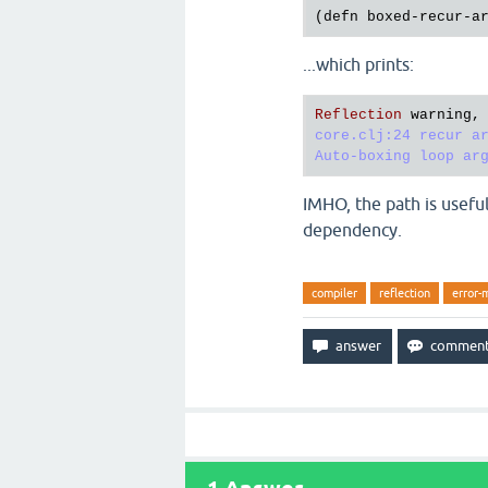
(
defn
boxed
-
recur
-
a
...which prints:
Reflection
warning
,
core.clj:24 recur ar
IMHO, the path is useful
dependency.
compiler
reflection
error-