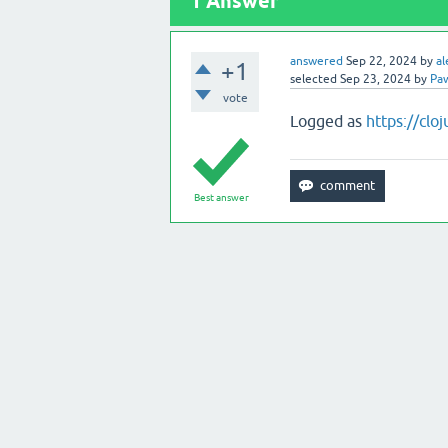
1
Answer
answered
Sep 22, 2024
by
al
+1
selected
Sep 23, 2024
by
Paw
vote
Logged as
https://clo
Best answer