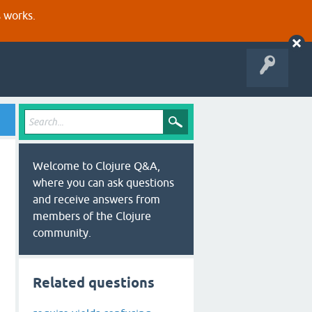
s works.
Welcome to Clojure Q&A,
where you can ask questions
and receive answers from
members of the Clojure
community.
Related questions