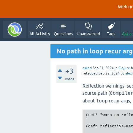
Welcom
All Activity
Questions
Unanswered
Tags
Ask a
No path in loop recur ar
asked
Sep 21, 2024
in
Clojure
+3
retagged
Sep 22, 2024
by
alex
votes
Reflection warnings, suc
source path (
Compile
about
recur args, 
loop
(
set!
 *
warn
-
on
-
refl
(
defn
reflective
-
me