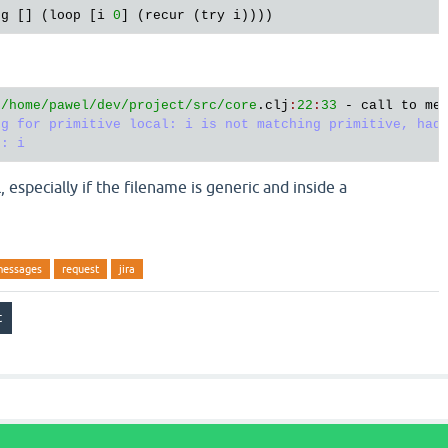
rg
 [] (
loop
 [
i
0
] (
recur
 (
try
i
 
/home/pawel
/dev/project
/src/core
.
clj
:
22
:
33
 - 
call
to
me
g for primitive local: i is not matching primitive, had:
, especially if the filename is generic and inside a
messages
request
jira