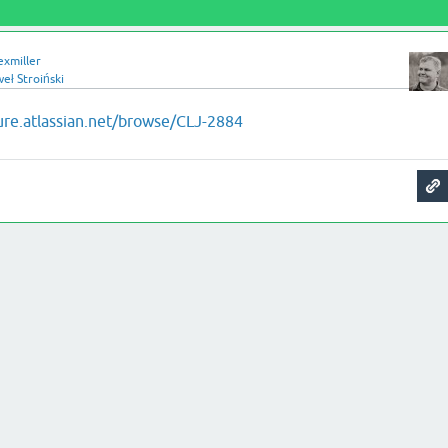
exmiller
eł Stroiński
jure.atlassian.net/browse/CLJ-2884