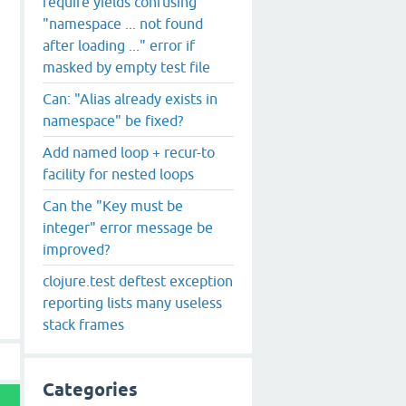
require yields confusing
"namespace ... not found
after loading ..." error if
masked by empty test file
thod
substring
can
't be resolved (target class is unknown
Can: "Alias already exists in
 Object, needed: long

namespace" be fixed?
Add named loop + recur-to
facility for nested loops
Can the "Key must be
integer" error message be
improved?
clojure.test deftest exception
reporting lists many useless
stack frames
Categories