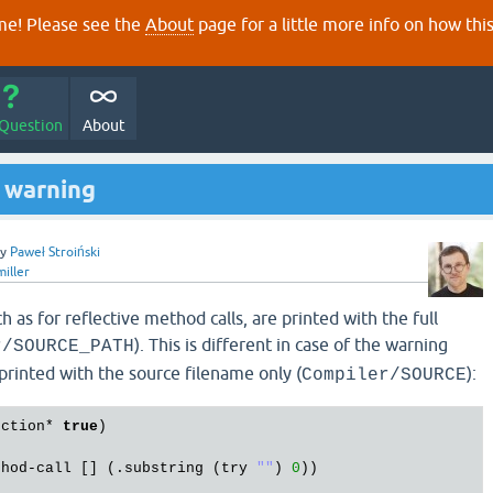
e! Please see the
About
page for a little more info on how thi
 Question
About
g warning
by
Paweł Stroiński
miller
h as for reflective method calls, are printed with the full
). This is different in case of the warning
r/SOURCE_PATH
printed with the source filename only (
):
Compiler/SOURCE
ection
* 
true
)

thod
-
call
 [] (.
substring
 (
try
""
) 
0
))
