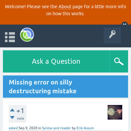
Welcome! Please see the
About
page for a little more info
on how this works.
Ask a Question
Missing error on silly
destructuring mistake
+1
vote
asked
Sep 9, 2020
in
Syntax and reader
by
Erik Assum