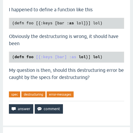
I happened to define a function like this
(defn foo [{:keys [bar :
as
Obviously the destructuring is wrong, it should have
been
(
defn
foo
[{:keys [bar]
:as
lol
}] 
lol
My question is then, should this destructuring error be
caught by the specs for destructuring?
spec
destructuring
error-messages