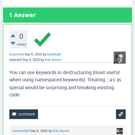
1
Answer
0
votes
answered
Sep 9, 2020
by
borkdude
selected
Sep 9, 2020
by
Erik Assum
You can use keywords in destructuring (most useful
when using namespaced keywords). Treating
as
:as
special would be surprising and breaking existing
code.
commented
Sep 9, 2020
by
Erik Assum