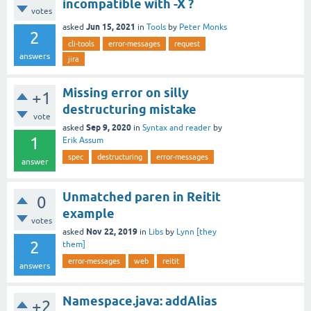
incompatible with -X ?
votes
Jun 15, 2021
asked
in
Tools
by
Peter Monks
2
cli-tools
error-messages
request
answers
jira
Missing error on silly
+1
destructuring mistake
vote
Sep 9, 2020
asked
in
Syntax and reader
by
1
Erik Assum
spec
destructuring
error-messages
answer
Unmatched paren in Reitit
0
example
votes
Nov 22, 2019
asked
in
Libs
by
Lynn [they
2
them]
error-messages
web
reitit
answers
Namespace.java: addAlias
+2