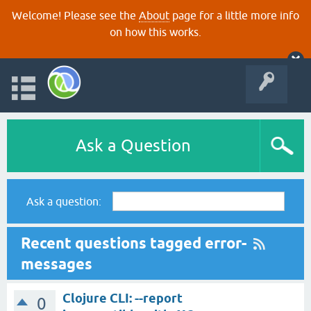
Welcome! Please see the
About
page for a little more info
on how this works.
Ask a Question
Ask a question:
Recent questions tagged error-
messages
Clojure CLI: --report
0