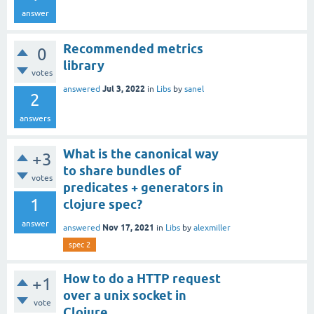
answer
Recommended metrics
0
library
votes
Jul 3, 2022
answered
in
Libs
by
sanel
2
answers
What is the canonical way
+3
to share bundles of
votes
predicates + generators in
1
clojure spec?
answer
Nov 17, 2021
answered
in
Libs
by
alexmiller
spec 2
How to do a HTTP request
+1
over a unix socket in
vote
Clojure