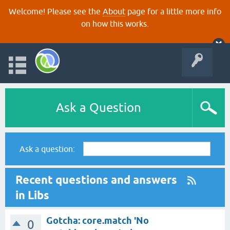
Welcome! Please see the
About
page for a little more info
on how this works.
Ask a Question
Ask a question:
Recent questions and answers
in Libs
Gotcha: core.match 'No
0