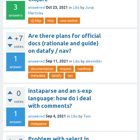
3
Oct 23, 2021
answered
in
Libs
by
Juraj
Martinka
answers
clj-http
http
unix-socket
Are there plans for official
+7
docs (rationale and guide)
votes
on datafy / nav?
1
Sep 11, 2021
answered
in
Libs
by
alexmiller
answer
documentation
request
roadmap
metadata
datafy
nav
instaparse and an s-exp
0
language: how do i deal
votes
with comments?
1
Sep 4, 2021
answered
in
Libs
by
Tom
answer
instaparse
Problem with select in