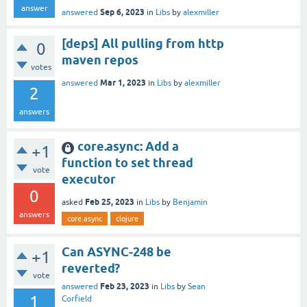
answer
Sep 6, 2023
answered
in
Libs
by
alexmiller
[deps] All pulling from http
0
maven repos
votes
Mar 1, 2023
answered
in
Libs
by
alexmiller
2
answers
core.async: Add a
+1
function to set thread
vote
executor
0
Feb 25, 2023
asked
in
Libs
by
Benjamin
answers
core.async
clojure
Can ASYNC-248 be
+1
reverted?
vote
Feb 23, 2023
answered
in
Libs
by
Sean
1
Corfield