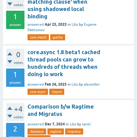
matching clause' when
votes
using shadowed local
1
binding
Apr 25, 2025
answered
in
Libs
by
Eugene
answer
Pakhomov
core.match
gotcha
core.async 1.8 beta1 cached
0
thread pools can grow to
votes
hundreds of threads when
1
doing io work
answer
Feb 26, 2025
answered
in
Libs
by
alexmiller
core.async
clojure
Comparison b/w Ragtime
+4
and Migratus
votes
Dec 7, 2024
answered
in
Libs
by
sanel
2
database
ragtime
migratus
answers