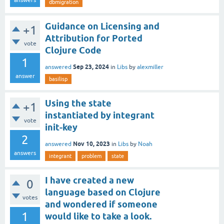
dbmigration
Guidance on Licensing and
+1
Attribution for Ported
vote
Clojure Code
1
Sep 23, 2024
answered
in
Libs
by
alexmiller
answer
basilisp
Using the state
+1
instantiated by integrant
vote
init-key
2
Nov 10, 2023
answered
in
Libs
by
Noah
answers
integrant
problem
state
I have created a new
0
language based on Clojure
votes
and wondered if someone
1
would like to take a look.