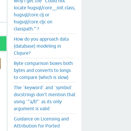
Why i get the "Could not
locate hugsql/core__init.class,
hugsql/core.clj or
hugsql/core.cljc on
classpath." ?
How do you approach data
(database) modeling in
Clojure?
Byte comparison boxes both
bytes and converts to longs
to compare (which is slow)
The `keyword` and `symbol`
docstrings don't mention that
using `"a/b"` as its only
argument is valid
Guidance on Licensing and
Attribution for Ported