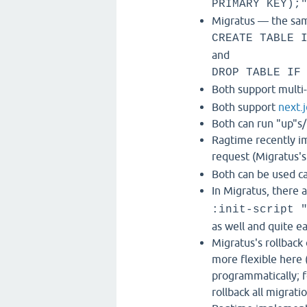
PRIMARY KEY);
Migratus — the same
CREATE TABLE 
and
DROP TABLE IF
Both support multi
Both support
next.
Both can run "up"s/
Ragtime recently im
request (Migratus's
Both can be used c
In Migratus, there 
:init-script 
as well and quite e
Migratus's rollback 
more flexible here 
programmatically; f
rollback all migrat