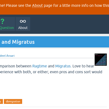
e! Please see the
About
page for a little more info on how thi
 Question
About
 and Migratus
deel Ansari
comparison between
Ragtime
and
Migratus
. Love to hear
rience with both, or either; even pros and cons sort would
s
dbmigration