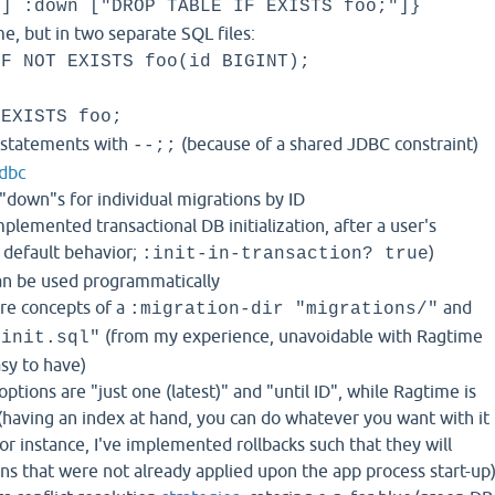
"] :down ["DROP TABLE IF EXISTS foo;"]}
, but in two separate SQL files:
IF NOT EXISTS foo(id BIGINT);
 EXISTS foo;
-statements with
(because of a shared JDBC constraint)
--;;
jdbc
"down"s for individual migrations by ID
plemented transactional DB initialization, after a user's
 default behavior;
)
:init-in-transaction? true
an be used programmatically
are concepts of a
and
:migration-dir "migrations/"
(from my experience, unavoidable with Ragtime
"init.sql"
asy to have)
options are "just one (latest)" and "until ID", while Ragtime is
(having an index at hand, you can do whatever you want with it
or instance, I've implemented rollbacks such that they will
ions that were not already applied upon the app process start-up