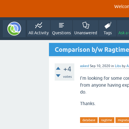
Welcom
All Activity
Questions
Unanswered
Tags
Ask a
Comparison b/w Ragtime
asked
Sep 10, 2020
in
Libs
by
A
+4
votes
I'm looking for some 
from anyone having expe
do.
Thanks.
database
ragtime
migratu