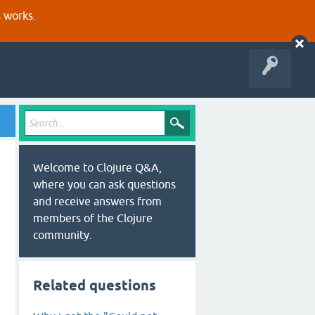
s works.
Welcome to Clojure Q&A,
where you can ask questions
and receive answers from
members of the Clojure
community.
Related questions