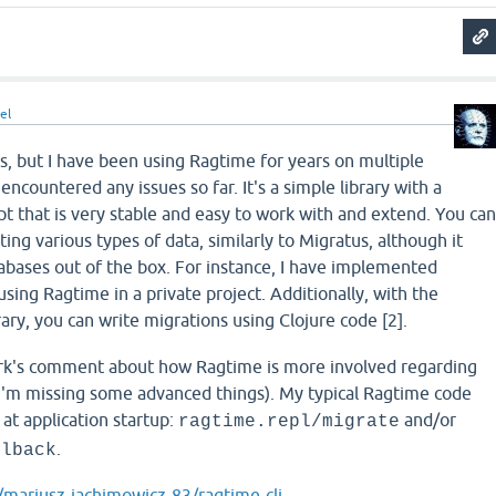
el
s, but I have been using Ragtime for years on multiple
 encountered any issues so far. It's a simple library with a
t that is very stable and easy to work with and extend. You ca
ing various types of data, similarly to Migratus, although it
abases out of the box. For instance, I have implemented
sing Ragtime in a private project. Additionally, with the
rary, you can write migrations using Clojure code [2].
rk's comment about how Ragtime is more involved regarding
I'm missing some advanced things). My typical Ragtime code
 at application startup:
and/or
ragtime.repl/migrate
.
llback
/mariusz-jachimowicz-83/ragtime-clj