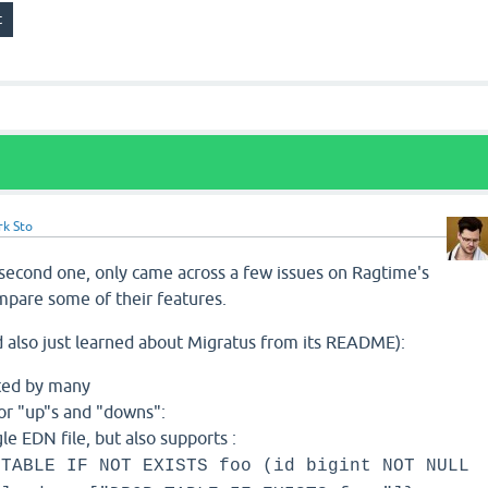
rk Sto
 second one, only came across a few issues on Ragtime's
mpare some of their features.
 also just learned about Migratus from its README):
sted by many
or "up"s and "downs":
le EDN file, but also supports :
 TABLE IF NOT EXISTS foo (id bigint NOT NULL