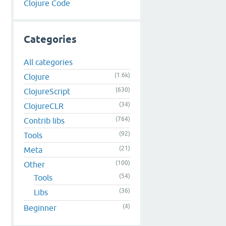
Clojure Code
Categories
All categories
(1.6k)
Clojure
(630)
ClojureScript
(34)
ClojureCLR
(764)
Contrib libs
(92)
Tools
(21)
Meta
(100)
Other
(54)
Tools
(36)
Libs
(4)
Beginner
)