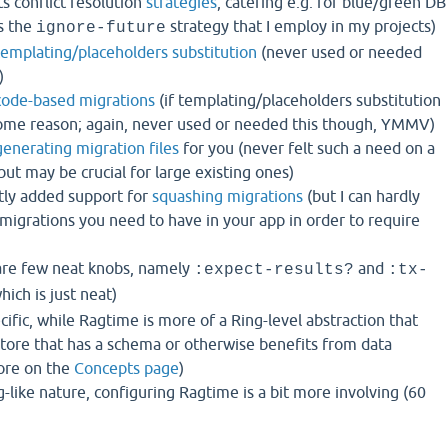
 conflict resolution
strategies
, catering e.g. for blue/green DB
s the
strategy that I employ in my projects)
ignore-future
templating/placeholders substitution
(never used or needed
)
code-based migrations
(if templating/placeholders substitution
some reason; again, never used or needed this though, YMMV)
generating migration files
for you (never felt such a need on a
but may be crucial for large existing ones)
tly added support for
squashing migrations
(but I can hardly
igrations you need to have in your app in order to require
are few neat knobs, namely
and
:expect-results?
:tx-
hich is just neat)
cific, while Ragtime is more of a Ring-level abstraction that
store that has a schema or otherwise benefits from data
ore on the
Concepts page
)
g-like nature, configuring Ragtime is a bit more involving (60