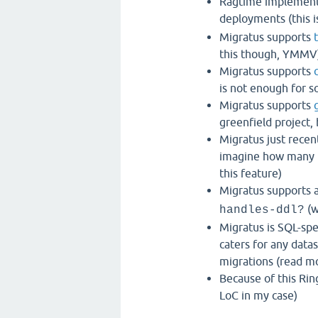
Ragtime implements
deployments (this i
Migratus supports
this though, YMMV
Migratus supports
is not enough for 
Migratus supports
greenfield project, 
Migratus just recen
imagine how many m
this feature)
Migratus supports 
(w
handles-ddl?
Migratus is SQL-spe
caters for any data
migrations (read m
Because of this Rin
LoC in my case)