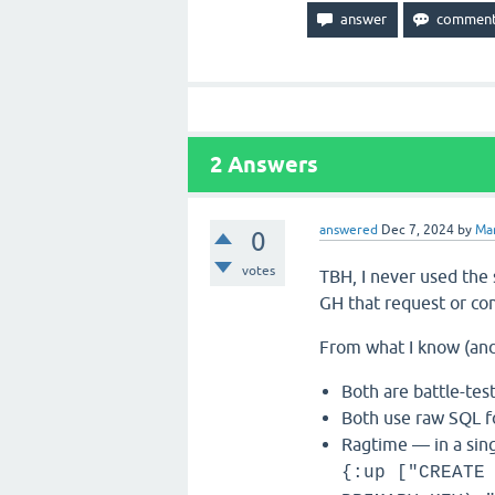
2
Answers
answered
Dec 7, 2024
by
Ma
0
votes
TBH, I never used the
GH that request or co
From what I know (and
Both are battle-te
Both use raw SQL f
Ragtime — in a sing
{:up ["CREATE