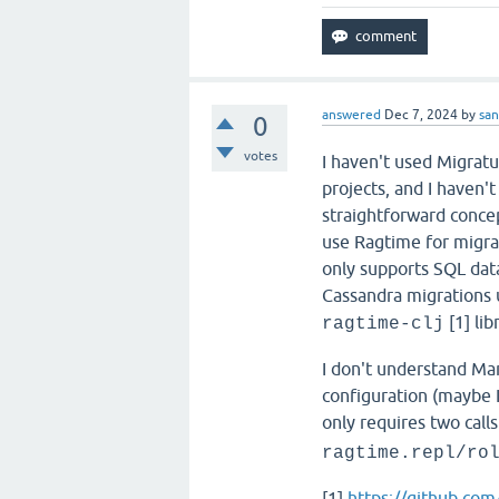
answered
Dec 7, 2024
by
san
0
votes
I haven't used Migratu
projects, and I haven't
straightforward concep
use Ragtime for migrat
only supports SQL dat
Cassandra migrations u
[1] lib
ragtime-clj
I don't understand Ma
configuration (maybe 
only requires two calls
ragtime.repl/ro
[1]
https://github.com