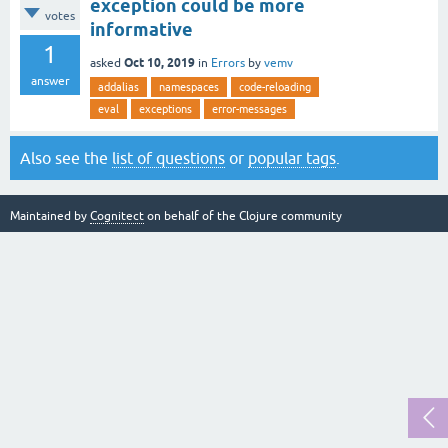
exception could be more
votes
informative
1
Oct 10, 2019
asked
in
Errors
by
vemv
answer
addalias
namespaces
code-reloading
eval
exceptions
error-messages
Also see the
list of questions
or
popular tags
.
Maintained by
Cognitect
on behalf of the Clojure community