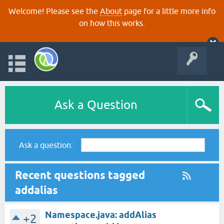
Welcome! Please see the
About
page for a little more info
on how this works.
Ask a Question
Ask a question:
Recent questions tagged
addalias
Namespace.java: addAlias
+2