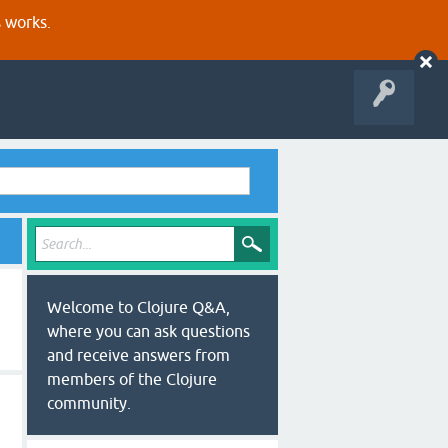
s works.
Welcome to Clojure Q&A,
where you can ask questions
and receive answers from
members of the Clojure
community.