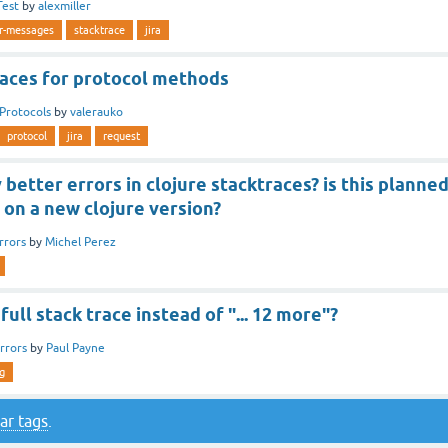
Test
by
alexmiller
or-messages
stacktrace
jira
races for protocol methods
Protocols
by
valerauko
protocol
jira
request
 better errors in clojure stacktraces? is this planne
 on a new clojure version?
rrors
by
Michel Perez
full stack trace instead of "... 12 more"?
rrors
by
Paul Payne
g
ar tags
.