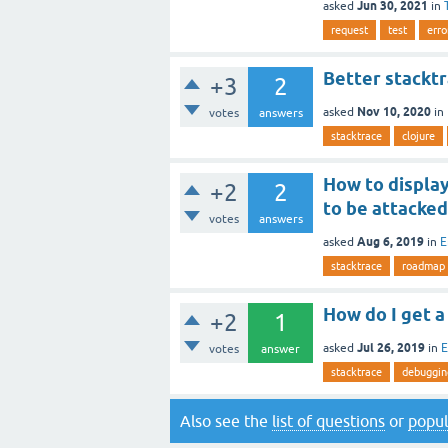
Jun 30, 2021
asked
in
request
test
err
Better stackt
+3
2
Nov 10, 2020
asked
in
votes
answers
stacktrace
clojure
How to display
+2
2
to be attacked
votes
answers
Aug 6, 2019
asked
in
E
stacktrace
roadmap
How do I get a 
+2
1
Jul 26, 2019
asked
in
E
votes
answer
stacktrace
debuggin
Also see the
list of questions
or
popul