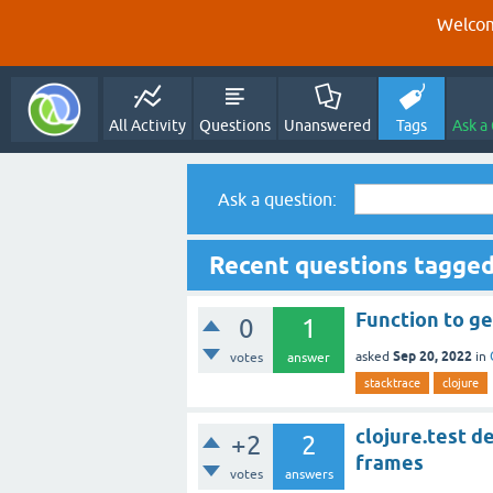
Welcom
All Activity
Questions
Unanswered
Tags
Ask a
Ask a question:
Recent questions tagged
Function to ge
0
1
Sep 20, 2022
asked
in
votes
answer
stacktrace
clojure
clojure.test d
+2
2
frames
votes
answers