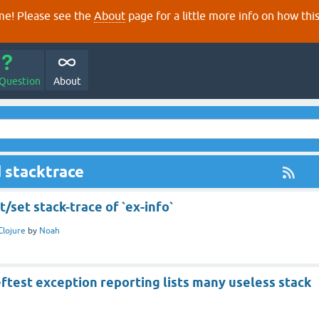
e! Please see the
About
page for a little more info on how thi
 Question
About
 stacktrace
t/set stack-trace of `ex-info`
Clojure
by
Noah
eftest exception reporting lists many useless stack