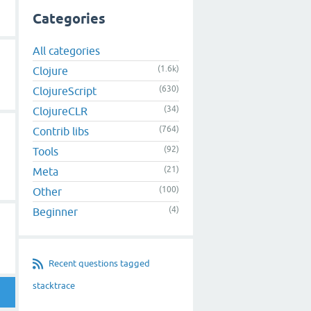
Categories
All categories
(1.6k)
Clojure
(630)
ClojureScript
(34)
ClojureCLR
d
(764)
Contrib libs
(92)
Tools
(21)
Meta
(100)
Other
(4)
Beginner
Recent questions tagged
stacktrace