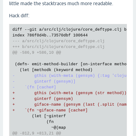
little made the stacktraces much more readable.
Hack diff:
diff --git a/src/clj/clojure/core_deftype.clj b/src
--- a/src/clj/clojure/core_deftype.clj
+++ b/src/clj/clojure/core_deftype.clj
@@ -586,9 +586,10 @@
 (defn- emit-method-builder [on-interface method on
-        gthis (with-meta (gensym) {:tag 'clojure.
-        ginterf (gensym)]
-    `(fn [cache#]
+        gthis (with-meta (gensym (str method)) {:
+        ginterf (gensym)
+        giface-name (gensym (last (.split (name o
+    `(fn ~giface-name [cache#]
        (let [~ginterf

              (fn

@@ -812,9 +813,21 @@