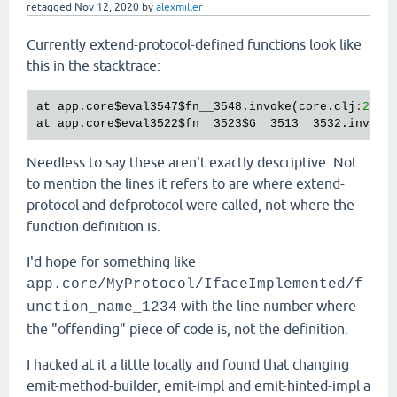
retagged
Nov 12, 2020
by
alexmiller
Currently extend-protocol-defined functions look like
this in the stacktrace:
at
app
.
core
$eval3547
$fn__3548
.
invoke
(
core
.
clj
:
23
at
app
.
core
$eval3522
$fn__3523
$G__3513__3532
.
invoke
Needless to say these aren't exactly descriptive. Not
to mention the lines it refers to are where extend-
protocol and defprotocol were called, not where the
function definition is.
I'd hope for something like
app.core/MyProtocol/IfaceImplemented/f
with the line number where
unction_name_1234
the "offending" piece of code is, not the definition.
I hacked at it a little locally and found that changing
emit-method-builder, emit-impl and emit-hinted-impl a