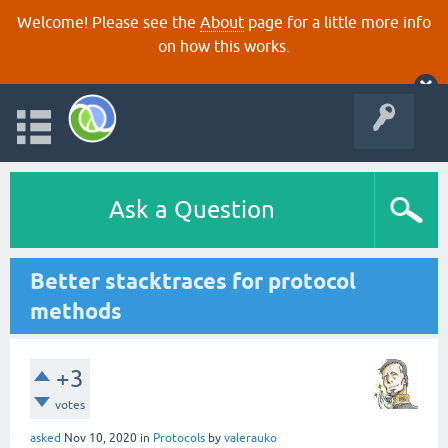
Welcome! Please see the
About
page for a little more info
on how this works.
Ask a Question
Better stacktraces for protocol
methods
+3
votes
asked
Nov 10, 2020
in
Protocols
by
valerauko