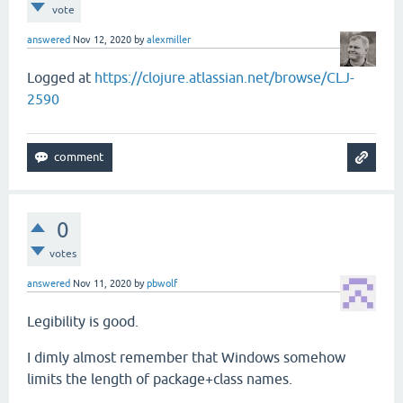
vote
                       specs)))]

answered
Nov 12, 2020
by
alexmiller
-               (map #(cons `fn (hint (drop 1 %)))
+               (map #(cons `fn (cons (iface-fn-na
Logged at
https://clojure.atlassian.net/browse/CLJ-
2590
 (defn- emit-extend-type [c specs]

0
votes
answered
Nov 11, 2020
by
pbwolf
Legibility is good.
I dimly almost remember that Windows somehow
limits the length of package+class names.