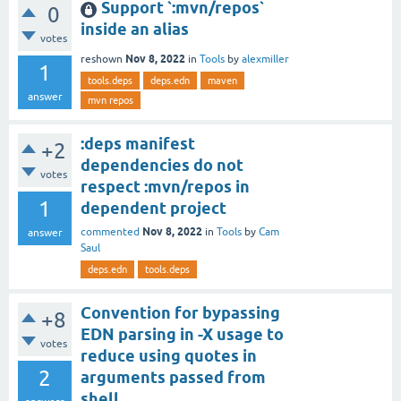
Support `:mvn/repos`
0
inside an alias
votes
Nov 8, 2022
reshown
in
Tools
by
alexmiller
1
tools.deps
deps.edn
maven
answer
mvn repos
:deps manifest
+2
dependencies do not
votes
respect :mvn/repos in
1
dependent project
Nov 8, 2022
commented
in
Tools
by
Cam
answer
Saul
deps.edn
tools.deps
Convention for bypassing
+8
EDN parsing in -X usage to
votes
reduce using quotes in
2
arguments passed from
shell