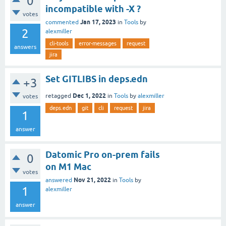
0
incompatible with -X ?
votes
Jan 17, 2023
commented
in
Tools
by
2
alexmiller
cli-tools
error-messages
request
answers
jira
Set GITLIBS in deps.edn
+3
Dec 1, 2022
retagged
in
Tools
by
alexmiller
votes
deps.edn
git
cli
request
jira
1
answer
Datomic Pro on-prem fails
0
on M1 Mac
votes
Nov 21, 2022
answered
in
Tools
by
1
alexmiller
answer