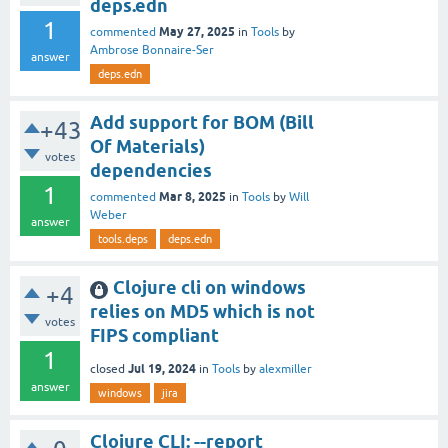
deps.edn
1
May 27, 2025
commented
in
Tools
by
Ambrose Bonnaire-Ser
answer
deps.edn
Add support for BOM (Bill
+43
Of Materials)
votes
dependencies
1
Mar 8, 2025
commented
in
Tools
by
Will
Weber
answer
tools.deps
deps.edn
Clojure cli on windows
+4
relies on MD5 which is not
votes
FIPS compliant
1
Jul 19, 2024
closed
in
Tools
by
alexmiller
answer
windows
jira
Clojure CLI: --report