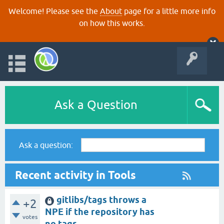
Welcome! Please see the
About
page for a little more info
on how this works.
Ask a Question
Ask a question:
Recent activity in Tools
gitlibs/tags throws a
+2
NPE if the repository has
votes
no tags