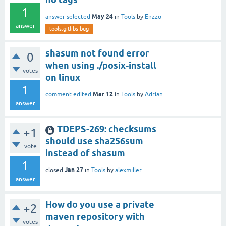
1
May 24
answer selected
in
Tools
by
Enzzo
answer
tools.gitlibs bug
shasum not found error
0
when using ./posix-install
votes
on linux
1
Mar 12
comment edited
in
Tools
by
Adrian
answer
TDEPS-269: checksums
+1
should use sha256sum
vote
instead of shasum
1
Jan 27
closed
in
Tools
by
alexmiller
answer
How do you use a private
+2
maven repository with
votes