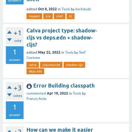
answers
Oct 8, 2022
edited
in
Tools
by
borkdude
request
jira
shell
cli
Calva project type: shadow-
+1
cljs vs deps.edn + shadow-
vote
cljs?
1
May 22, 2022
edited
in
Tools
by
Stef
Coetzee
answer
calva
clojurescript
shadow-cljs
deps.edn
Error Building classpath
+3
Apr 19, 2022
commented
in
Tools
by
votes
Francis Avila
1
answer
How can we make it easier