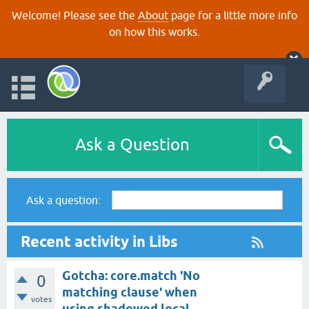
Welcome! Please see the
About
page for a little more info
on how this works.
Ask a Question
Ask a question:
Recent activity in Libs
Gotcha: core.match 'No
0
matching clause' when
votes
using shadowed local