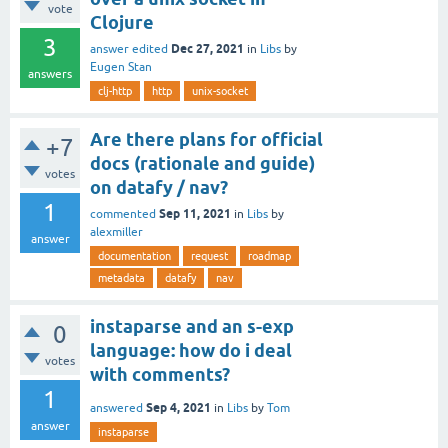
vote
Clojure
3
Dec 27, 2021
answer edited
in
Libs
by
Eugen Stan
answers
clj-http
http
unix-socket
Are there plans for official
+7
docs (rationale and guide)
votes
on datafy / nav?
1
Sep 11, 2021
commented
in
Libs
by
alexmiller
answer
documentation
request
roadmap
metadata
datafy
nav
instaparse and an s-exp
0
language: how do i deal
votes
with comments?
1
Sep 4, 2021
answered
in
Libs
by
Tom
answer
instaparse