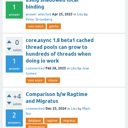
1
binding
Apr 25, 2025
answer selected
in
Libs
by
answer
Peter Strömberg
core.match
gotcha
core.async 1.8 beta1 cached
0
thread pools can grow to
votes
hundreds of threads when
1
doing io work
Feb 26, 2025
commented
in
Libs
by
Jose
answer
Gomez
core.async
clojure
Comparison b/w Ragtime
+4
and Migratus
votes
Dec 25, 2024
commented
in
Libs
by
Mark
2
Sto
database
ragtime
migratus
answers
dbmigration