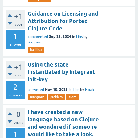
Guidance on Licensing and
+1
Attribution for Ported
vote
Clojure Code
1
Sep 23, 2024
commented
in
Libs
by
ikappaki
answer
basilisp
Using the state
+1
instantiated by integrant
vote
init-key
2
Nov 10, 2023
answered
in
Libs
by
Noah
answers
integrant
problem
state
I have created a new
0
language based on Clojure
votes
and wondered if someone
1
would like to take a look.