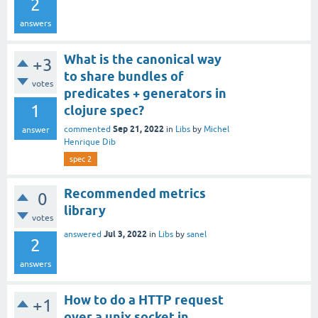
2
answers
What is the canonical way
+3
to share bundles of
votes
predicates + generators in
1
clojure spec?
Sep 21, 2022
commented
in
Libs
by
Michel
answer
Henrique Dib
spec 2
Recommended metrics
0
library
votes
Jul 3, 2022
answered
in
Libs
by
sanel
2
answers
How to do a HTTP request
+1
over a unix socket in