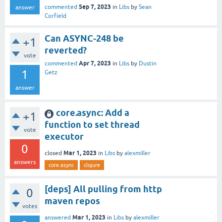
Sep 7, 2023
commented
in
Libs
by
Sean
answer
Corfield
Can ASYNC-248 be
+1
reverted?
vote
Apr 7, 2023
commented
in
Libs
by
Dustin
1
Getz
answer
core.async: Add a
+1
function to set thread
vote
executor
0
Mar 1, 2023
closed
in
Libs
by
alexmiller
answers
core.async
clojure
[deps] All pulling from http
0
maven repos
votes
Mar 1, 2023
answered
in
Libs
by
alexmiller