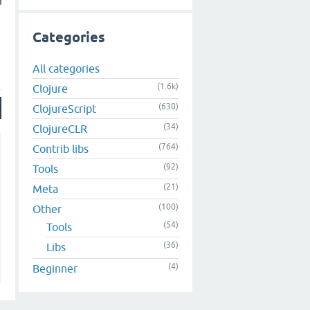
Categories
All categories
(1.6k)
Clojure
(630)
ClojureScript
(34)
ClojureCLR
(764)
Contrib libs
(92)
Tools
(21)
Meta
(100)
Other
(54)
Tools
(36)
Libs
(4)
Beginner