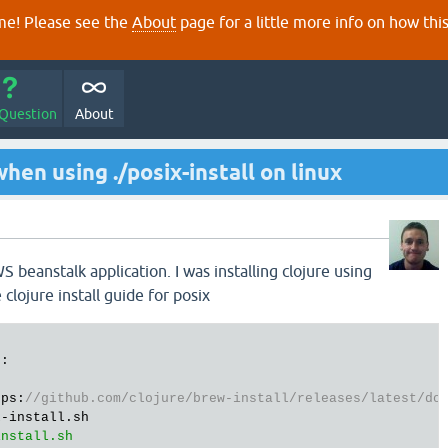
e! Please see the
About
page for a little more info on how thi
 Question
About
hen using ./posix-install on linux
n
 beanstalk application. I was installing clojure using
lojure install guide for posix
:

tps:
//github.com/clojure/brew-install/releases/latest/do
-install.sh
