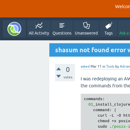
Welcom
All Activity
Questions
Unanswered
Tags
Ask a
shasum not found error w
asked
Mar 11
in
Tools
by
Adria
0
votes
I was redeploying an AWS
the commands from the c
commands:

01
_install_clojure
    command: |

      curl -L -O ht
      chmod +x posix
      sudo .