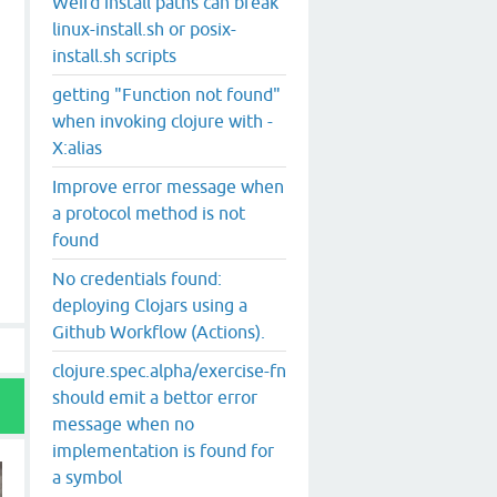
Weird install paths can break
linux-install.sh or posix-
install.sh scripts
getting "Function not found"
when invoking clojure with -
X:alias
Improve error message when
a protocol method is not
found
No credentials found:
deploying Clojars using a
Github Workflow (Actions).
clojure.spec.alpha/exercise-fn
should emit a bettor error
message when no
implementation is found for
a symbol