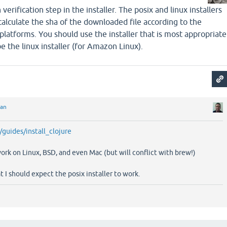
erification step in the installer. The posix and linux installers
 calculate the sha of the downloaded file according to the
platforms. You should use the installer that is most appropriate
e the linux installer (for Amazon Linux).
ian
g/guides/install_clojure
work on Linux, BSD, and even Mac (but will conflict with brew!)
 I should expect the posix installer to work.