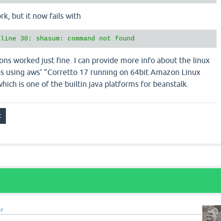
rk, but it now fails with
ions worked just fine. I can provide more info about the linux
s using aws' "Corretto 17 running on 64bit Amazon Linux
ich is one of the builtin java platforms for beanstalk.
er