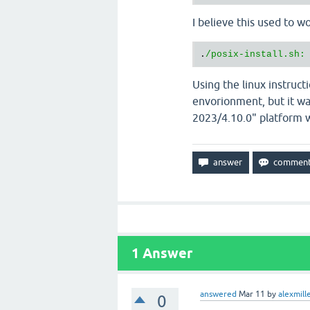
I believe this used to wo
.
Using the linux instruct
envorionment, but it wa
2023/4.10.0" platform wh
1
Answer
answered
Mar 11
by
alexmill
0