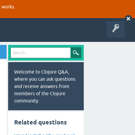
s works.
Welcome to Clojure Q&A,
where you can ask questions
and receive answers from
members of the Clojure
community.
wnload/posix-install.sh
Related questions