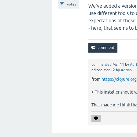
votes
We've added a version v
use different tools to
expectations of these 
- here, that seems to b
commented
Mar 11
by
Adr
edited
Mar 12
by
Adrian
from
https://clojure.or
> This installer should 
That made me think that