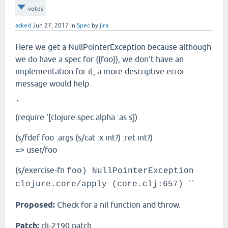
votes
asked
Jun 27, 2017
in
Spec
by
jira
Here we get a NullPointerException because although
we do have a spec for {{foo}}, we don't have an
implementation for it, a more descriptive error
message would help.
`
(require '[clojure.spec.alpha :as s])
(s/fdef foo :args (s/cat :x int?) :ret int?)
=> user/foo
(s/exercise-fn
foo) NullPointerException
``
clojure.core/apply (core.clj:657)
Proposed:
Check for a nil function and throw.
Patch:
clj-2190.patch