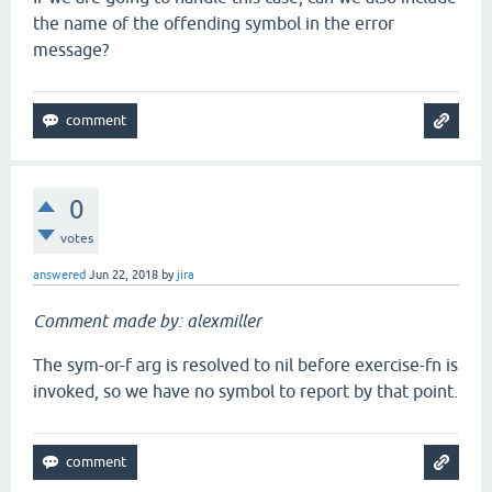
the name of the offending symbol in the error
message?
0
votes
answered
Jun 22, 2018
by
jira
Comment made by: alexmiller
The sym-or-f arg is resolved to nil before exercise-fn is
invoked, so we have no symbol to report by that point.