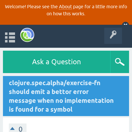
Welcome! Please see the
About
page for a little more info
on how this works.
Ask a Question
clojure.spec.alpha/exercise-fn
should emit a bettor error
message when no implementation
is found for a symbol
0