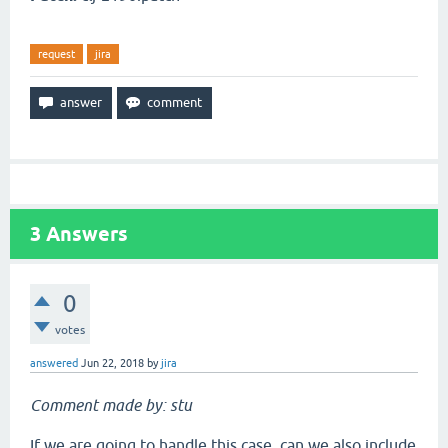
request
jira
3
Answers
0
votes
answered
Jun 22, 2018
by
jira
Comment made by: stu
If we are going to handle this case, can we also include