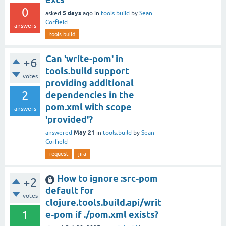
0
5 days
asked
ago
in
tools.build
by
Sean
Corfield
answers
tools.build
Can 'write-pom' in
+6
tools.build support
votes
providing additional
2
dependencies in the
pom.xml with scope
answers
'provided'?
May 21
answered
in
tools.build
by
Sean
Corfield
request
jira
How to ignore :src-pom
+2
default for
votes
clojure.tools.build.api/writ
1
e-pom if ./pom.xml exists?