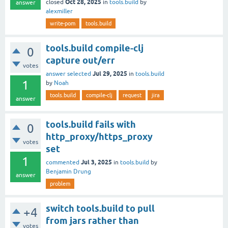
Oct 28, 2025
closed
in
tools.build
by
answer
alexmiller
write-pom
tools.build
tools.build compile-clj
0
capture out/err
votes
Jul 29, 2025
answer selected
in
tools.build
1
by
Noah
tools.build
compile-clj
request
jira
answer
tools.build fails with
0
http_proxy/https_proxy
votes
set
1
Jul 3, 2025
commented
in
tools.build
by
Benjamin Drung
answer
problem
switch tools.build to pull
+4
from jars rather than
votes