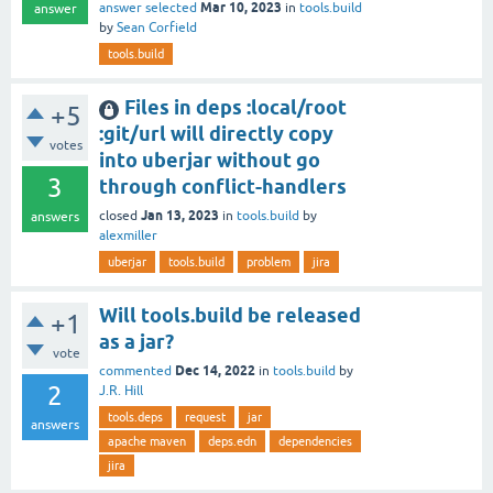
Mar 10, 2023
answer selected
in
tools.build
answer
by
Sean Corfield
tools.build
Files in deps :local/root
+5
:git/url will directly copy
votes
into uberjar without go
3
through conflict-handlers
Jan 13, 2023
closed
in
tools.build
by
answers
alexmiller
uberjar
tools.build
problem
jira
Will tools.build be released
+1
as a jar?
vote
Dec 14, 2022
commented
in
tools.build
by
2
J.R. Hill
tools.deps
request
jar
answers
apache maven
deps.edn
dependencies
jira