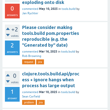
exploding onto disk
0
May 10, 2025
commented
in
tools.build
by
Jan Rychter
answers
Please consider making
+2
tools.build pom.properties
votes
reproducible (e.g. the
2
"Generated by" date)
Mar 16, 2025
commented
in
tools.build
by
answers
Rob Browning
request
jira
clojure.tools.build.api/proc
0
ess + ignore hangs when
votes
process has large output
1
Mar 10, 2025
commented
in
tools.build
by
Sean Corfield
answer
problem
jira