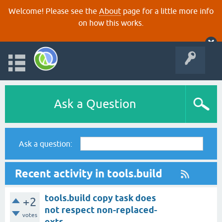
Welcome! Please see the
About
page for a little more info
on how this works.
Ask a Question
Ask a question:
Recent activity in tools.build
tools.build copy task does
+2
not respect non-replaced-
votes
exts