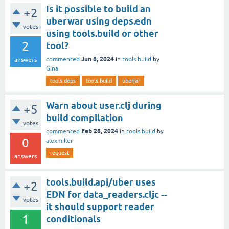
Is it possible to build an
+2
uberwar using deps.edn
votes
using tools.build or other
2
tool?
Jun 8, 2024
commented
in
tools.build
by
answers
Gina
tools.deps
tools.build
uberjar
Warn about user.clj during
+5
build compilation
votes
Feb 28, 2024
commented
in
tools.build
by
0
alexmiller
request
answers
tools.build.api/uber uses
+2
EDN for data_readers.cljc --
votes
it should support reader
1
conditionals