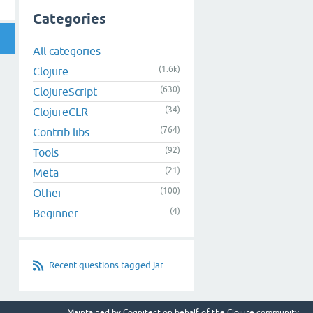
Categories
All categories
(1.6k)
Clojure
(630)
ClojureScript
(34)
ClojureCLR
(764)
Contrib libs
(92)
Tools
(21)
Meta
(100)
Other
(4)
Beginner
Recent questions tagged jar
Maintained by
Cognitect
on behalf of the Clojure community