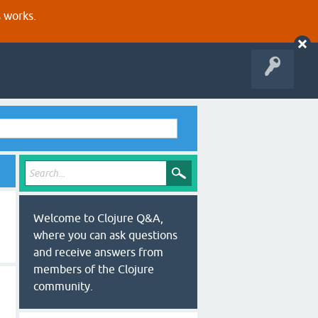
s works.
Welcome to Clojure Q&A,
where you can ask questions
and receive answers from
members of the Clojure
community.