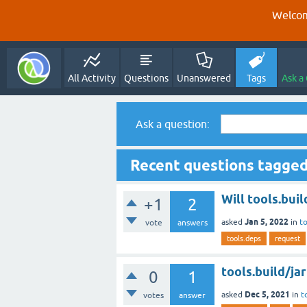
Welcom
All Activity
Questions
Unanswered
Tags
Ask a
Ask a question:
Recent questions tagged
Will tools.buil
+1
2
Jan 5, 2022
asked
in
to
vote
answers
tools.deps
request
tools.build/ja
0
1
Dec 5, 2021
asked
in
t
votes
answer