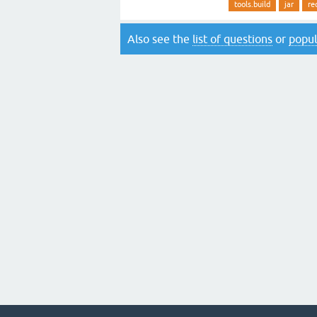
tools.build
jar
re
Also see the
list of questions
or
popul