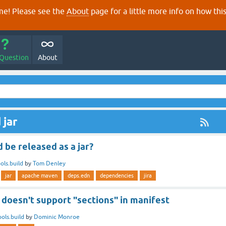
e! Please see the
About
page for a little more info on how thi
 Question
About
 jar
d be released as a jar?
ols.build
by
Tom Denley
jar
apache maven
deps.edn
dependencies
jira
r doesn't support "sections" in manifest
ools.build
by
Dominic Monroe