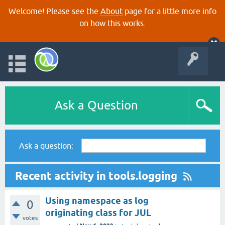
Welcome! Please see the
About
page for a little more info
on how this works.
Ask a Question
Ask a question:
Recent activity in tools.logging
Using namespace as log
0
originating class for JUL
votes