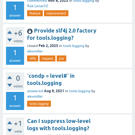
Nov 6, 2023
commented
in
tools.logging
by
1
Rok Lenarčič
feature
improvement
answer
Provide slf4j 2.0 factory
+6
for tools.logging?
votes
Feb 2, 2023
closed
in
tools.logging
by
1
alexmiller
slf4j
request
jira
answer
`condp = level#` in
0
tools.logging
votes
Aug 9, 2021
answered
in
tools.logging
by
1
alexmiller
tools.logging
answer
Can I suppress low-level
+1
logs with tools.logging?
vote