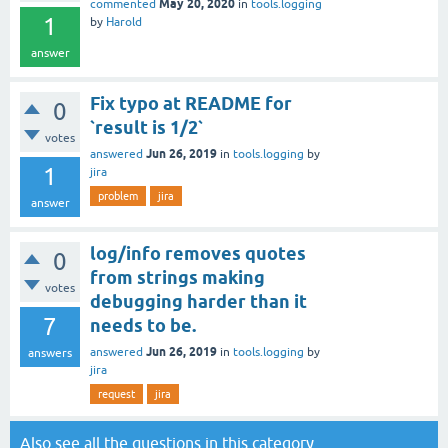
May 20, 2020
commented
in
tools.logging
1
by
Harold
answer
Fix typo at README for
0
`result is 1/2`
votes
Jun 26, 2019
answered
in
tools.logging
by
1
jira
problem
jira
answer
log/info removes quotes
0
from strings making
votes
debugging harder than it
7
needs to be.
Jun 26, 2019
answered
in
tools.logging
by
answers
jira
request
jira
Also see all the
questions in this category
.