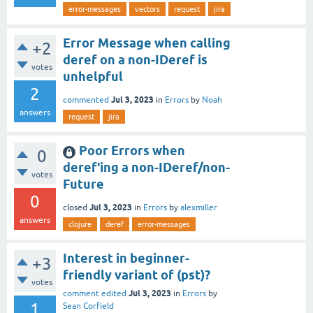
error-messages
vectors
request
jira
Error Message when calling
+2
deref on a non-IDeref is
votes
unhelpful
2
Jul 3, 2023
commented
in
Errors
by
Noah
answers
request
jira
Poor Errors when
0
deref'ing a non-IDeref/non-
votes
Future
0
Jul 3, 2023
closed
in
Errors
by
alexmiller
answers
clojure
deref
error-messages
Interest in beginner-
+3
friendly variant of (pst)?
votes
Jul 3, 2023
comment edited
in
Errors
by
1
Sean Corfield