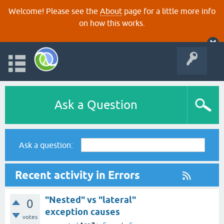
Welcome! Please see the
About
page for a little more info
on how this works.
Ask a Question
Ask a question:
Recent activity in Errors
"Nested" vs "lateral"
0
exception causes
votes