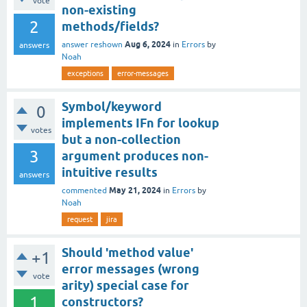
vote
non-existing
2
methods/fields?
Aug 6, 2024
answer reshown
in
Errors
by
answers
Noah
exceptions
error-messages
Symbol/keyword
0
implements IFn for lookup
votes
but a non-collection
3
argument produces non-
intuitive results
answers
May 21, 2024
commented
in
Errors
by
Noah
request
jira
Should 'method value'
+1
error messages (wrong
vote
arity) special case for
1
constructors?