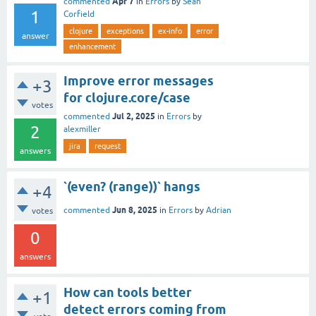
Apr 7
commented
in
Errors
by
Sean
1
Corfield
clojure
exceptions
ex-info
error
answer
enhancement
Improve error messages
+3
for clojure.core/case
votes
Jul 2, 2025
commented
in
Errors
by
2
alexmiller
jira
request
answers
`(even? (range))` hangs
+4
Jun 8, 2025
commented
in
Errors
by
Adrian
votes
0
answers
How can tools better
+1
detect errors coming from