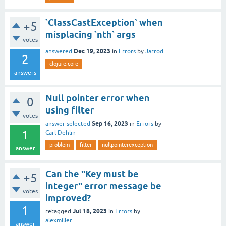
`ClassCastException` when
+5
misplacing `nth` args
votes
Dec 19, 2023
answered
in
Errors
by
Jarrod
2
clojure.core
answers
Null pointer error when
0
using filter
votes
Sep 16, 2023
answer selected
in
Errors
by
1
Carl Dehlin
problem
filter
nullpointerexception
answer
Can the "Key must be
+5
integer" error message be
votes
improved?
1
Jul 18, 2023
retagged
in
Errors
by
alexmiller
answer