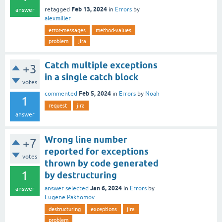
Feb 13, 2024
retagged
in
Errors
by
answer
alexmiller
error-messages
method-values
problem
jira
Catch multiple exceptions
+3
in a single catch block
votes
Feb 5, 2024
commented
in
Errors
by
Noah
1
request
jira
answer
Wrong line number
+7
reported for exceptions
votes
thrown by code generated
1
by destructuring
Jan 6, 2024
answer selected
in
Errors
by
answer
Eugene Pakhomov
destructuring
exceptions
jira
problem