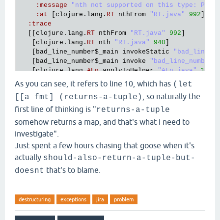
:
message
"nth not supported on this type: Pers
:
at
 [
clojure
.
lang
.
RT
nthFrom
"RT.java"
992
]}],

:
trace
  [[
clojure
.
lang
.
RT
nthFrom
"RT.java"
992
]

   [
clojure
.
lang
.
RT
nth
"RT.java"
940
]

   [
bad_line_number
$_main
invokeStatic
"bad_line_n
   [
bad_line_number
$_main
invoke
"bad_line_number.
   [
clojure
.
lang
.
AFn
applyToHelper
"AFn.java"
152
]

   [
clojure
.
lang
.
AFn
applyTo
"AFn.java"
144
]

As you can see, it refers to line 10, which has
(let
   [
clojure
.
lang
.
Var
applyTo
"Var.java"
705
]

, so naturally the
[[a fmt] (returns-a-tuple)
   [
clojure
.
core
$apply
invokeStatic
"core.clj"
667
]
   [
clojure
.
main
$main_opt
invokeStatic
"main.clj"
first line of thinking is "
returns-a-tuple
   [
clojure
.
main
$main_opt
invoke
"main.clj"
510
]

somehow returns a map, and that's what I need to
   [
clojure
.
main
$main
invokeStatic
"main.clj"
664
]

investigate".
   [
clojure
.
main
$main
doInvoke
"main.clj"
616
]

Just spent a few hours chasing that goose when it's
   [
clojure
.
lang
.
RestFn
applyTo
"RestFn.java"
137
]

   [
clojure
.
lang
.
Var
applyTo
"Var.java"
705
]

actually
should-also-return-a-tuple-but-
   [
clojure
.
main
main
"main.java"
40
]],

that's to blame.
doesnt
:
cause
"nth not supported on this type: Persiste
Execution
error
 (
UnsupportedOperationException
) 
at
destructuring
exceptions
jira
problem
nth
not
supported
on
this
type
:
PersistentArrayMap