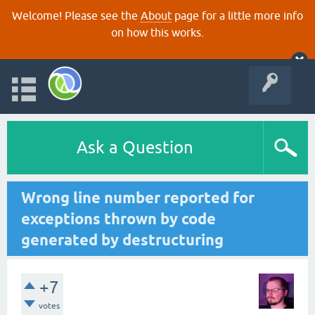
Welcome! Please see the
About
page for a little more info
on how this works.
Ask a Question
Wrong line number reported for
exceptions thrown by code
generated by destructuring
+7
votes