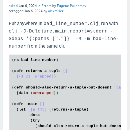
asked
Jan 6, 2024
in
Errors
by
Eugene Pakhomov
retagged
Jan 6, 2024
by
alexmiller
Put anywhere in
, run with
bad_line_number.clj
clj -J-Dclojure.main.report=stderr -
Sdeps '{:paths ["."]}' -M -m bad-line-
from the same dir.
number
(
ns
bad
-
line
-
number
)

(
defn
returns
-
a
-
tuple
[]
[{1 2} :wrapped]
)

(
defn
should
-
also
-
return
-
a
-
tuple
-
but
-
doesnt
[data]
{
data 
:
unwrapped
}
)

(
defn
 -
main
[]
  (
let
[[a fmt]
 (
returns
-
a
-
tuple
)

data
        (
try
          (
should
-
also
-
return
-
a
-
tuple
-
but
-
doesnt
a
)