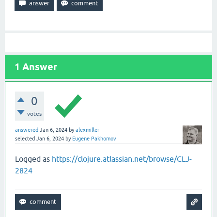
1
Answer
0
votes
answered
Jan 6, 2024
by
alexmiller
selected
Jan 6, 2024
by
Eugene Pakhomov
Logged as
https://clojure.atlassian.net/browse/CLJ-
2824