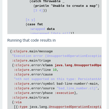
          (
catch
Throwable
 _

            (
println
 "
Unable
to
create
a
map
")

[3 4]
))

[x y]
        (
case
fmt
:wrapped
data
:unwrapped
[data nil]
)]

[x y]
Running that code results in
{
:
clojure
.
main
/
message
"Execution error (UnsupportedOperationException) 
:
clojure
.
main
/
triage
 {
:
clojure
.
error
/
class
java
.
lang
.
UnsupportedOperat
:
clojure
.
error
/
line
10
,

:
clojure
.
error
/
cause
"nth not supported on this type: PersistentArray
:
clojure
.
error
/
symbol
bad
-
line
-
number
/-
main
,

:
clojure
.
error
/
source
"bad_line_number.clj"
,

:
clojure
.
error
/
phase
:
execution
},

:
clojure
.
main
/
trace
 {
:
via
  [{
:
type
java
.
lang
.
UnsupportedOperationException
,
