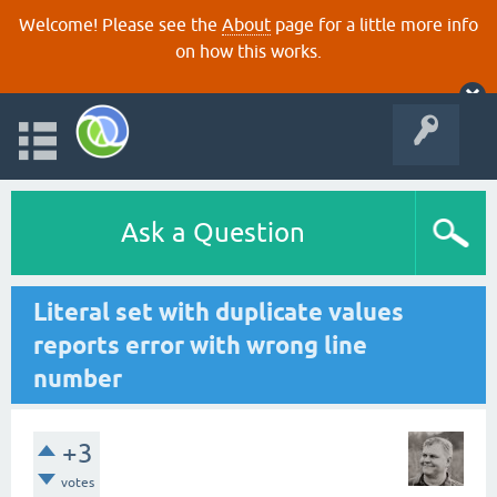
Welcome! Please see the
About
page for a little more info
on how this works.
Ask a Question
Literal set with duplicate values
reports error with wrong line
number
+3
votes