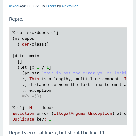
asked
Apr 22, 2021
in
Errors
by
alexmiller
Repro:
% 
cat
src
/
dupes
.
clj
(
ns
dupes
  (
:
gen
-
class
))

(
defn
 -
main
  []

  (
let
 [
x
1
y
1
]

    (
pr
-
str
"this is not the error you're looking 
    ;; 
This
is
a
lengthy
, 
multi
-
line
comment
. 
It
s
    ;; 
distance
between
the
last
line
to
emit
a
li
    ;; 
exception
#{x y}))
% 
clj
 -
M
 -
m
dupes
Execution
error
 (
IllegalArgumentException
) 
at
dupe
Duplicate
key
:
1
Reports error at line 7, but should be line 11.