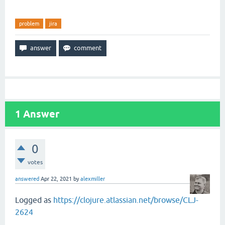
problem
jira
1
Answer
0
votes
answered
Apr 22, 2021
by
alexmiller
Logged as
https://clojure.atlassian.net/browse/CLJ-
2624