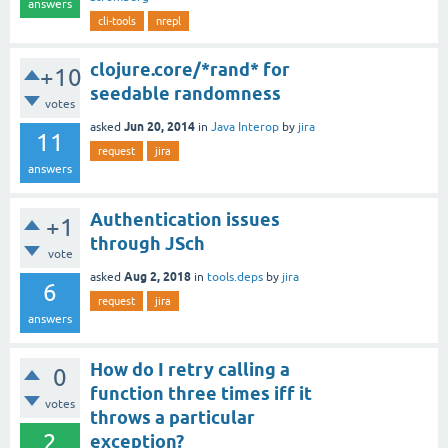
answers
cli-tools
nrepl
clojure.core/*rand* for
+10
seedable randomness
votes
Jun 20, 2014
asked
in
Java Interop
by
jira
11
request
jira
answers
Authentication issues
+1
through JSch
vote
Aug 2, 2018
asked
in
tools.deps
by
jira
6
request
jira
answers
How do I retry calling a
0
function three times iff it
votes
throws a particular
2
exception?