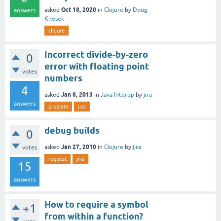
Oct 18, 2020
asked
in
Clojure
by
Doug
answers
Knesek
clojure
Incorrect divide-by-zero
0
error with floating point
votes
numbers
4
Jan 8, 2013
asked
in
Java Interop
by
jira
answers
problem
jira
debug builds
0
Jan 27, 2010
asked
in
Clojure
by
jira
votes
request
jira
15
answers
How to require a symbol
+1
from within a function?