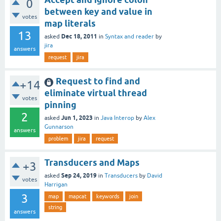
0
between key and value in
votes
map literals
13
Dec 18, 2011
asked
in
Syntax and reader
by
jira
answers
request
jira
Request to find and
+14
eliminate virtual thread
votes
pinning
2
Jun 1, 2023
asked
in
Java Interop
by
Alex
Gunnarson
answers
problem
jira
request
Transducers and Maps
+3
Sep 24, 2019
asked
in
Transducers
by
David
votes
Harrigan
3
map
mapcat
keywords
join
string
answers