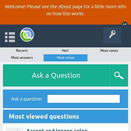
Welcome! Please see the
About
page for a little more info
on how this works.
Recent
Hot!
Most votes
Most answers
Most views
Ask a Question
Ask a question:
Most viewed questions
Accept and ignore colon