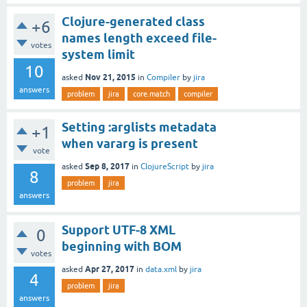
Clojure-generated class
+6
names length exceed file-
votes
system limit
10
Nov 21, 2015
asked
in
Compiler
by
jira
answers
problem
jira
core.match
compiler
Setting :arglists metadata
+1
when vararg is present
vote
Sep 8, 2017
asked
in
ClojureScript
by
jira
8
problem
jira
answers
Support UTF-8 XML
0
beginning with BOM
votes
Apr 27, 2017
asked
in
data.xml
by
jira
4
problem
jira
answers