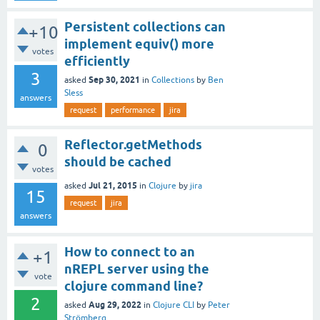
Persistent collections can
+10
implement equiv() more
votes
efficiently
3
Sep 30, 2021
asked
in
Collections
by
Ben
Sless
answers
request
performance
jira
Reflector.getMethods
0
should be cached
votes
Jul 21, 2015
asked
in
Clojure
by
jira
15
request
jira
answers
How to connect to an
+1
nREPL server using the
vote
clojure command line?
2
Aug 29, 2022
asked
in
Clojure CLI
by
Peter
Strömberg