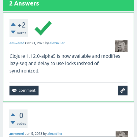
2
Answers
+2
votes
answered
Oct 21, 2023
by
alexmiller
Clojure 1.12.0-alpha5 is now available and modifies
lazy-seq and delay to use locks instead of
synchronized.
0
votes
answered
Jun 5, 2023
by
alexmiller