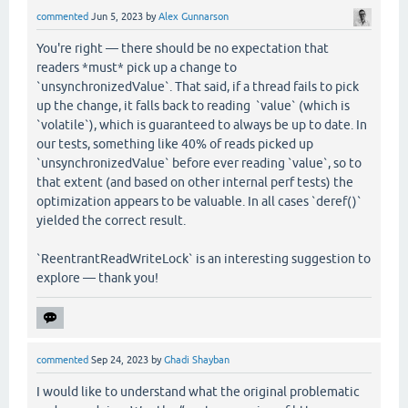
commented
Jun 5, 2023
by
Alex Gunnarson
You're right — there should be no expectation that
readers *must* pick up a change to
`unsynchronizedValue`. That said, if a thread fails to pick
up the change, it falls back to reading `value` (which is
`volatile`), which is guaranteed to always be up to date. In
our tests, something like 40% of reads picked up
`unsynchronizedValue` before ever reading `value`, so to
that extent (and based on other internal perf tests) the
optimization appears to be valuable. In all cases `deref()`
yielded the correct result.
`ReentrantReadWriteLock` is an interesting suggestion to
explore — thank you!
commented
Sep 24, 2023
by
Ghadi Shayban
I would like to understand what the original problematic