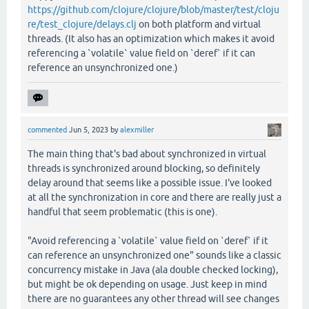
https://github.com/clojure/clojure/blob/master/test/cloju
re/test_clojure/delays.clj
on both platform and virtual
threads. (It also has an optimization which makes it avoid
referencing a `volatile` value field on `deref` if it can
reference an unsynchronized one.)
commented
Jun 5, 2023
by
alexmiller
The main thing that's bad about synchronized in virtual
threads is synchronized around blocking, so definitely
delay around that seems like a possible issue. I've looked
at all the synchronization in core and there are really just a
handful that seem problematic (this is one).
"Avoid referencing a `volatile` value field on `deref` if it
can reference an unsynchronized one" sounds like a classic
concurrency mistake in Java (ala double checked locking),
but might be ok depending on usage. Just keep in mind
there are no guarantees any other thread will see changes