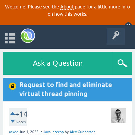
Welcome! Please see the
About
page for a little more info
on how this works.
Ask a Question
Request to find and eliminate
virtual thread pinning
+14
votes
asked
Jun 1, 2023
in
Java Interop
by
Alex Gunnarson