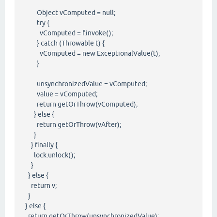
Object vComputed = null;
try {
vComputed = f.invoke();
} catch (Throwable t) {
vComputed = new ExceptionalValue(t);
}
unsynchronizedValue = vComputed;
value = vComputed;
return getOrThrow(vComputed);
} else {
return getOrThrow(vAfter);
}
} finally {
lock.unlock();
}
} else {
return v;
}
} else {
return getOrThrow(unsynchronizedValue);