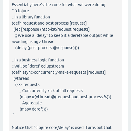
Essentially here's the code for what we were doing:
```clojure
;; In a library function
(defn request-and-post-process [request]
(let [response (http-kit/request request)]
;; We use a `delay` to keep it a derefable output while
avoiding using a thread
(delay (post-process @response))))
;; In a business logic function
;; Will be `deref`ed upstream
(defn async-concurrently-make-requests [requests]
(vthread
(->> requests
;; Concurrently kick off all requests
(mapv #(vthread @(request-and-post-process %)))
;; Aggregate
(mapv deref))))
```
Notice that `clojure.core/delay` is used. Turns out that