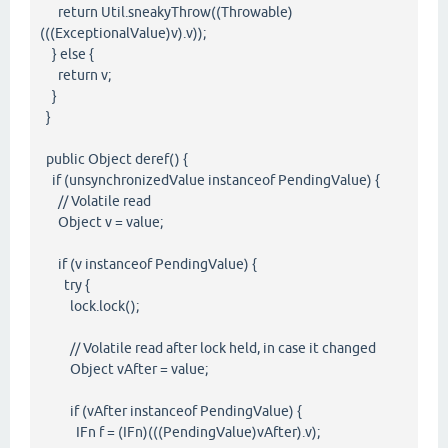
return Util.sneakyThrow((Throwable)
(((ExceptionalValue)v).v));
} else {
return v;
}
}
public Object deref() {
if (unsynchronizedValue instanceof PendingValue) {
// Volatile read
Object v = value;
if (v instanceof PendingValue) {
try {
lock.lock();
// Volatile read after lock held, in case it changed
Object vAfter = value;
if (vAfter instanceof PendingValue) {
IFn f = (IFn)(((PendingValue)vAfter).v);