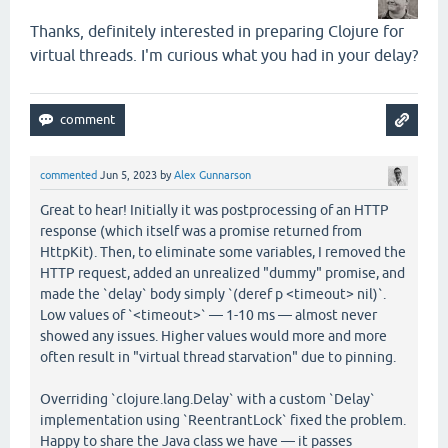
Thanks, definitely interested in preparing Clojure for
virtual threads. I'm curious what you had in your delay?
commented
Jun 5, 2023
by
Alex Gunnarson
Great to hear! Initially it was postprocessing of an HTTP
response (which itself was a promise returned from
HttpKit). Then, to eliminate some variables, I removed the
HTTP request, added an unrealized "dummy" promise, and
made the `delay` body simply `(deref p <timeout> nil)`.
Low values of `<timeout>` — 1-10 ms — almost never
showed any issues. Higher values would more and more
often result in "virtual thread starvation" due to pinning.
Overriding `clojure.lang.Delay` with a custom `Delay`
implementation using `ReentrantLock` fixed the problem.
Happy to share the Java class we have — it passes