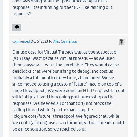
code was doing. Was the “post processing of http
response” itself running further IO? Like fanning out
requests?
commented
Oct 5, 2023
by
Alex Gunnarson
Our use case for Virtual Threads was, as you suspected,
I/O. (I say "was" because virtual threads — as we used
them, anyway — were too unreliable. They would cause
deadlocks that were punishing to debug, and cost us
probably a full month of dev time, all included. We've
since moved to using a custom `future` macro on top of a
large threadpool.) We were doing an HTTP request fan-out
with `http-kit` and then doing post-processing on the
responses. We needed all of that to 1) not block the
calling thread while 2) not exhausting the
`clojure.core/future` threadpool. We figured that, while
we could (and did) use a workaround, virtual threads could
be a nice solution, so we reached to it.