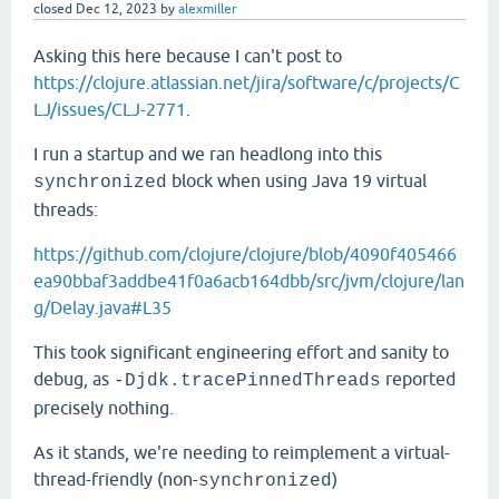
closed
Dec 12, 2023
by
alexmiller
Asking this here because I can't post to
https://clojure.atlassian.net/jira/software/c/projects/C
LJ/issues/CLJ-2771
.
I run a startup and we ran headlong into this
block when using Java 19 virtual
synchronized
threads:
https://github.com/clojure/clojure/blob/4090f405466
ea90bbaf3addbe41f0a6acb164dbb/src/jvm/clojure/lan
g/Delay.java#L35
This took significant engineering effort and sanity to
debug, as
reported
-Djdk.tracePinnedThreads
precisely nothing.
As it stands, we're needing to reimplement a virtual-
thread-friendly (non-
)
synchronized