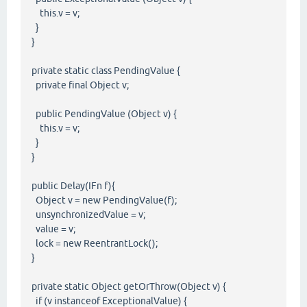
this.v = v;
}
}
private static class PendingValue {
private final Object v;
public PendingValue (Object v) {
this.v = v;
}
}
public Delay(IFn f){
Object v = new PendingValue(f);
unsynchronizedValue = v;
value = v;
lock = new ReentrantLock();
}
private static Object getOrThrow(Object v) {
if (v instanceof ExceptionalValue) {