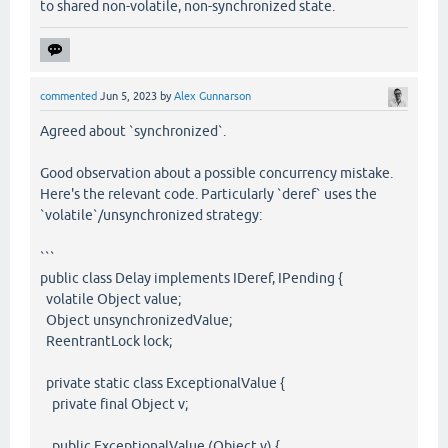
to shared non-volatile, non-synchronized state.
commented
Jun 5, 2023
by
Alex Gunnarson
Agreed about `synchronized`.
Good observation about a possible concurrency mistake.
Here's the relevant code. Particularly `deref` uses the
`volatile`/unsynchronized strategy:
```
public class Delay implements IDeref, IPending {
volatile Object value;
Object unsynchronizedValue;
ReentrantLock lock;
private static class ExceptionalValue {
private final Object v;
public ExceptionalValue (Object v) {