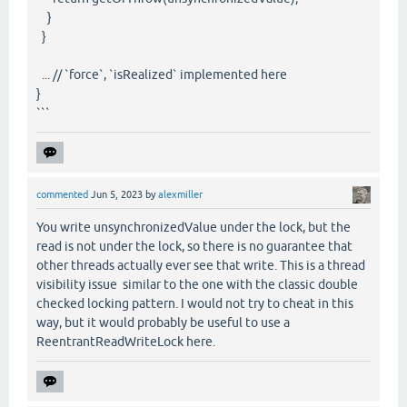
}
}
... // `force`, `isRealized` implemented here
}
```
commented
Jun 5, 2023
by
alexmiller
You write unsynchronizedValue under the lock, but the
read is not under the lock, so there is no guarantee that
other threads actually ever see that write. This is a thread
visibility issue similar to the one with the classic double
checked locking pattern. I would not try to cheat in this
way, but it would probably be useful to use a
ReentrantReadWriteLock here.