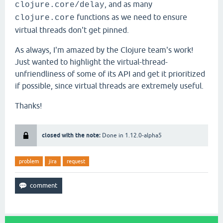
, and as many
clojure.core/delay
functions as we need to ensure
clojure.core
virtual threads don't get pinned.
As always, I'm amazed by the Clojure team's work!
Just wanted to highlight the virtual-thread-
unfriendliness of some of its API and get it prioritized
if possible, since virtual threads are extremely useful.
Thanks!
closed with the note:
Done in 1.12.0-alpha5
problem
jira
request