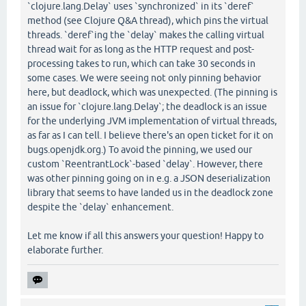
`clojure.lang.Delay` uses `synchronized` in its `deref`
method (see Clojure Q&A thread), which pins the virtual
threads. `deref`ing the `delay` makes the calling virtual
thread wait for as long as the HTTP request and post-
processing takes to run, which can take 30 seconds in
some cases. We were seeing not only pinning behavior
here, but deadlock, which was unexpected. (The pinning is
an issue for `clojure.lang.Delay`; the deadlock is an issue
for the underlying JVM implementation of virtual threads,
as far as I can tell. I believe there's an open ticket for it on
bugs.openjdk.org.) To avoid the pinning, we used our
custom `ReentrantLock`-based `delay`. However, there
was other pinning going on in e.g. a JSON deserialization
library that seems to have landed us in the deadlock zone
despite the `delay` enhancement.
Let me know if all this answers your question! Happy to
elaborate further.