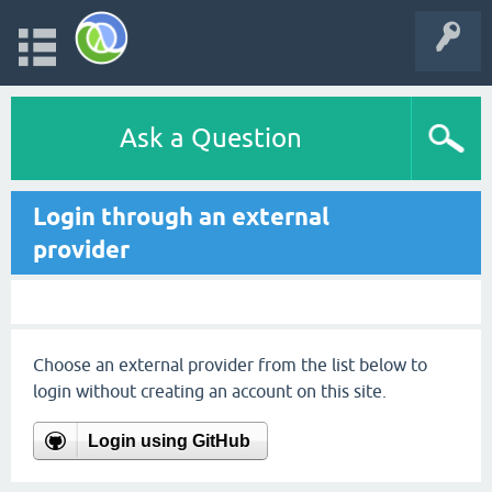
Ask a Question
Login through an external
provider
Choose an external provider from the list below to
login without creating an account on this site.
Login using GitHub