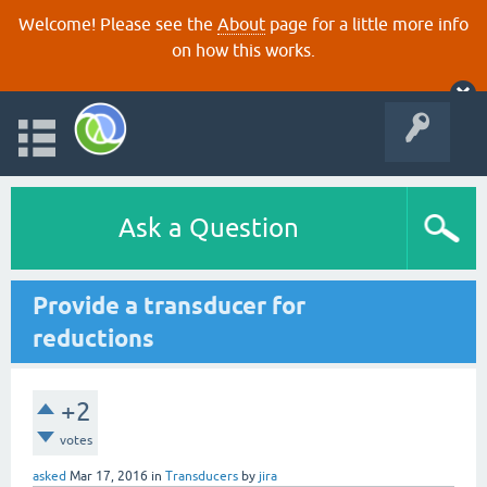
Welcome! Please see the
About
page for a little more info
on how this works.
Ask a Question
Provide a transducer for
reductions
+2
votes
asked
Mar 17, 2016
in
Transducers
by
jira