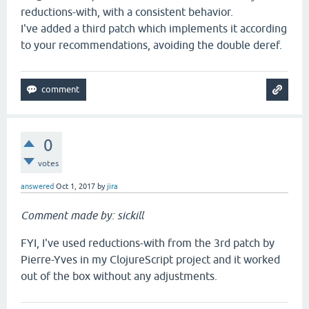
reductions-with, with a consistent behavior.
I've added a third patch which implements it according
to your recommendations, avoiding the double deref.
0
votes
answered
Oct 1, 2017
by
jira
Comment made by: sickill
FYI, I've used reductions-with from the 3rd patch by
Pierre-Yves in my ClojureScript project and it worked
out of the box without any adjustments.