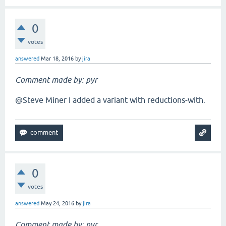
0
votes
answered
Mar 18, 2016
by
jira
Comment made by: pyr
@Steve Miner I added a variant with reductions-with.
0
votes
answered
May 24, 2016
by
jira
Comment made by: pyr