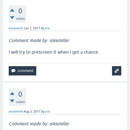
0
votes
answered
Jun 7, 2017
by
jira
Comment made by: alexmiller
I will try to prescreen it when I get a chance.
0
votes
answered
Aug 3, 2017
by
jira
Comment made by: alexmiller