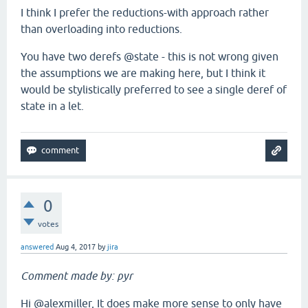
I think I prefer the reductions-with approach rather
than overloading into reductions.
You have two derefs @state - this is not wrong given
the assumptions we are making here, but I think it
would be stylistically preferred to see a single deref of
state in a let.
0
votes
answered
Aug 4, 2017
by
jira
Comment made by: pyr
Hi @alexmiller, It does make more sense to only have