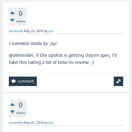
0
votes
answered
May 24, 2016
by
jira
Comment made by: pyr
@alexmiller, if the upshot is getting clojure.spec, I'll
take this taking a bit of time to review :-)
0
votes
answered
May 25, 2016
by
jira