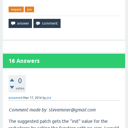
request
jira
16
Answers
0
votes
answered
Mar 17, 2016
by
jira
Comment made by: steveminer@gmail.com
The suggested patch gets the "init" value for the