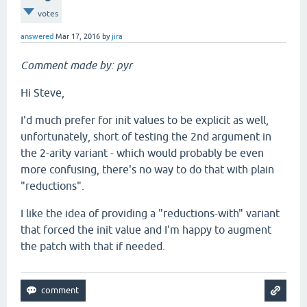
votes
answered
Mar 17, 2016
by
jira
Comment made by: pyr
Hi Steve,
I'd much prefer for init values to be explicit as well,
unfortunately, short of testing the 2nd argument in
the 2-arity variant - which would probably be even
more confusing, there's no way to do that with plain
"reductions".
I like the idea of providing a "reductions-with" variant
that forced the init value and I'm happy to augment
the patch with that if needed.