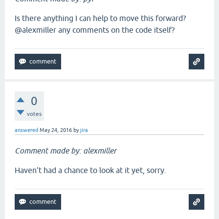
Is there anything I can help to move this forward?
@alexmiller any comments on the code itself?
0
votes
answered
May 24, 2016
by
jira
Comment made by: alexmiller
Haven't had a chance to look at it yet, sorry.