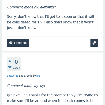
Comment made by: alexmiller
Sorry, don't know that I'll get to it soon or that it will
be considered for 1.9. I also don't know that it won't,
just ... don't know.
0
votes
answered
Sep 8, 2016
by
jira
Comment made by: pyr
@alexmiller, Thanks for the prompt reply. I'm trying to
make sure i'll be around when feedback comes to be