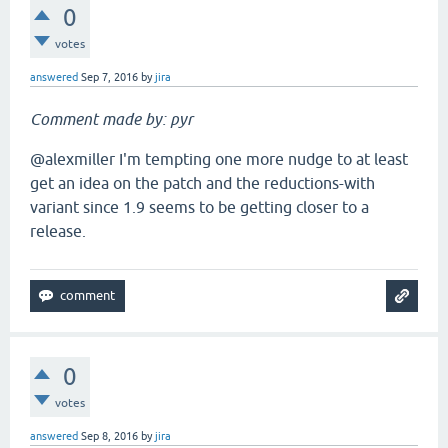
0
votes
answered
Sep 7, 2016
by
jira
Comment made by: pyr
@alexmiller I'm tempting one more nudge to at least
get an idea on the patch and the reductions-with
variant since 1.9 seems to be getting closer to a
release.
0
votes
answered
Sep 8, 2016
by
jira