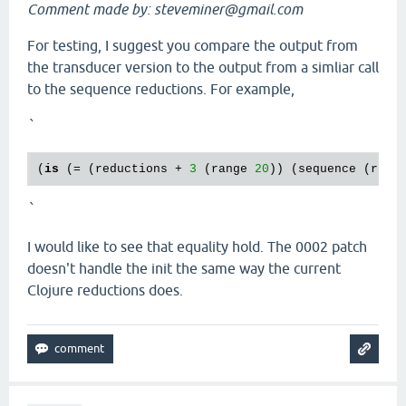
Comment made by: steveminer@gmail.com
For testing, I suggest you compare the output from
the transducer version to the output from a simliar call
to the sequence reductions. For example,
`
(
is
 (= (reductions + 
3
 (range 
20
)) (sequence (redu
`
I would like to see that equality hold. The 0002 patch
doesn't handle the init the same way the current
Clojure reductions does.