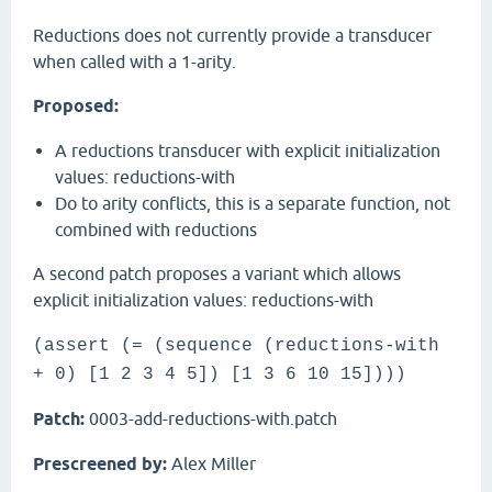
Reductions does not currently provide a transducer
when called with a 1-arity.
Proposed:
A reductions transducer with explicit initialization
values: reductions-with
Do to arity conflicts, this is a separate function, not
combined with reductions
A second patch proposes a variant which allows
explicit initialization values: reductions-with
(assert (= (sequence (reductions-with
+ 0) [1 2 3 4 5]) [1 3 6 10 15])))
Patch:
0003-add-reductions-with.patch
Prescreened by:
Alex Miller