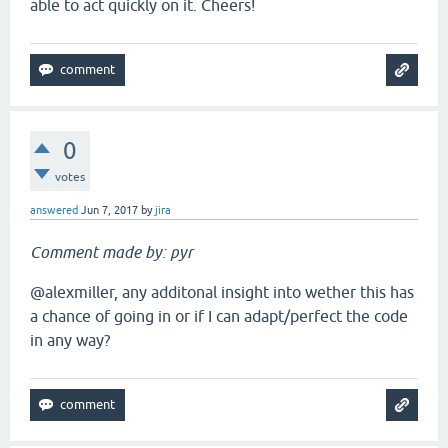
able to act quickly on it. Cheers!
0
votes
answered
Jun 7, 2017
by
jira
Comment made by: pyr
@alexmiller, any additonal insight into wether this has
a chance of going in or if I can adapt/perfect the code
in any way?