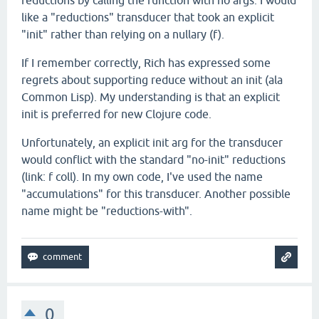
reductions by calling the function with no args. I would
like a "reductions" transducer that took an explicit
"init" rather than relying on a nullary (f).
If I remember correctly, Rich has expressed some
regrets about supporting reduce without an init (ala
Common Lisp). My understanding is that an explicit
init is preferred for new Clojure code.
Unfortunately, an explicit init arg for the transducer
would conflict with the standard "no-init" reductions
(link: f coll). In my own code, I've used the name
"accumulations" for this transducer. Another possible
name might be "reductions-with".
0