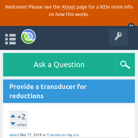
Welcome! Please see the
About
page for a little more info
on how this works.
Ask a Question
Provide a transducer for
reductions
+2
votes
asked
Mar 17, 2016
in
Transducers
by
jira