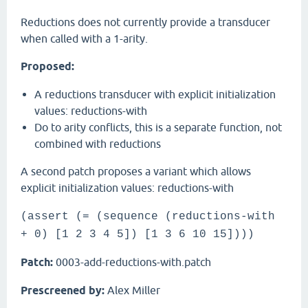
Reductions does not currently provide a transducer
when called with a 1-arity.
Proposed:
A reductions transducer with explicit initialization
values: reductions-with
Do to arity conflicts, this is a separate function, not
combined with reductions
A second patch proposes a variant which allows
explicit initialization values: reductions-with
(assert (= (sequence (reductions-with
+ 0) [1 2 3 4 5]) [1 3 6 10 15])))
Patch:
0003-add-reductions-with.patch
Prescreened by:
Alex Miller