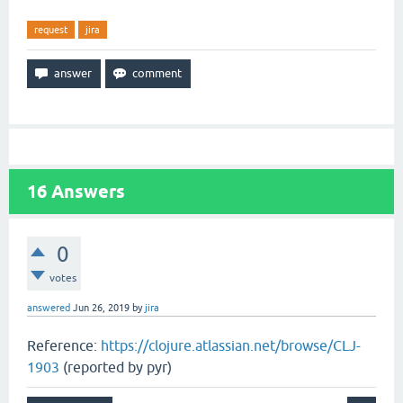
request
jira
16
Answers
0
votes
answered
Jun 26, 2019
by
jira
Reference:
https://clojure.atlassian.net/browse/CLJ-
1903
(reported by pyr)