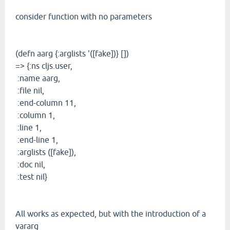
consider function with no parameters
(defn aarg {:arglists '([fake])} [])
=> {:ns cljs.user,
:name aarg,
:file nil,
:end-column 11,
:column 1,
:line 1,
:end-line 1,
:arglists ([fake]),
:doc nil,
:test nil}
All works as expected, but with the introduction of a
vararg