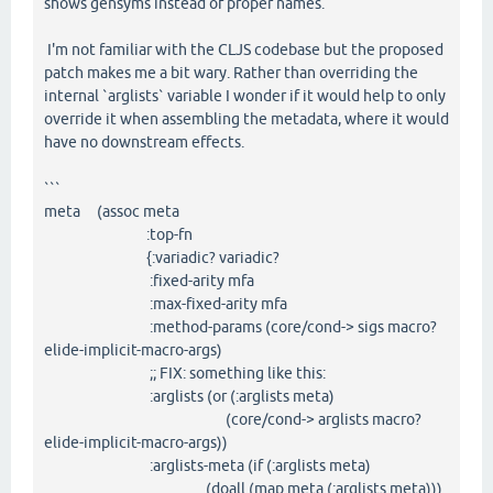
shows gensyms instead of proper names.
I'm not familiar with the CLJS codebase but the proposed
patch makes me a bit wary. Rather than overriding the
internal `arglists` variable I wonder if it would help to only
override it when assembling the metadata, where it would
have no downstream effects.
```
meta (assoc meta
:top-fn
{:variadic? variadic?
:fixed-arity mfa
:max-fixed-arity mfa
:method-params (core/cond-> sigs macro?
elide-implicit-macro-args)
;; FIX: something like this:
:arglists (or (:arglists meta)
(core/cond-> arglists macro?
elide-implicit-macro-args))
:arglists-meta (if (:arglists meta)
(doall (map meta (:arglists meta)))