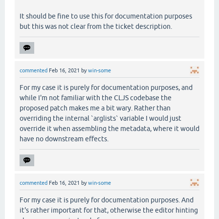
It should be fine to use this for documentation purposes
but this was not clear from the ticket description.
commented
Feb 16, 2021
by
win-some
For my case it is purely for documentation purposes, and
while I'm not familiar with the CLJS codebase the
proposed patch makes me a bit wary. Rather than
overriding the internal `arglists` variable I would just
override it when assembling the metadata, where it would
have no downstream effects.
commented
Feb 16, 2021
by
win-some
For my case it is purely for documentation purposes. And
it's rather important for that, otherwise the editor hinting