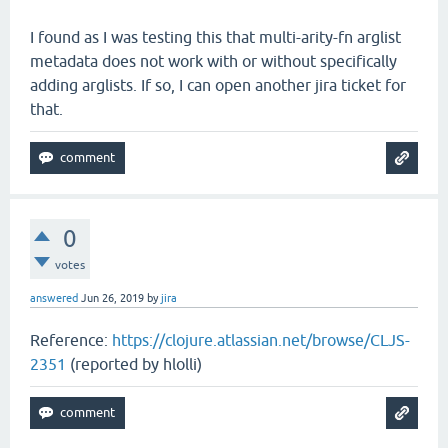
I found as I was testing this that multi-arity-fn arglist
metadata does not work with or without specifically
adding arglists. If so, I can open another jira ticket for
that.
0
votes
answered
Jun 26, 2019
by
jira
Reference:
https://clojure.atlassian.net/browse/CLJS-
2351
(reported by hlolli)