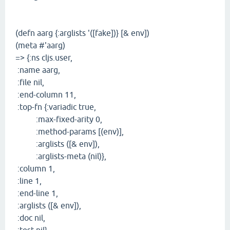
(defn aarg {:arglists '([fake])} [& env])
(meta #'aarg)
=> {:ns cljs.user,
:name aarg,
:file nil,
:end-column 11,
:top-fn {:variadic true,
:max-fixed-arity 0,
:method-params [(env)],
:arglists ([& env]),
:arglists-meta (nil)},
:column 1,
:line 1,
:end-line 1,
:arglists ([& env]),
:doc nil,