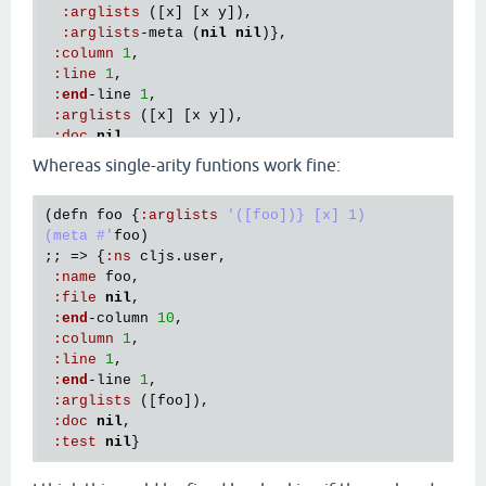
:
arglists
 ([
x
] [
x
y
]),

:
arglists
-
meta
 (
nil
nil
)},

:
column
1
,

:
line
1
, 

:
end
-
line
1
, 

:
arglists
 ([
x
] [
x
y
]), 

:
doc
nil
, 

:
test
nil
Whereas single-arity funtions work fine:
(
defn
foo
 {
:
arglists
'([foo])} [x] 1)

(meta #'
foo
)

;; => {
:
ns
cljs
.
user
,

:
name
foo
,

:
file
nil
,

:
end
-
column
10
,

:
column
1
,

:
line
1
, 

:
end
-
line
1
, 

:
arglists
 ([
foo
]), 

:
doc
nil
, 

:
test
nil