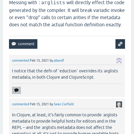
Messing with
will directly effect the code
:arglists
generated by the compiler. It will break variadic invoke
or even "drop" calls to certain arities if the metadata
does not match the actual function definition exactly.
commented
Feb 13, 2021
by
pbwolf
I notice that the defn of `eduction` overrides its :arglists
metadata, in both Clojure and ClojureScript.
commented
Feb 15, 2021
by
Sean Corfield
In Clojure, at least, it's fairly common to provide :arglists
metadata to provide helpful hints for editors and in the
REPL -- and the :arglists metadata does not affect the
semantics at all: it's just to provide human readable hints.