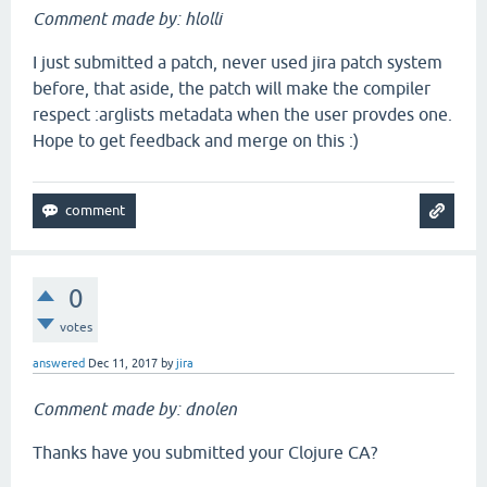
Comment made by: hlolli
I just submitted a patch, never used jira patch system
before, that aside, the patch will make the compiler
respect :arglists metadata when the user provdes one.
Hope to get feedback and merge on this :)
0
votes
answered
Dec 11, 2017
by
jira
Comment made by: dnolen
Thanks have you submitted your Clojure CA?