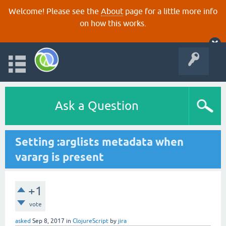
Welcome! Please see the
About
page for a little more info
on how this works.
Ask a Question
Setting :arglists metadata when
vararg is present
+1
vote
asked
Sep 8, 2017
in
ClojureScript
by
jira