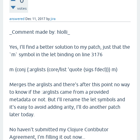
0
votes
answered
Dec 11, 2017
by
jira
_Comment made by: hlolli_
Yes, I'll find a better solution to my patch, just that the
`m` symbol in the let binding on line 3176
m (conj {:arglists (core/list 'quote (sigs fdecl))} m)
Merges the arglists and there's after this point no way
to know if the :arglists came from a provided
metadata or not. But I'll rename the let symbols and
it's easy to avoid adding arity, I'll do another patch
later today.
No haven't submitted my Clojure Contibutor
Agreement, I'm filling it out now...