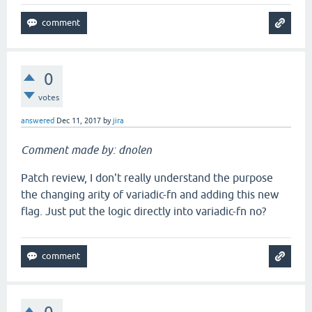
0
votes
answered
Dec 11, 2017
by
jira
Comment made by: dnolen
Patch review, I don't really understand the purpose
the changing arity of variadic-fn and adding this new
flag. Just put the logic directly into variadic-fn no?