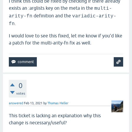
I think this could be fixed by checking if there already
exists an :arglists key on the meta in the
multi-
definition and the
arity-fn
variadic-arity-
.
fn
I would love to see this fixed, let me know if you'd like
a patch for the multi-arity-fn fix as well.
0
votes
answered
Feb 13, 2021
by
Thomas Heller
This ticket is lacking an explanation why this
change is necessary/useful?