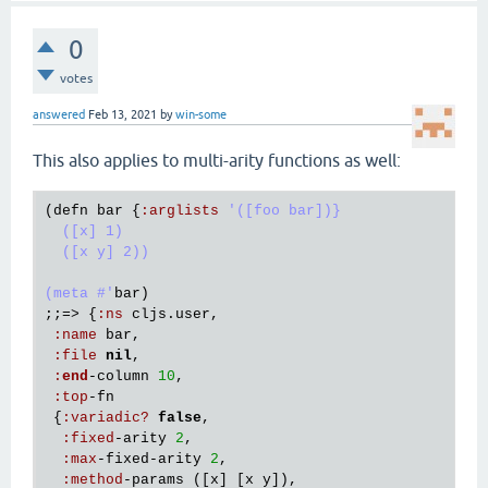
0
votes
answered
Feb 13, 2021
by
win-some
This also applies to multi-arity functions as well:
(
defn
bar
 {
:
arglists
'([foo bar])}

  ([x] 1)

  ([x y] 2))

(meta #'
bar
)

;;=> {
:
ns
cljs
.
user
,

:
name
bar
,

:
file
nil
,

:
end
-
column
10
,

:
top
-
fn
 {
:
variadic?
false
,

:
fixed
-
arity
2
,

:
max
-
fixed
-
arity
2
,

:
method
-
params
 ([
x
] [
x
y
]),
