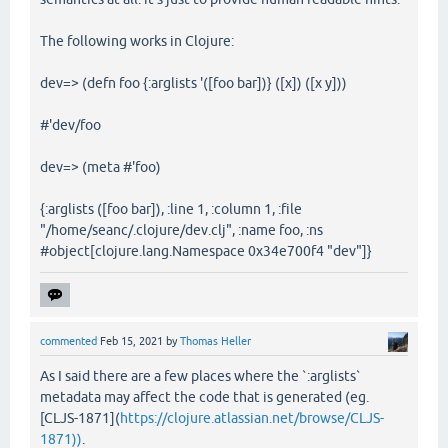
The following works in Clojure:
dev=> (defn foo {:arglists '([foo bar])} ([x]) ([x y]))
#'dev/foo
dev=> (meta #'foo)
{:arglists ([foo bar]), :line 1, :column 1, :file
"/home/seanc/.clojure/dev.clj", :name foo, :ns
#object[clojure.lang.Namespace 0x34e700f4 "dev"]}
commented
Feb 15, 2021
by
Thomas Heller
As I said there are a few places where the `:arglists`
metadata may affect the code that is generated (eg.
[CLJS-1871](
https://clojure.atlassian.net/browse/CLJS-
1871))
.