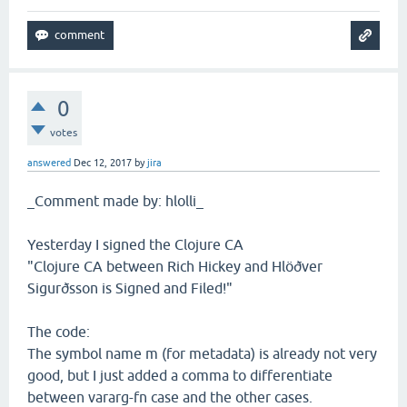
0
votes
answered
Dec 12, 2017
by
jira
_Comment made by: hlolli_
Yesterday I signed the Clojure CA
"Clojure CA between Rich Hickey and Hlöðver
Sigurðsson is Signed and Filed!"
The code:
The symbol name m (for metadata) is already not very
good, but I just added a comma to differentiate
between vararg-fn case and the other cases.