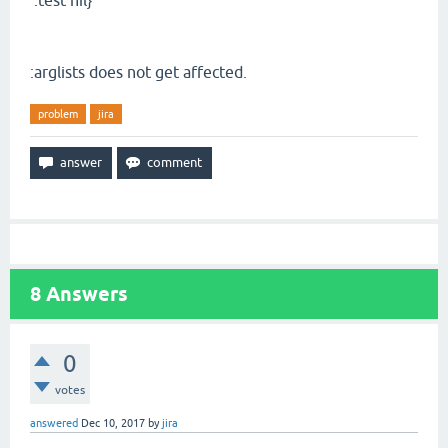
:test nil}
:arglists does not get affected.
problem
jira
8
Answers
0
votes
answered
Dec 10, 2017
by
jira