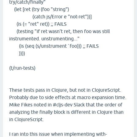
try/catch/finally"
(let [ret (try (foo "string")
(catch js/Error e "not-ret"))]
(is (= "ret" ret)) ;; FAILS
(testing "if ret wasn't ret, then foo was still
instrumented. unstrumenting..."
(is (seq (s/unstrument `foo))) ;; FAILS
))))
(t/run-tests)
These tests pass in Clojure, but not in ClojureScript.
Probably due to side effects at macro expansion time.
Mike Fikes noted in #cljs-dev Slack that the order of
analyzing the finally block is different in Clojure than
in ClojureScript.
I ran into this issue when implementing with-