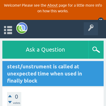
Welcome! Please see the
About
page for a little more info
on how this works.
Ask a Question
stest/unstrument is called at
unexpected time when used in
finally block
0
votes