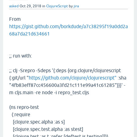
asked
Oct 29, 2018
in
ClojureScript
by
jira
From
https://gist.github.com/borkdude/a7c38295f19a0dd2a
68a7da21d634661
;; run with:
;; clj -Srepro -Sdeps '{:deps {org.clojure/clojurescript
{:git/url "
https://github.com/clojure/clojurescript"
:sha
"4fb83eff87cc456600a3fd21c111e99a41c61285"}}}' -
m cljs.main -re node -i repro_test.cljs
(ns repro-test
(:require
[clojure.spec.alpha :as s]
[clojure.spec.test.alpha :as stest]
[clojure.test :as t :refer [deftest is testing]]))