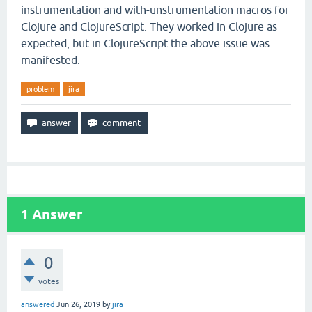
instrumentation and with-unstrumentation macros for
Clojure and ClojureScript. They worked in Clojure as
expected, but in ClojureScript the above issue was
manifested.
problem
jira
1
Answer
0
votes
answered
Jun 26, 2019
by
jira