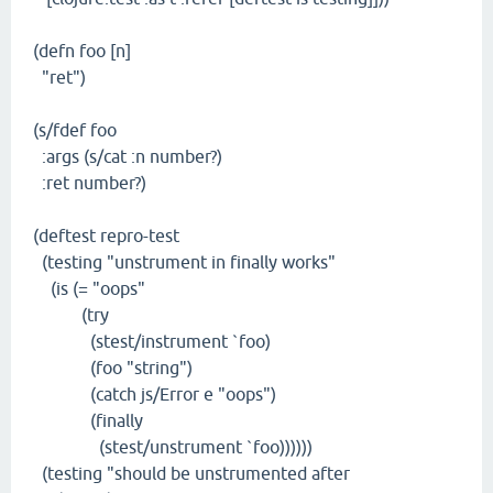
(defn foo [n]
"ret")
(s/fdef foo
:args (s/cat :n number?)
:ret number?)
(deftest repro-test
(testing "unstrument in finally works"
(is (= "oops"
(try
(stest/instrument `foo)
(foo "string")
(catch js/Error e "oops")
(finally
(stest/unstrument `foo))))))
(testing "should be unstrumented after